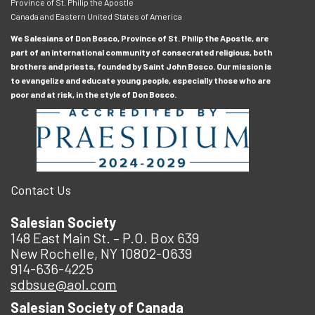
Province of St. Philip the Apostle
Canada and Eastern United States of America
We Salesians of Don Bosco, Province of St. Philip the Apostle, are
part of an international community of consecrated religious, both
brothers and priests, founded by Saint John Bosco. Our mission is
to evangelize and educate young people, especially those who are
poor and at risk, in the style of Don Bosco.
Contact Us
Salesian Society
148 East Main St. – P.O. Box 639
New Rochelle, NY 10802-0639
914-636-4225
sdbsue@aol.com
Salesian Society of Canada