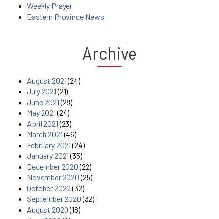
Weekly Prayer
Eastern Province News
Archive
August 2021
(24)
July 2021
(21)
June 2021
(28)
May 2021
(24)
April 2021
(23)
March 2021
(46)
February 2021
(24)
January 2021
(35)
December 2020
(22)
November 2020
(25)
October 2020
(32)
September 2020
(32)
August 2020
(18)