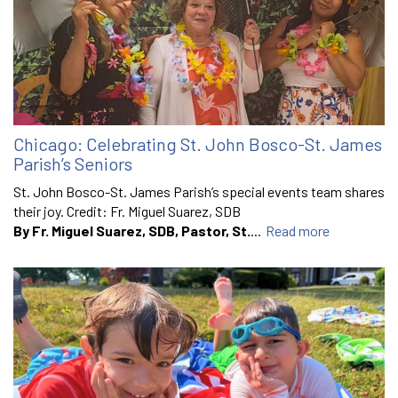
Chicago: Celebrating St. John Bosco-St. James
Parish’s Seniors
St. John Bosco-St. James Parish’s special events team shares
their joy. Credit: Fr. Miguel Suarez, SDB
By Fr. Miguel Suarez, SDB, Pastor, St.
...
Read more