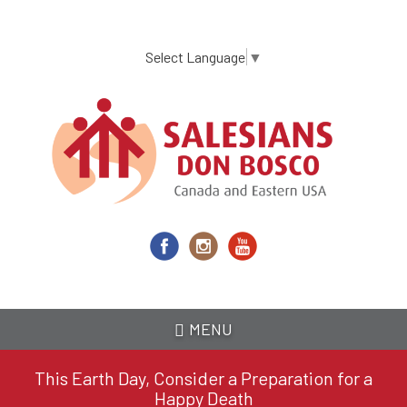
Skip
to
main
Select Language
▼
content
MENU
This Earth Day, Consider a Preparation for a
Happy Death