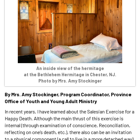
An inside view of the hermitage
at the Bethlehem Hermitage in Chester, NJ.
Photo by Mrs. Amy Stockinger
By Mrs. Amy Stockinger, Program Coordinator, Province
Office of Youth and Young Adult Ministry
In recent years, I have learned about the Salesian Exercise for a
Happy Death. Although the main thrust of this exercise is
internal (through examination of conscience, Reconciliation,
reflecting on one’s death, etc.), there also can be an invitation
to a physical component (a call to live in a more detached way).