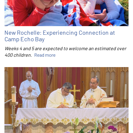
New Rochelle: Experiencing Connection at
Camp Echo Bay
Weeks 4 and 5 are expected to welcome an estimated over
400 children.
Read more