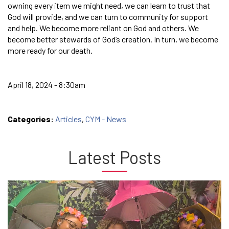
owning every item we might need, we can learn to trust that
God will provide, and we can turn to community for support
and help. We become more reliant on God and others. We
become better stewards of God’s creation. In turn, we become
more ready for our death.
April 18, 2024 - 8:30am
Categories:
Articles
,
CYM - News
Latest Posts