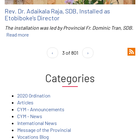
Rev. Dr. Adaikala Raja, SDB, Installed as
Etobiboke’s Director
The installation was led by Provincial Fr. Dominic Tran, SDB.
Read more
‹
3 of 801
›
Categories
2020 Ordination
Articles
CYM - Announcements
CYM - News
International News
Message of the Provincial
Vocations Blog