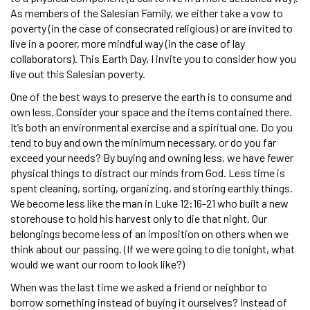
As members of the Salesian Family, we either take a vow to
poverty (in the case of consecrated religious) or are invited to
live in a poorer, more mindful way (in the case of lay
collaborators). This Earth Day, I invite you to consider how you
live out this Salesian poverty.
One of the best ways to preserve the earth is to consume and
own less. Consider your space and the items contained there.
It’s both an environmental exercise and a spiritual one. Do you
tend to buy and own the minimum necessary, or do you far
exceed your needs? By buying and owning less, we have fewer
physical things to distract our minds from God. Less time is
spent cleaning, sorting, organizing, and storing earthly things.
We become less like the man in Luke 12:16-21 who built a new
storehouse to hold his harvest only to die that night. Our
belongings become less of an imposition on others when we
think about our passing. (If we were going to die tonight, what
would we want our room to look like?)
When was the last time we asked a friend or neighbor to
borrow something instead of buying it ourselves? Instead of