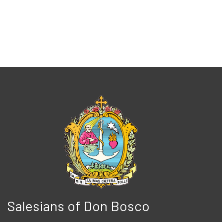
Salesians of Don Bosco