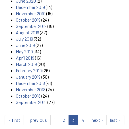
June 2020
(2)
December 2019
(14)
November 2019
(15)
October 2019
(24)
September 2019
(18)
August 2019
(37)
July 2019
(32)
June 2019
(27)
May 2019
(34)
April 2019
(16)
March 2019
(20)
February 2019
(26)
January 2019
(30)
December 2018
(41)
November 2018
(24)
October 2018
(24)
September 2018
(27)
« first
‹ previous
1
2
3
4
next ›
last »