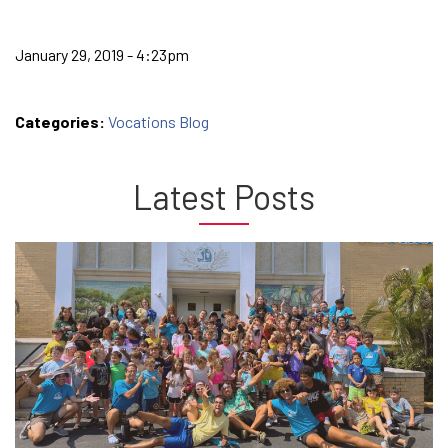
January 29, 2019 - 4:23pm
Categories:
Vocations Blog
Latest Posts