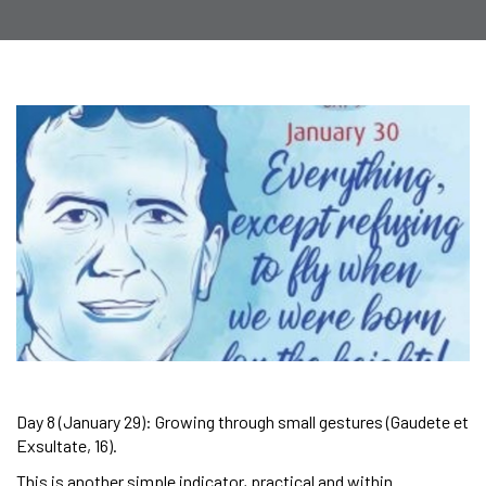
Day 8 (January 29): Growing through small gestures (Gaudete et
Exsultate, 16).
This is another simple indicator, practical and within