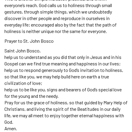
everyone’s reach. God calls us to holiness through small
gestures, through simple things, which we undoubtedly
discover in other people and reproduce in ourselves in
everyday life; encouraged also by the fact that the path of
holiness is neither unique nor the same for everyone.
Prayer to St. John Bosco
Saint John Bosco,
help us to understand as you did that only in Jesus and in his
Gospel can we find true meaning and happiness in our lives;
help us to respond generously to God’s invitation to holiness,
so that like you, we may help build here on earth a true
civilization of love;
help us to be like you, signs and bearers of God’s special love
for the young and the needy.
Pray for us the grace of holiness, so that guided by Mary Help of
Christians, and living the spirit of the Beatitudes in our daily
life, we may all meet to enjoy together eternal happiness with
God.
Amen.