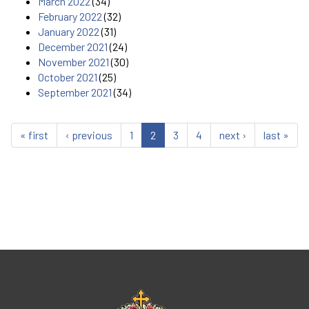
March 2022
(34)
February 2022
(32)
January 2022
(31)
December 2021
(24)
November 2021
(30)
October 2021
(25)
September 2021
(34)
« first
‹ previous
1
2
3
4
next ›
last »