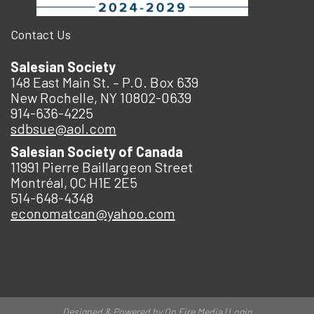
Contact Us
Salesian Society
148 East Main St. – P.O. Box 639
New Rochelle, NY 10802-0639
914-636-4225
sdbsue@aol.com
Salesian Society of Canada
11991 Pierre Baillargeon Street
Montréal, QC H1E 2E5
514-648-4348
economatcan@yahoo.com
Designed & Powered by
On Fire Media
|
Login