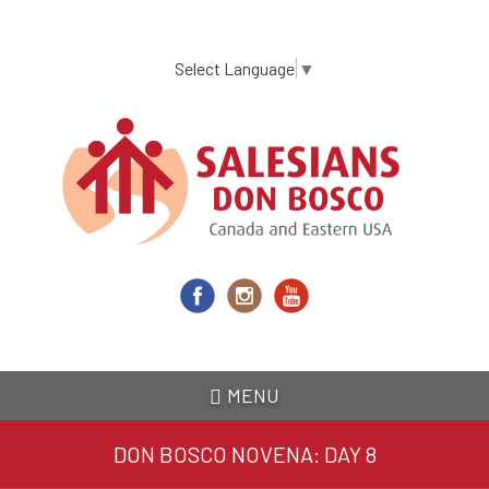
Skip
to
main
Select Language
▼
content
MENU
DON BOSCO NOVENA: DAY 8