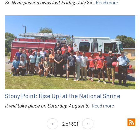
Sr. Nivia passed away last Friday, July 24.
Read more
Stony Point: Rise Up! at the National Shrine
It will take place on Saturday, August 8.
Read more
‹
2 of 801
›