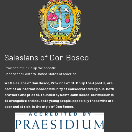
Salesians of Don Bosco
Province of St. Philip the Apostle
Canada and Eastern United States of America
We Salesians of Don Bosco, Province of St. Philip the Apostle, are
part of an international community of consecrated religious, both
brothers and priests, founded by Saint John Bosco. Our mission is
to evangelize and educate young people, especially those who are
poor and at risk, in the style of Don Bosco.