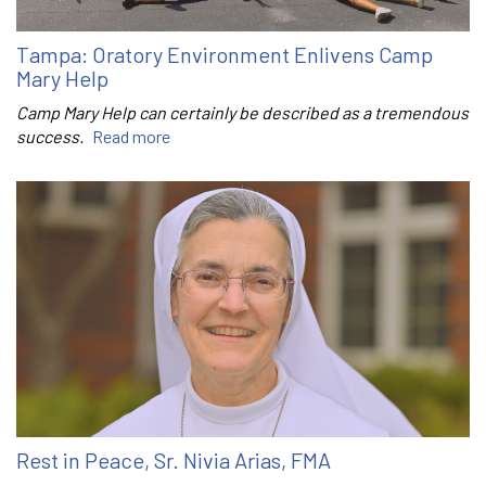
Tampa: Oratory Environment Enlivens Camp
Mary Help
Camp Mary Help can certainly be described as a tremendous
success.
Read more
Rest in Peace, Sr. Nivia Arias, FMA