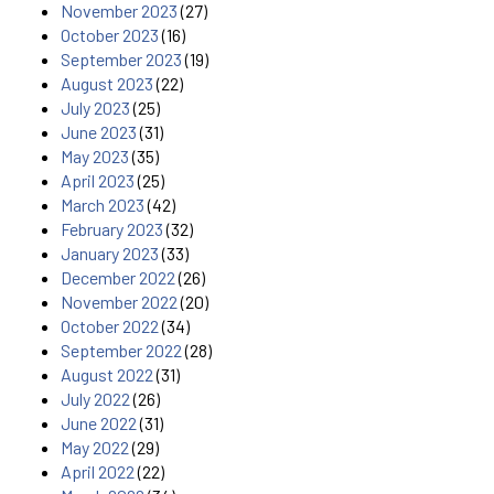
November 2023
(27)
October 2023
(16)
September 2023
(19)
August 2023
(22)
July 2023
(25)
June 2023
(31)
May 2023
(35)
April 2023
(25)
March 2023
(42)
February 2023
(32)
January 2023
(33)
December 2022
(26)
November 2022
(20)
October 2022
(34)
September 2022
(28)
August 2022
(31)
July 2022
(26)
June 2022
(31)
May 2022
(29)
April 2022
(22)