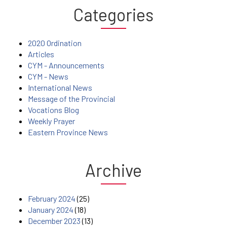
Categories
2020 Ordination
Articles
CYM - Announcements
CYM - News
International News
Message of the Provincial
Vocations Blog
Weekly Prayer
Eastern Province News
Archive
February 2024
(25)
January 2024
(18)
December 2023
(13)