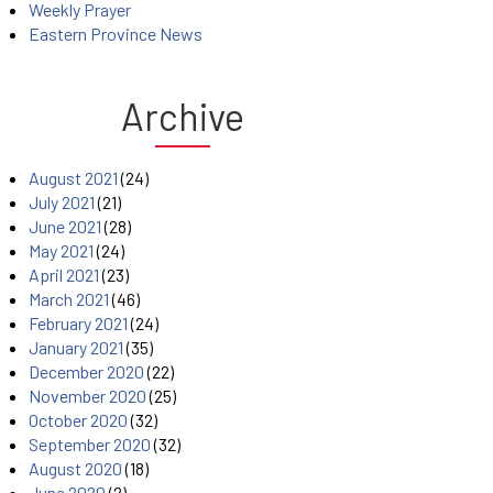
Weekly Prayer
Eastern Province News
Archive
August 2021
(24)
July 2021
(21)
June 2021
(28)
May 2021
(24)
April 2021
(23)
March 2021
(46)
February 2021
(24)
January 2021
(35)
December 2020
(22)
November 2020
(25)
October 2020
(32)
September 2020
(32)
August 2020
(18)
June 2020
(2)