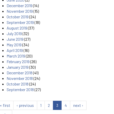
December 2019
(14)
November 2019
(15)
October 2019
(24)
September 2019
(18)
August 2019
(37)
July 2019
(32)
June 2019
(27)
May 2019
(34)
April 2019
(16)
March 2019
(20)
February 2019
(26)
January 2019
(30)
December 2018
(41)
November 2018
(24)
October 2018
(24)
September 2018
(27)
« first
‹ previous
1
2
3
4
next ›