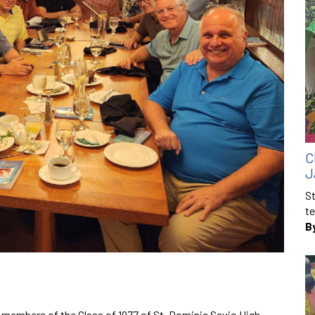
C
J
St
te
B
r, members of the Class of 1977 of St. Dominic Savio High