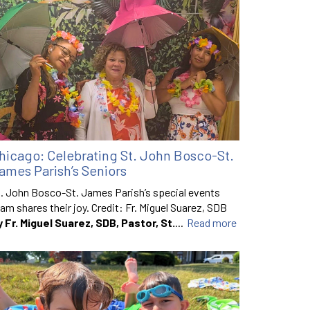
hicago: Celebrating St. John Bosco-St.
ames Parish’s Seniors
. John Bosco-St. James Parish’s special events
am shares their joy. Credit: Fr. Miguel Suarez, SDB
y Fr. Miguel Suarez, SDB, Pastor, St.
...
Read more