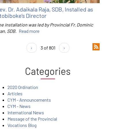
ev. Dr. Adaikala Raja, SDB, Installed as
tobiboke’s Director
e installation was led by Provincial Fr. Dominic
ran, SDB.
Read more
‹
3 of 801
›
Categories
2020 Ordination
Articles
CYM - Announcements
CYM - News
International News
Message of the Provincial
Vocations Blog