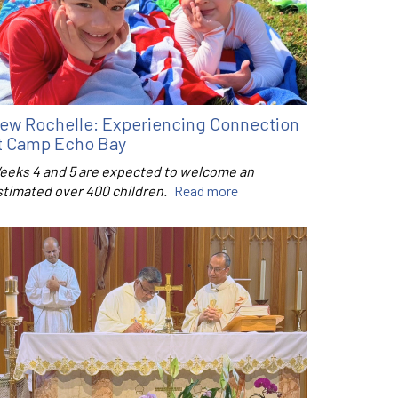
ew Rochelle: Experiencing Connection
t Camp Echo Bay
eeks 4 and 5 are expected to welcome an
stimated over 400 children.
Read more