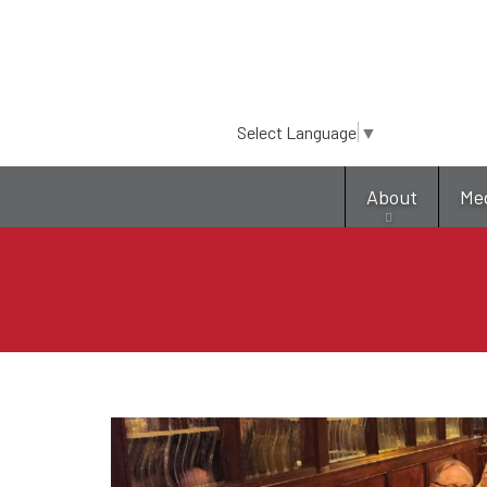
Select Language
▼
About
Me