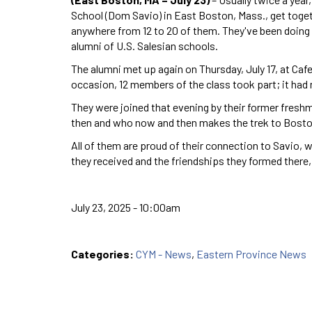
School (Dom Savio) in East Boston, Mass., get togeth
anywhere from 12 to 20 of them. They've been doing 
alumni of U.S. Salesian schools.
The alumni met up again on Thursday, July 17, at Cafe
occasion, 12 members of the class took part; it ha
They were joined that evening by their former freshm
then and who now and then makes the trek to Bosto
All of them are proud of their connection to Savio, 
they received and the friendships they formed there,
July 23, 2025 - 10:00am
Categories:
CYM - News
,
Eastern Province News