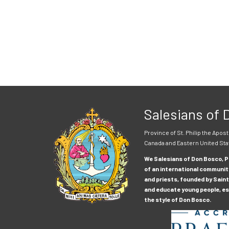
Salesians of
Province of St. Philip the Apost
Canada and Eastern United Sta
We Salesians of Don Bosco, Pr
of an international communit
and priests, founded by Saint
and educate young people, esp
the style of Don Bosco.