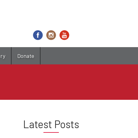
try
Donate
Latest Posts