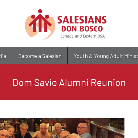
Skip
to
main
content
dia
Become a Salesian
Youth & Young Adult Minis
Dom Savio Alumni Reunion