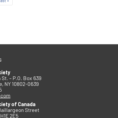
last »
s
ciety
 St. – P.O. Box 639
e, NY 10802-0639
5
.com
ciety of Canada
Baillargeon Street
 H1E 2E5