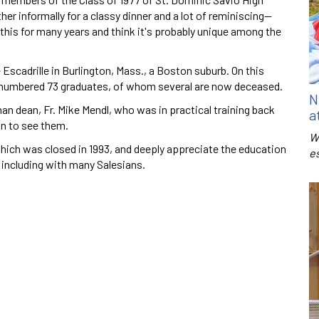
er informally for a classy dinner and a lot of reminiscing—
this for many years and think it's probably unique among the
 Escadrille in Burlington, Mass., a Boston suburb. On this
d numbered 73 graduates, of whom several are now deceased.
N
an dean, Fr. Mike Mendl, who was in practical training back
a
n to see them.
W
which was closed in 1993, and deeply appreciate the education
e
 including with many Salesians.