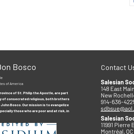
 Don Bosco
Contact U
le
Salesian So
tes of America
148 East Main
ovince of St. Philip the Apostle, are part
New Rochell
y of consecrated religious, both brothers
914-636-422
 John Bosco. Our mission is to evangelize
sdbsue@aol
ecially those who are poor and at risk, in
Salesian So
11991 Pierre 
Montréal, QC