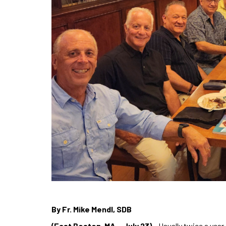
By Fr. Mike Mendl, SDB
(East Boston, MA – July 23)
– Usually twice a yea