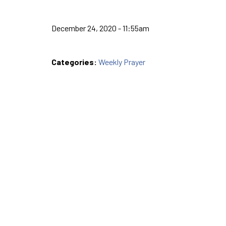
December 24, 2020 - 11:55am
Categories:
Weekly Prayer