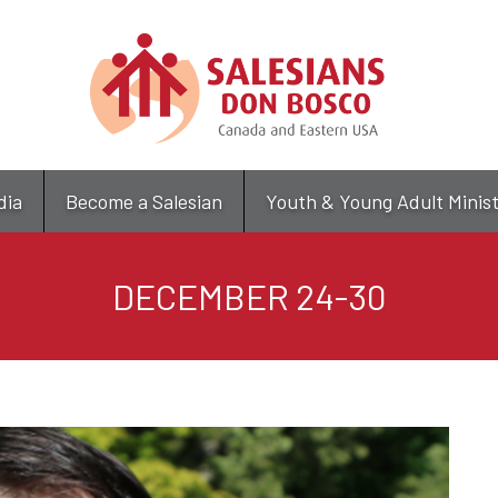
Skip
to
main
content
dia
Become a Salesian
Youth & Young Adult Minis
DECEMBER 24-30