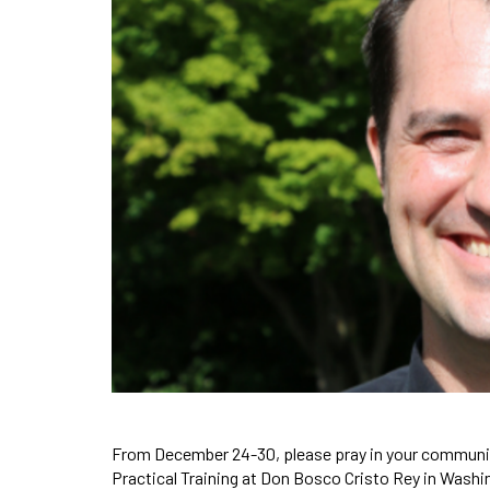
From December 24-30, please pray in your communi
Practical Training at Don Bosco Cristo Rey in Washi