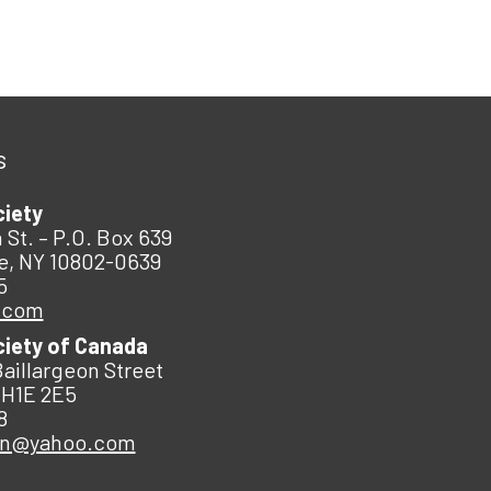
s
ciety
 St. – P.O. Box 639
e, NY 10802-0639
5
.com
ciety of Canada
Baillargeon Street
 H1E 2E5
8
an@yahoo.com