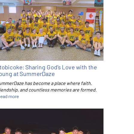
tobicoke: Sharing God’s Love with the
oung at SummerDaze
ummerDaze has become a place where faith,
riendship, and countless memories are formed.
ead more