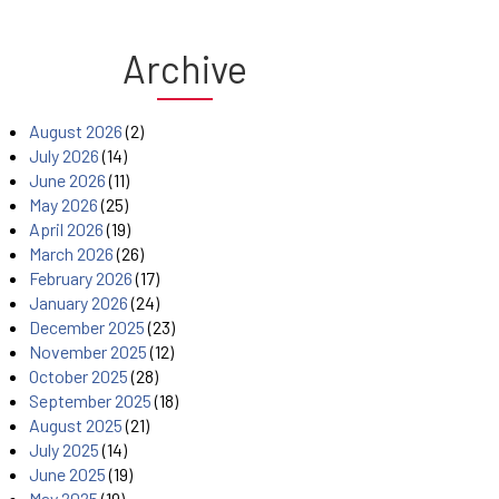
Archive
August 2026
(2)
July 2026
(14)
June 2026
(11)
May 2026
(25)
April 2026
(19)
March 2026
(26)
February 2026
(17)
January 2026
(24)
December 2025
(23)
November 2025
(12)
October 2025
(28)
September 2025
(18)
August 2025
(21)
July 2025
(14)
June 2025
(19)
May 2025
(19)