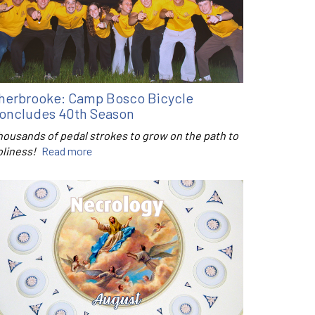
herbrooke: Camp Bosco Bicycle
oncludes 40th Season
housands of pedal strokes to grow on the path to
oliness!
Read more