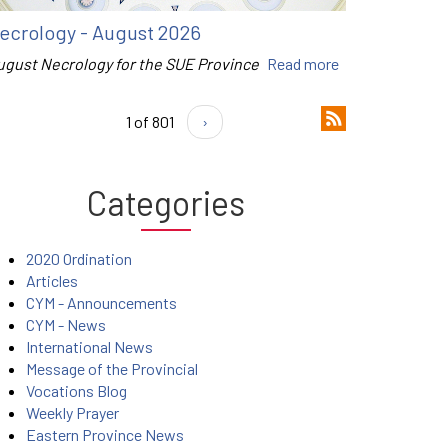
ecrology - August 2026
ugust Necrology for the SUE Province
Read more
1 of 801
›
Categories
2020 Ordination
Articles
CYM - Announcements
CYM - News
International News
Message of the Provincial
Vocations Blog
Weekly Prayer
Eastern Province News