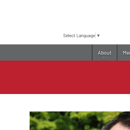
Select Language
▼
About
Me