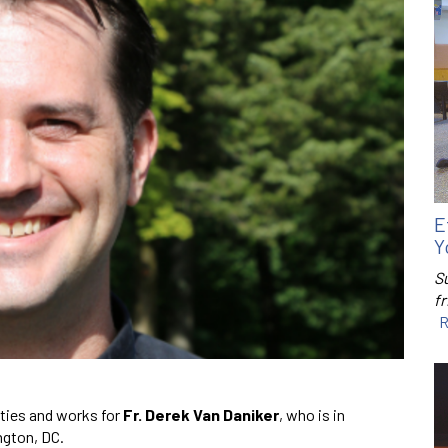
E
Y
S
f
R
ties and works for
Fr. Derek Van Daniker
, who is in
ngton, DC.