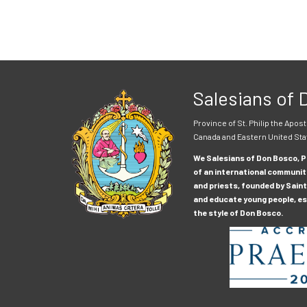
Salesians of
Province of St. Philip the Apost
Canada and Eastern United Sta
We Salesians of Don Bosco, Pr
of an international communit
and priests, founded by Saint
and educate young people, esp
the style of Don Bosco.