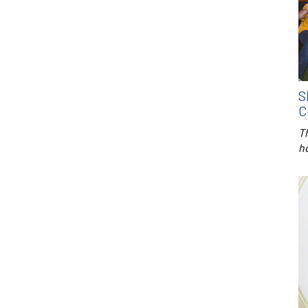
S
C
T
h