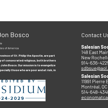
 Don Bosco
Contact U
le
Salesian So
tes of America
148 East Main
ovince of St. Philip the Apostle, are part
New Rochell
y of consecrated religious, both brothers
914-636-422
 John Bosco. Our mission is to evangelize
sdbsue@aol
ecially those who are poor and at risk, in
Salesian So
11991 Pierre 
Montréal, QC
514-648-434
economatc