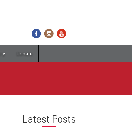
try
Donate
Latest Posts