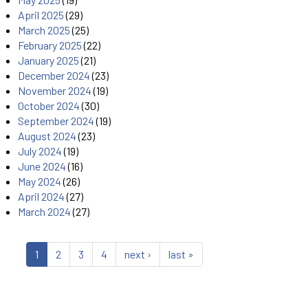
April 2025
(29)
March 2025
(25)
February 2025
(22)
January 2025
(21)
December 2024
(23)
November 2024
(19)
October 2024
(30)
September 2024
(19)
August 2024
(23)
July 2024
(19)
June 2024
(16)
May 2024
(26)
April 2024
(27)
March 2024
(27)
1
2
3
4
next ›
last »