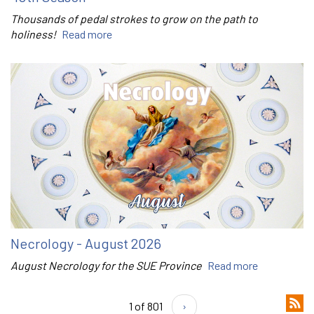
Thousands of pedal strokes to grow on the path to
holiness!
Read more
Necrology - August 2026
August Necrology for the SUE Province
Read more
1 of 801
›