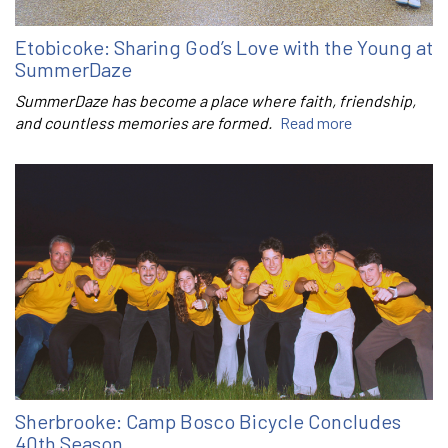
Etobicoke: Sharing God’s Love with the Young at
SummerDaze
SummerDaze has become a place where faith, friendship,
and countless memories are formed.
Read more
Sherbrooke: Camp Bosco Bicycle Concludes
40th Season