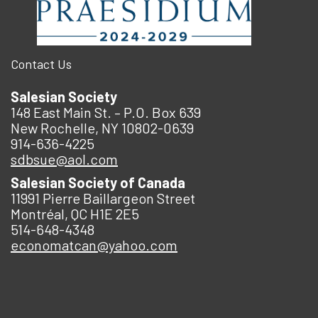
Contact Us
Salesian Society
148 East Main St. – P.O. Box 639
New Rochelle, NY 10802-0639
914-636-4225
sdbsue@aol.com
Salesian Society of Canada
11991 Pierre Baillargeon Street
Montréal, QC H1E 2E5
514-648-4348
economatcan@yahoo.com