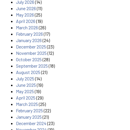
July 2026
(14)
June 2026
(11)
May 2026
(25)
April 2026
(19)
March 2026
(26)
February 2026
(17)
January 2026
(24)
December 2025
(23)
November 2025
(12)
October 2025
(28)
September 2025
(18)
August 2025
(21)
July 2025
(14)
June 2025
(19)
May 2025
(19)
April 2025
(29)
March 2025
(25)
February 2025
(22)
January 2025
(21)
December 2024
(23)
November 2024
(19)