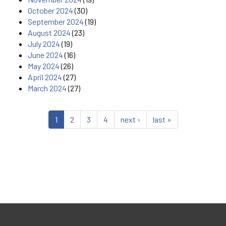
October 2024
(30)
September 2024
(19)
August 2024
(23)
July 2024
(19)
June 2024
(16)
May 2024
(26)
April 2024
(27)
March 2024
(27)
1
2
3
4
next ›
last »