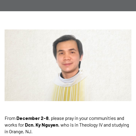
From
December 2-8
, please pray in your communities and
works for
Dcn. Ky Nguyen
, who is in Theology IV and studying
in Orange, NJ.