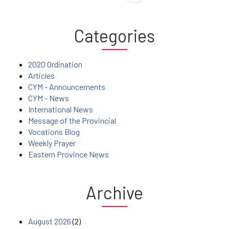
Categories
2020 Ordination
Articles
CYM - Announcements
CYM - News
International News
Message of the Provincial
Vocations Blog
Weekly Prayer
Eastern Province News
Archive
August 2026
(2)