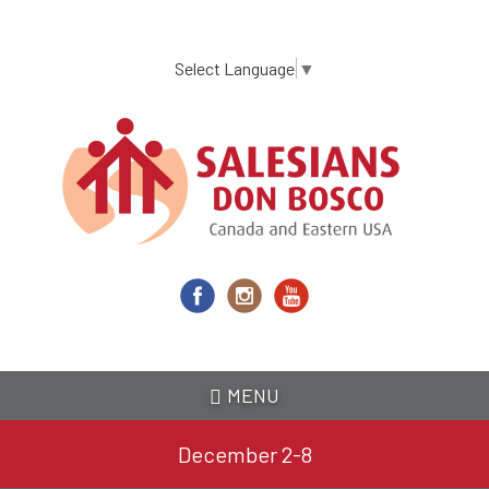
Skip
to
main
Select Language
▼
content
MENU
December 2-8