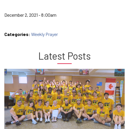
December 2, 2021 - 8:00am
Categories:
Weekly Prayer
Latest Posts