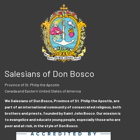
Salesians of Don Bosco
Province of St. Philip the Apostle
Canada and Eastern United States of America
We Salesians of Don Bosco, Province of St. Philip the Apostle, are
part of an international community of consecrated religious, both
brothers and priests, founded by Saint John Bosco. Our mission is
to evangelize and educate young people, especially those who are
poor and at risk, in the style of Don Bosco.