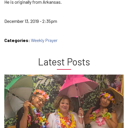
He is originally from Arkansas.
December 13, 2019 - 2:35pm
Categories:
Weekly Prayer
Latest Posts