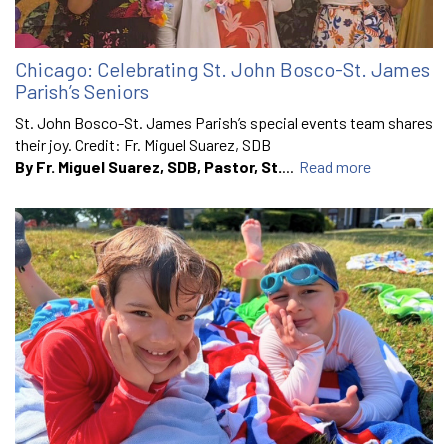
Chicago: Celebrating St. John Bosco-St. James
Parish’s Seniors
St. John Bosco-St. James Parish’s special events team shares
their joy. Credit: Fr. Miguel Suarez, SDB
By Fr. Miguel Suarez, SDB, Pastor, St.
...
Read more