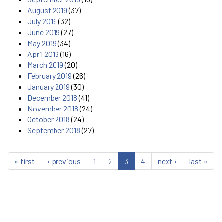
August 2019
(37)
July 2019
(32)
June 2019
(27)
May 2019
(34)
April 2019
(16)
March 2019
(20)
February 2019
(26)
January 2019
(30)
December 2018
(41)
November 2018
(24)
October 2018
(24)
September 2018
(27)
« first
‹ previous
1
2
3
4
next ›
last »