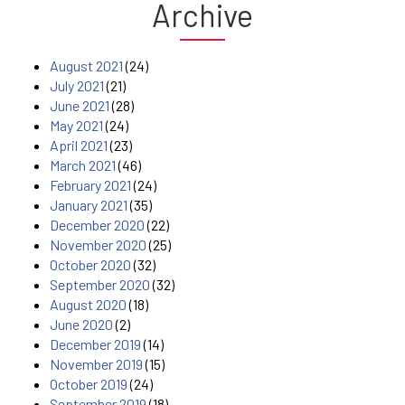
Archive
August 2021
(24)
July 2021
(21)
June 2021
(28)
May 2021
(24)
April 2021
(23)
March 2021
(46)
February 2021
(24)
January 2021
(35)
December 2020
(22)
November 2020
(25)
October 2020
(32)
September 2020
(32)
August 2020
(18)
June 2020
(2)
December 2019
(14)
November 2019
(15)
October 2019
(24)
September 2019
(18)