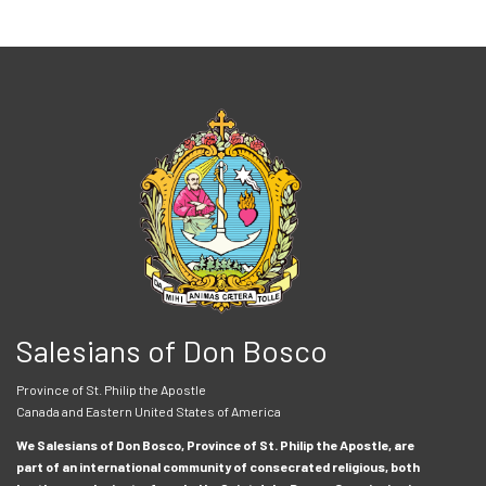
Salesians of Don Bosco
Province of St. Philip the Apostle
Canada and Eastern United States of America
We Salesians of Don Bosco, Province of St. Philip the Apostle, are
part of an international community of consecrated religious, both