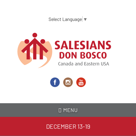
Skip
to
main
Select Language
▼
content
MENU
DECEMBER 13-19