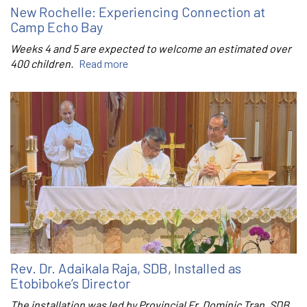
New Rochelle: Experiencing Connection at
Camp Echo Bay
Weeks 4 and 5 are expected to welcome an estimated over
400 children.
Read more
Rev. Dr. Adaikala Raja, SDB, Installed as
Etobiboke’s Director
The installation was led by Provincial Fr. Dominic Tran, SDB.