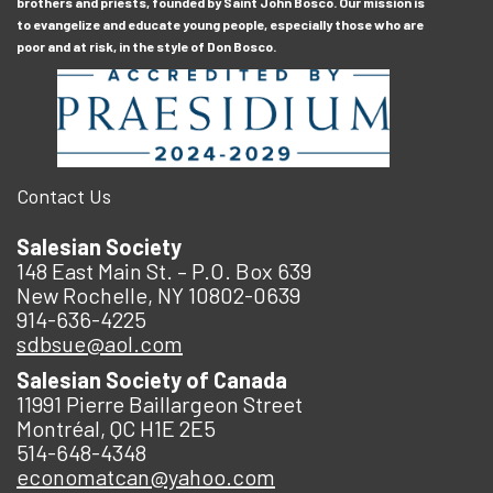
brothers and priests, founded by Saint John Bosco. Our mission is
to evangelize and educate young people, especially those who are
poor and at risk, in the style of Don Bosco.
Contact Us
Salesian Society
148 East Main St. – P.O. Box 639
New Rochelle, NY 10802-0639
914-636-4225
sdbsue@aol.com
Salesian Society of Canada
11991 Pierre Baillargeon Street
Montréal, QC H1E 2E5
514-648-4348
economatcan@yahoo.com