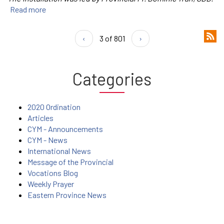
Read more
‹
3 of 801
›
Categories
2020 Ordination
Articles
CYM - Announcements
CYM - News
International News
Message of the Provincial
Vocations Blog
Weekly Prayer
Eastern Province News