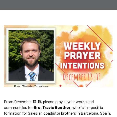
From December 13-19, please pray in your works and
communities for
Bro. Travis Gunther
, who is in specific
formation for Salesian coadjutor brothers in Barcelona, Spain.