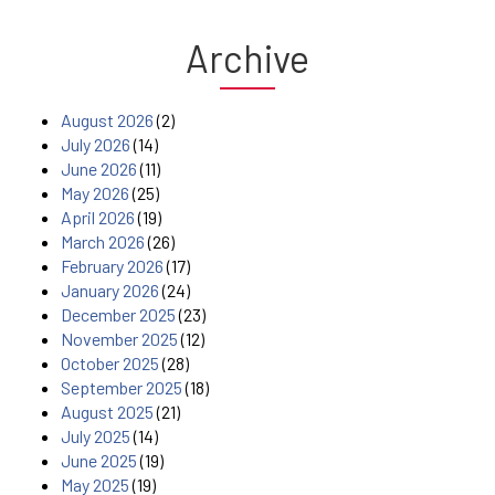
Archive
August 2026
(2)
July 2026
(14)
June 2026
(11)
May 2026
(25)
April 2026
(19)
March 2026
(26)
February 2026
(17)
January 2026
(24)
December 2025
(23)
November 2025
(12)
October 2025
(28)
September 2025
(18)
August 2025
(21)
July 2025
(14)
June 2025
(19)
May 2025
(19)