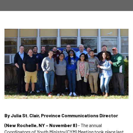
By Julia St. Clair, Province Communications Director
(New Rochelle, NY – November 8)
– The annual
Coordinators of Youth Ministry (CYM) Meeting took place last