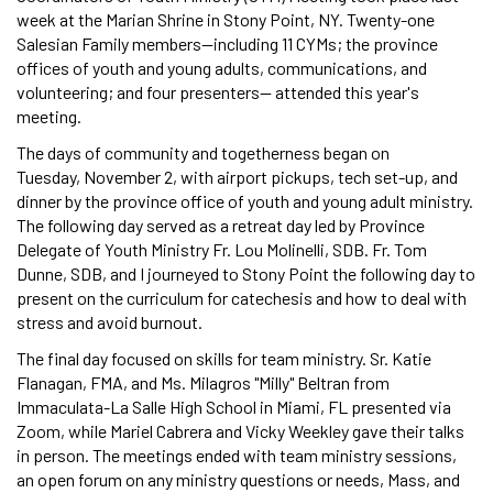
week at the Marian Shrine in Stony Point, NY. Twenty-one
Salesian Family members—including 11 CYMs; the province
offices of youth and young adults, communications, and
volunteering; and four presenters— attended this year's
meeting.
The days of community and togetherness began on
Tuesday, November 2, with airport pickups, tech set-up, and
dinner by the province office of youth and young adult ministry.
The following day served as a retreat day led by Province
Delegate of Youth Ministry Fr. Lou Molinelli, SDB. Fr. Tom
Dunne, SDB, and I journeyed to Stony Point the following day to
present on the curriculum for catechesis and how to deal with
stress and avoid burnout.
The final day focused on skills for team ministry. Sr. Katie
Flanagan, FMA, and Ms. Milagros "Milly" Beltran from
Immaculata-La Salle High School in Miami, FL presented via
Zoom, while Mariel Cabrera and Vicky Weekley gave their talks
in person. The meetings ended with team ministry sessions,
an open forum on any ministry questions or needs, Mass, and