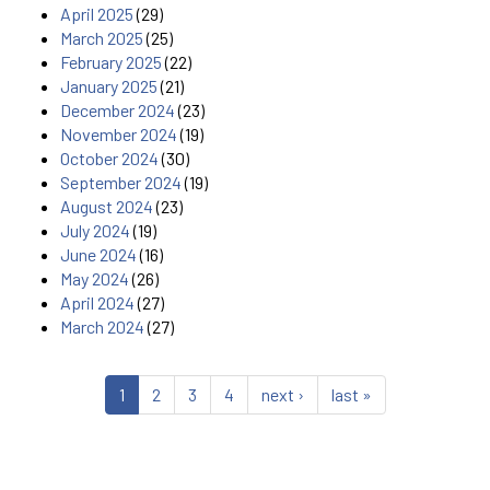
April 2025
(29)
March 2025
(25)
February 2025
(22)
January 2025
(21)
December 2024
(23)
November 2024
(19)
October 2024
(30)
September 2024
(19)
August 2024
(23)
July 2024
(19)
June 2024
(16)
May 2024
(26)
April 2024
(27)
March 2024
(27)
1
2
3
4
next ›
last »