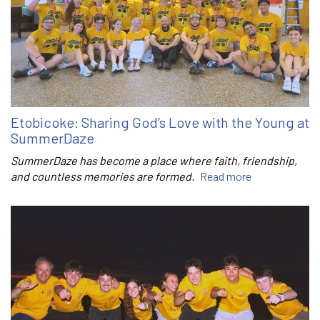
Etobicoke: Sharing God’s Love with the Young at
SummerDaze
SummerDaze has become a place where faith, friendship,
and countless memories are formed.
Read more