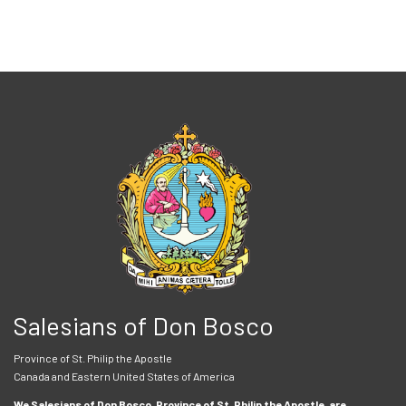
Salesians of Don Bosco
Province of St. Philip the Apostle
Canada and Eastern United States of America
We Salesians of Don Bosco, Province of St. Philip the Apostle, are