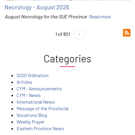
Necrology - August 2026
August Necrology for the SUE Province
Read more
1 of 801
›
Categories
2020 Ordination
Articles
CYM - Announcements
CYM - News
International News
Message of the Provincial
Vocations Blog
Weekly Prayer
Eastern Province News