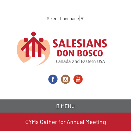
Skip
to
main
Select Language
▼
content
MENU
CYMs Gather for Annual Meeting