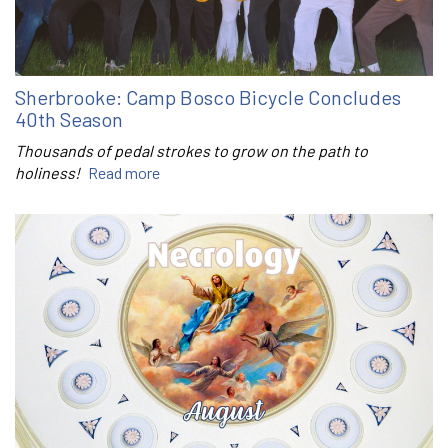
Sherbrooke: Camp Bosco Bicycle Concludes
40th Season
Thousands of pedal strokes to grow on the path to
holiness!
Read more