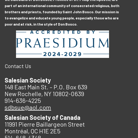
part of an international community of consecrated religious, both
brothers and priests, founded by Saint John Bosco. Our mission is
to evangelize and educate young people, especially those who are
poor and at risk, in the style of Don Bosco.
Contact Us
Salesian Society
148 East Main St. – P.O. Box 639
New Rochelle, NY 10802-0639
914-636-4225
sdbsue@aol.com
Salesian Society of Canada
11991 Pierre Baillargeon Street
Montréal, QC H1E 2E5
514-648-4348