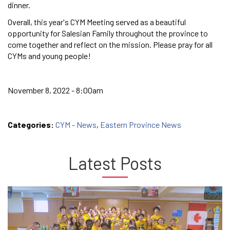
dinner.
Overall, this year's CYM Meeting served as a beautiful
opportunity for Salesian Family throughout the province to
come together and reflect on the mission. Please pray for all
CYMs and young people!
November 8, 2022 - 8:00am
Categories:
CYM - News
,
Eastern Province News
Latest Posts