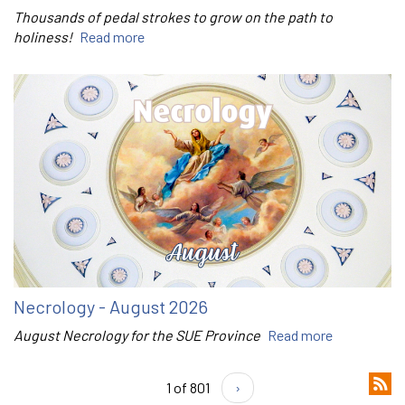
Thousands of pedal strokes to grow on the path to
holiness!
Read more
Necrology - August 2026
August Necrology for the SUE Province
Read more
1 of 801
›