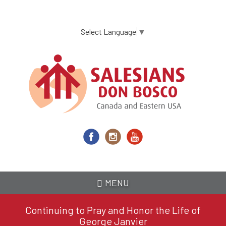
Skip
to
main
Select Language
▼
content
MENU
Continuing to Pray and Honor the Life of
George Janvier