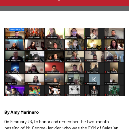
By Amy Marinaro
On February 23, to honor and remember the two-month
passing of Mr. George Janvier, who was the CYM of Salesian