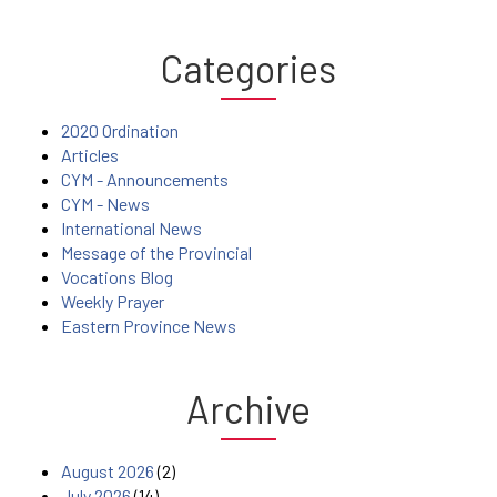
Categories
2020 Ordination
Articles
CYM - Announcements
CYM - News
International News
Message of the Provincial
Vocations Blog
Weekly Prayer
Eastern Province News
Archive
August 2026
(2)
July 2026
(14)