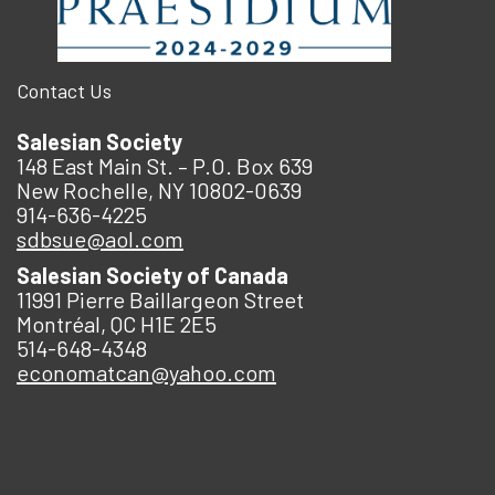
Contact Us
Salesian Society
148 East Main St. – P.O. Box 639
New Rochelle, NY 10802-0639
914-636-4225
sdbsue@aol.com
Salesian Society of Canada
11991 Pierre Baillargeon Street
Montréal, QC H1E 2E5
514-648-4348
economatcan@yahoo.com