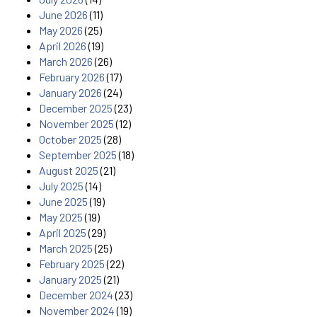
June 2026
(11)
May 2026
(25)
April 2026
(19)
March 2026
(26)
February 2026
(17)
January 2026
(24)
December 2025
(23)
November 2025
(12)
October 2025
(28)
September 2025
(18)
August 2025
(21)
July 2025
(14)
June 2025
(19)
May 2025
(19)
April 2025
(29)
March 2025
(25)
February 2025
(22)
January 2025
(21)
December 2024
(23)
November 2024
(19)