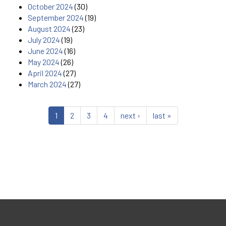
October 2024
(30)
September 2024
(19)
August 2024
(23)
July 2024
(19)
June 2024
(16)
May 2024
(26)
April 2024
(27)
March 2024
(27)
1
2
3
4
next ›
last »