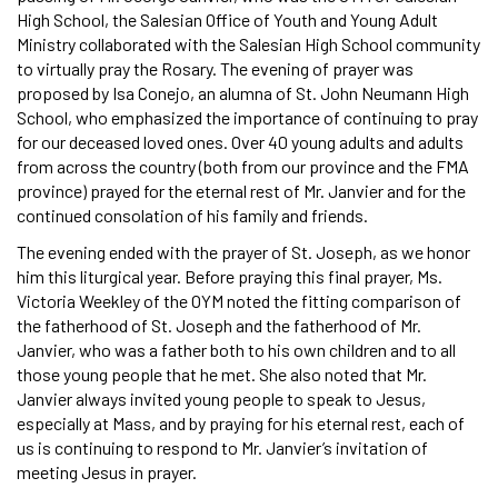
High School, the Salesian Office of Youth and Young Adult
Ministry collaborated with the Salesian High School community
to virtually pray the Rosary. The evening of prayer was
proposed by Isa Conejo, an alumna of St. John Neumann High
School, who emphasized the importance of continuing to pray
for our deceased loved ones. Over 40 young adults and adults
from across the country (both from our province and the FMA
province) prayed for the eternal rest of Mr. Janvier and for the
continued consolation of his family and friends.
The evening ended with the prayer of St. Joseph, as we honor
him this liturgical year. Before praying this final prayer, Ms.
Victoria Weekley of the OYM noted the fitting comparison of
the fatherhood of St. Joseph and the fatherhood of Mr.
Janvier, who was a father both to his own children and to all
those young people that he met. She also noted that Mr.
Janvier always invited young people to speak to Jesus,
especially at Mass, and by praying for his eternal rest, each of
us is continuing to respond to Mr. Janvier’s invitation of
meeting Jesus in prayer.