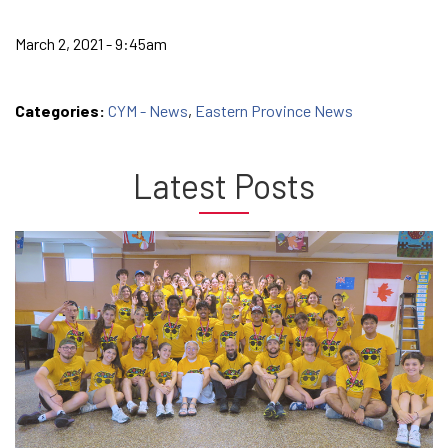
March 2, 2021 - 9:45am
Categories:
CYM - News
,
Eastern Province News
Latest Posts