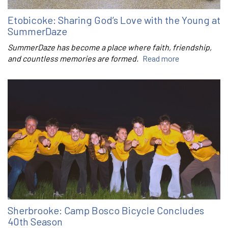
Etobicoke: Sharing God’s Love with the Young at
SummerDaze
SummerDaze has become a place where faith, friendship,
and countless memories are formed.
Read more
Sherbrooke: Camp Bosco Bicycle Concludes
40th Season