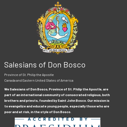
Salesians of Don Bosco
Province of St. Philip the Apostle
Canada and Eastern United States of America
We Salesians of Don Bosco, Province of St. Philip the Apostle, are
part of an international community of consecrated religious, both
brothers and priests, founded by Saint John Bosco. Our mission is
to evangelize and educate young people, especially those who are
poor and at risk, in the style of Don Bosco.