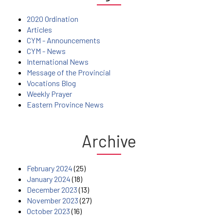
2020 Ordination
Articles
CYM - Announcements
CYM - News
International News
Message of the Provincial
Vocations Blog
Weekly Prayer
Eastern Province News
Archive
February 2024
(25)
January 2024
(18)
December 2023
(13)
November 2023
(27)
October 2023
(16)