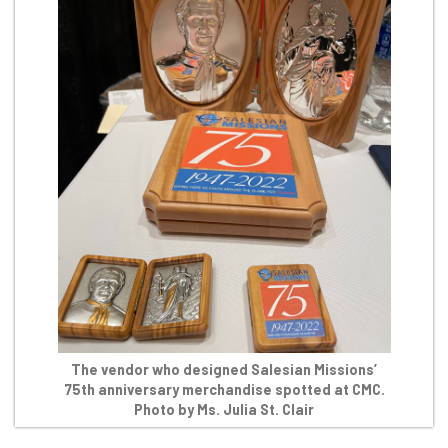
The vendor who designed Salesian Missions’
75th anniversary merchandise spotted at CMC.
Photo by Ms. Julia St. Clair