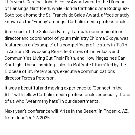
This year’s Cardinal John P. Foley Award went to the Diocese
of Lansing’s Matt Riedl, while Florida Catholic’s Ana Rodriguez-
Soto took home the St. Francis de Sales Award, affectionately
known as the “Franny” amongst Catholic media professionals.
A member of the Salesian Family, Tampa’s communications
director and coordinator of youth ministry Chioma Okoye, was
featured as an “example” of a compelling profile story in “Faith
in Action: Showcasing Real-life Stories of Individuals and
Communities Living Out Their Faith, and How Magazines Can
Spotlight These Inspiring Tales to Motivate Others” led by the
Diocese of St. Petersburg’s executive communications
director Teresa Peterson.
It was a beautiful and moving experience to “Connect in the
AtL” with fellow Catholic media professionals, especially those
of us who “wear many hats” in our departments.
Next year’s conference will “Arise in the Desert” in Phoenix, AZ,
from June 24-27, 2025.