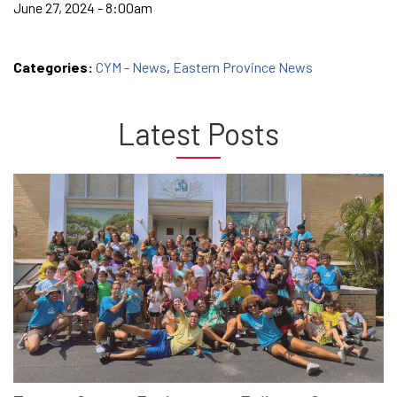
June 27, 2024 - 8:00am
Categories:
CYM - News
,
Eastern Province News
Latest Posts