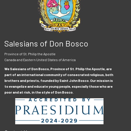
Salesians of Don Bosco
Province of St. Philip the Apostle
Canada and Eastern United States of America
We Salesians of Don Bosco, Province of St. Philip the Apostle, are
part of an international community of consecrated religious, both
brothers and priests, founded by Saint John Bosco. Our mission is
to evangelize and educate young people, especially those who are
poor and at risk, in the style of Don Bosco.