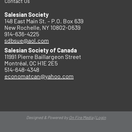
Contact Us
Salesian Society
148 East Main St. – P.O. Box 639
New Rochelle, NY 10802-0639
914-636-4225
sdbsue@aol.com
Salesian Society of Canada
11991 Pierre Baillargeon Street
Montréal, QC H1E 2E5
514-648-4348
economatcan@yahoo.com
Designed & Powered by
On Fire Media
|
Login