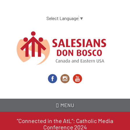
Skip
to
main
Select Language
▼
content
MENU
“Connected in the AtL”: Catholic Media
Conference 2024