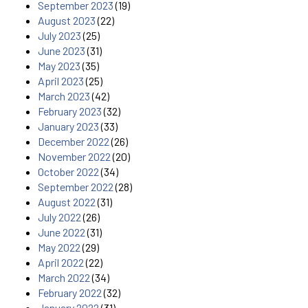
September 2023
(19)
August 2023
(22)
July 2023
(25)
June 2023
(31)
May 2023
(35)
April 2023
(25)
March 2023
(42)
February 2023
(32)
January 2023
(33)
December 2022
(26)
November 2022
(20)
October 2022
(34)
September 2022
(28)
August 2022
(31)
July 2022
(26)
June 2022
(31)
May 2022
(29)
April 2022
(22)
March 2022
(34)
February 2022
(32)
January 2022
(31)