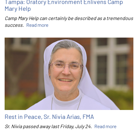
Tampa: Oratory Environment Enlivens Camp
Mary Help
Camp Mary Help can certainly be described as a tremendous
success.
Read more
Rest in Peace, Sr. Nivia Arias, FMA
Sr. Nivia passed away last Friday, July 24.
Read more