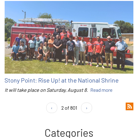
Stony Point: Rise Up! at the National Shrine
It will take place on Saturday, August 8.
Read more
‹
2 of 801
›
Categories