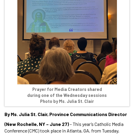
Prayer for Media Creators shared
during one of the Wednesday sessions
Photo by Ms. Julia St. Clair
By Ms. Julia St. Clair, Province Communications Director
(New Rochelle, NY – June 27)
– This year’s Catholic Media
Conference (CMC) took place in Atlanta, GA, from Tuesday,