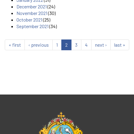
December 2021
(24)
November 2021
(30)
October 2021
(25)
September 2021
(34)
« first
‹ previous
1
2
3
4
next ›
last »