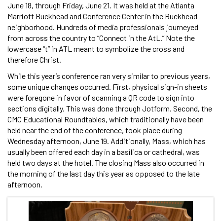
June 18, through Friday, June 21. It was held at the Atlanta
Marriott Buckhead and Conference Center in the Buckhead
neighborhood. Hundreds of media professionals journeyed
from across the country to “Connect in the AtL.” Note the
lowercase “t” in ATL meant to symbolize the cross and
therefore Christ.
While this year’s conference ran very similar to previous years,
some unique changes occurred. First, physical sign-in sheets
were foregone in favor of scanning a QR code to sign into
sections digitally. This was done through Jotform. Second, the
CMC Educational Roundtables, which traditionally have been
held near the end of the conference, took place during
Wednesday afternoon, June 19. Additionally, Mass, which has
usually been offered each day in a basilica or cathedral, was
held two days at the hotel. The closing Mass also occurred in
the morning of the last day this year as opposed to the late
afternoon.