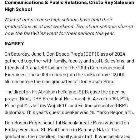
Communications & Public Relations, Cristo Rey Salesian
High School
Most of our province high schools have held their
graduations as of last weekend. Two of our schools shared
how the festivities went for their seniors this year.
RAMSEY
On Saturday, June 1, Don Bosco Prep’s (DBP) Class of 2024
gathered together with family, faculty and staff, Salesians, and
friends at Granatell Stadium for the 109th Commencement
Exercises. These 188 Ironmen join the ranks of over 12,000
alumni before them as graduates of Don Bosco Prep.
The director, Fr. Abraham Feliciano, SDB, gave the opening
prayer. Next, DBP President Mr. Joseph R. Azzolino ’88, P’19;
Principal Mr. Jeffrey Wojcik ’01, and Fr. Abe presented DBP’s
diplomas. This year’s guest speaker was Mr. Marko Begonja ’15.
Don Bosco Prep’s beautiful Baccalaureate Mass was held on
Friday evening at St. Paul Church in Ramsey, NJ, for the
graduates, their families, faculty, and staff. It was celebrated