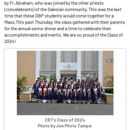
by Fr. Abraham, who was joined by the other priests
(concelebrants) of the Salesian community. This was the last
time that these DBP students would come together for a
Mass.This past Thursday, the class gathered with their parents
for the annual senior dinner and a time to celebrate their
accomplishments and merits. We are so proud of the Class of
2024!
CRT‘s Class of 2024
Photo by Joe Photo Tampa