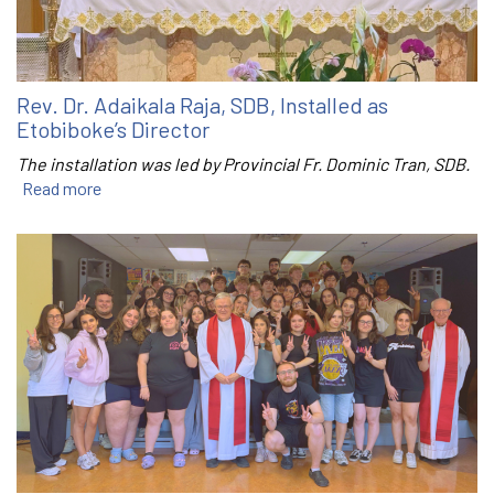
Rev. Dr. Adaikala Raja, SDB, Installed as
Etobiboke’s Director
The installation was led by Provincial Fr. Dominic Tran, SDB.
Read more