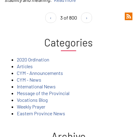
‹
3 of 800
›
Categories
2020 Ordination
Articles
CYM - Announcements
CYM - News
International News
Message of the Provincial
Vocations Blog
Weekly Prayer
Eastern Province News
Archive