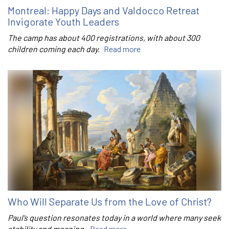
Montreal: Happy Days and Valdocco Retreat
Invigorate Youth Leaders
The camp has about 400 registrations, with about 300
children coming each day.
Read more
Who Will Separate Us from the Love of Christ?
Paul’s question resonates today in a world where many seek
stability and meaning.
Read more