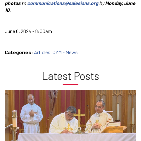
photos
to
communications@salesians.org
by
Monday, June
10
.
June 6, 2024 - 8:00am
Categories:
Articles
,
CYM - News
Latest Posts