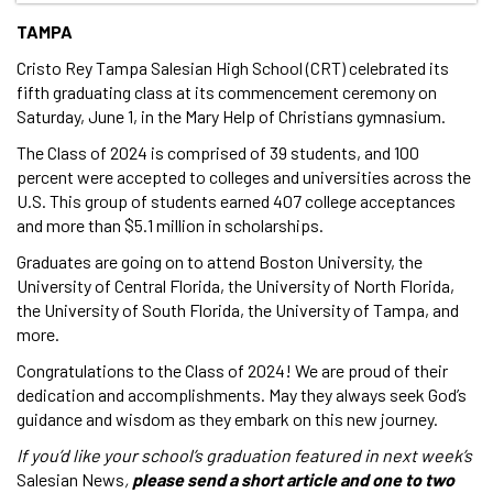
TAMPA
Cristo Rey Tampa Salesian High School (CRT) celebrated its
fifth graduating class at its commencement ceremony on
Saturday, June 1, in the Mary Help of Christians gymnasium.
The Class of 2024 is comprised of 39 students, and 100
percent were accepted to colleges and universities across the
U.S. This group of students earned 407 college acceptances
and more than $5.1 million in scholarships.
Graduates are going on to attend Boston University, the
University of Central Florida, the University of North Florida,
the University of South Florida, the University of Tampa, and
more.
Congratulations to the Class of 2024! We are proud of their
dedication and accomplishments. May they always seek God’s
guidance and wisdom as they embark on this new journey.
If you’d like your school’s graduation featured in next week’s
Salesian News
,
please send a short article and one to two