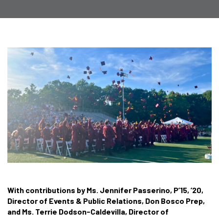
With contributions by Ms. Jennifer Passerino, P’15, ’20,
Director of Events & Public Relations, Don Bosco Prep,
and Ms. Terrie Dodson-Caldevilla, Director of