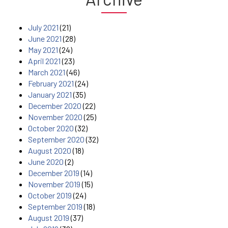
July 2021
(21)
June 2021
(28)
May 2021
(24)
April 2021
(23)
March 2021
(46)
February 2021
(24)
January 2021
(35)
December 2020
(22)
November 2020
(25)
October 2020
(32)
September 2020
(32)
August 2020
(18)
June 2020
(2)
December 2019
(14)
November 2019
(15)
October 2019
(24)
September 2019
(18)
August 2019
(37)