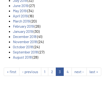
July 2019
(32)
June 2019
(27)
May 2019
(34)
April 2019
(16)
March 2019
(20)
February 2019
(26)
January 2019
(30)
December 2018
(41)
November 2018
(24)
October 2018
(24)
September 2018
(27)
August 2018
(28)
« first
‹ previous
1
2
3
4
next ›
last »