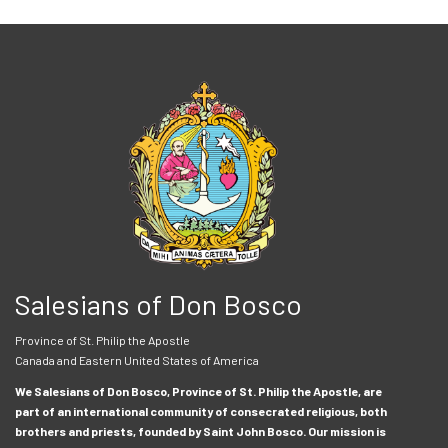
Salesians of Don Bosco
Province of St. Philip the Apostle
Canada and Eastern United States of America
We Salesians of Don Bosco, Province of St. Philip the Apostle, are
part of an international community of consecrated religious, both
brothers and priests, founded by Saint John Bosco. Our mission is