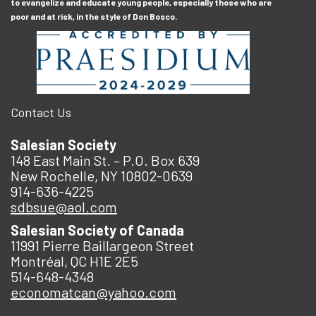
to evangelize and educate young people, especially those who are
poor and at risk, in the style of Don Bosco.
Contact Us
Salesian Society
148 East Main St. – P.O. Box 639
New Rochelle, NY 10802-0639
914-636-4225
sdbsue@aol.com
Salesian Society of Canada
11991 Pierre Baillargeon Street
Montréal, QC H1E 2E5
514-648-4348
economatcan@yahoo.com