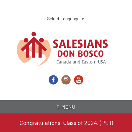
Skip
to
main
Select Language
▼
content
MENU
Congratulations, Class of 2024! (Pt. I)