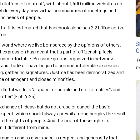
llations of content”, with about 1,400 million websites on
while every day new virtual communities of meetings and
and needs of people.
s: it is estimated that Facebook alone has 2.2 billion active
ion.
S
a world where we live bombarded by the opinions of others.
C
 expression has meant that a part of citizenship feels
l uncomfortable. Pressure groups organized in networks –
T
, and the like – have begun to commit intolerable excesses
h
ting, gathering signatures. Justice has been democratized and
ice of arrogant and closed minorities.
 digital world is “a space for people and not for cables”, and
other” (Eph 4:25).
change of ideas, but do not erase or cancel the basic
espect, which should always prevail among people, the result
the rights of people. And the first of these rights is
 if different from mine.
ommunion and to give space to respect and generosity that