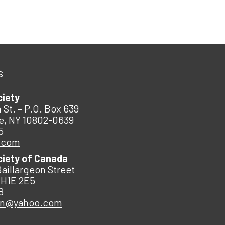
s
ciety
 St. – P.O. Box 639
e, NY 10802-0639
5
.com
ciety of Canada
Baillargeon Street
 H1E 2E5
8
an@yahoo.com