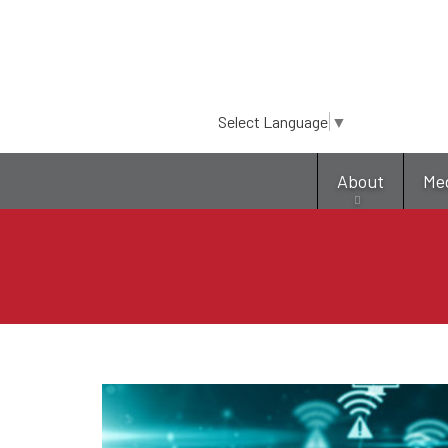
Select Language
▼
About
Me