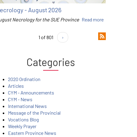
ecrology - August 2026
ugust Necrology for the SUE Province
Read more
1 of 801
›
Categories
2020 Ordination
Articles
CYM - Announcements
CYM - News
International News
Message of the Provincial
Vocations Blog
Weekly Prayer
Eastern Province News