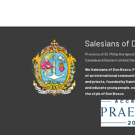
Salesians of
Province of St. Philip the Apost
Canada and Eastern United Sta
We Salesians of Don Bosco, Pr
of an international communit
and priests, founded by Saint
and educate young people, esp
the style of Don Bosco.