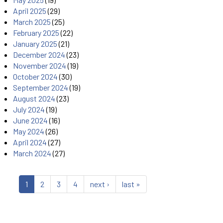
April 2025
(29)
March 2025
(25)
February 2025
(22)
January 2025
(21)
December 2024
(23)
November 2024
(19)
October 2024
(30)
September 2024
(19)
August 2024
(23)
July 2024
(19)
June 2024
(16)
May 2024
(26)
April 2024
(27)
March 2024
(27)
1
2
3
4
next ›
last »