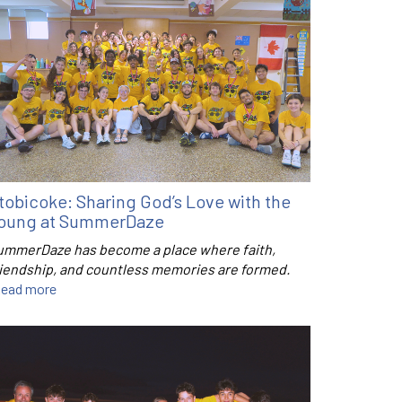
tobicoke: Sharing God’s Love with the
oung at SummerDaze
ummerDaze has become a place where faith,
riendship, and countless memories are formed.
ead more