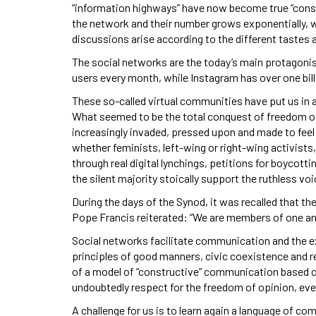
“information highways” have now become true “conste
the network and their number grows exponentially, 
discussions arise according to the different tastes 
The social networks are the today’s main protagonist
users every month, while Instagram has over one bill
These so-called virtual communities have put us in 
What seemed to be the total conquest of freedom of
increasingly invaded, pressed upon and made to fee
whether feminists, left-wing or right-wing activists
through real digital lynchings, petitions for boycot
the silent majority stoically support the ruthless vo
During the days of the Synod, it was recalled that the
Pope Francis reiterated: “We are members of one an
Social networks facilitate communication and the ex
principles of good manners, civic coexistence and r
of a model of “constructive” communication based on 
undoubtedly respect for the freedom of opinion, even
A challenge for us is to learn again a language of c