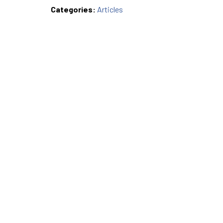
Categories:
Articles