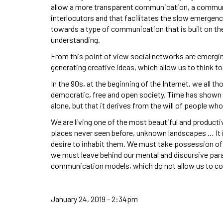
allow a more transparent communication, a communic
interlocutors and that facilitates the slow emergen
towards a type of communication that is built on the
understanding.
From this point of view social networks are emerging
generating creative ideas, which allow us to think t
In the 90s, at the beginning of the Internet, we all 
democratic, free and open society. Time has shown us
alone, but that it derives from the will of people who 
We are living one of the most beautiful and producti
places never seen before, unknown landscapes … It is
desire to inhabit them. We must take possession of
we must leave behind our mental and discursive pa
communication models, which do not allow us to c
January 24, 2019 - 2:34pm