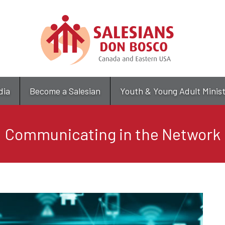
Skip
to
main
content
dia
Become a Salesian
Youth & Young Adult Minis
Communicating in the Network