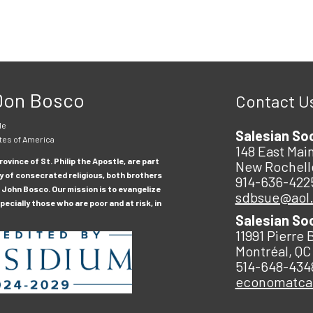
 Don Bosco
Contact U
le
Salesian So
tes of America
148 East Main
ovince of St. Philip the Apostle, are part
New Rochell
y of consecrated religious, both brothers
914-636-422
 John Bosco. Our mission is to evangelize
sdbsue@aol
ecially those who are poor and at risk, in
Salesian So
11991 Pierre 
Montréal, QC
514-648-434
economatc