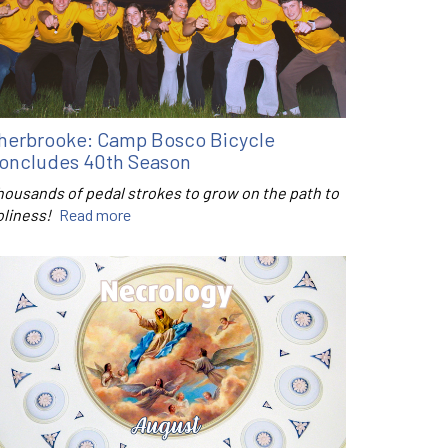
herbrooke: Camp Bosco Bicycle
oncludes 40th Season
housands of pedal strokes to grow on the path to
oliness!
Read more