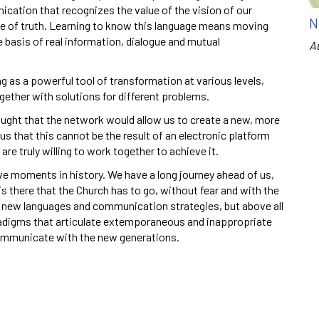
ation that recognizes the value of the vision of our
N
ce of truth. Learning to know this language means moving
 basis of real information, dialogue and mutual
A
 as a powerful tool of transformation at various levels,
ogether with solutions for different problems.
thought that the network would allow us to create a new, more
 that this cannot be the result of an electronic platform
are truly willing to work together to achieve it.
ve moments in history. We have a long journey ahead of us,
 there that the Church has to go, without fear and with the
 new languages and communication strategies, but above all
radigms that articulate extemporaneous and inappropriate
ommunicate with the new generations.