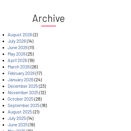
Archive
August 2026
(2)
July 2026
(14)
June 2026
(11)
May 2026
(25)
April 2026
(19)
March 2026
(26)
February 2026
(17)
January 2026
(24)
December 2025
(23)
November 2025
(12)
October 2025
(28)
September 2025
(18)
August 2025
(21)
July 2025
(14)
June 2025
(19)
May 2025
(19)