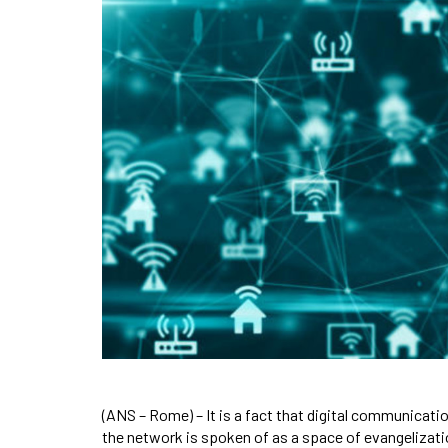
(ANS – Rome) – It is a fact that digital communicatio
the network is spoken of as a space of evangelization