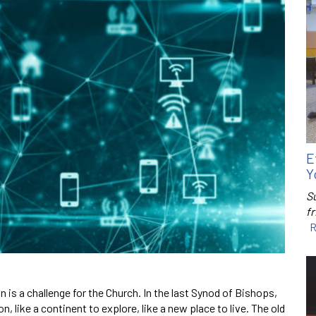
E
Y
S
f
R
n is a challenge for the Church. In the last Synod of Bishops,
, like a continent to explore, like a new place to live. The old