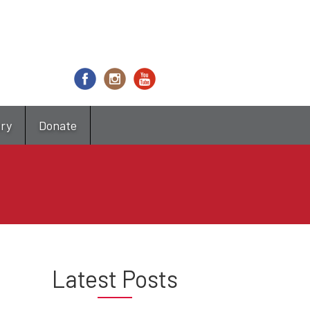
try
Donate
Latest Posts