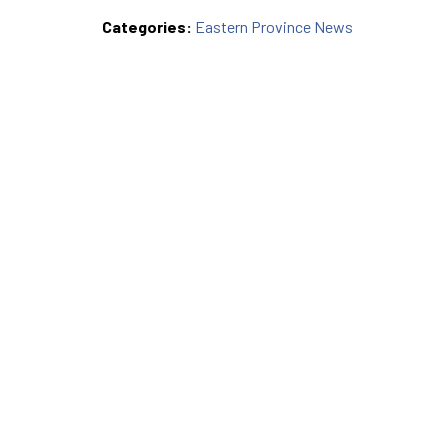
Categories:
Eastern Province News