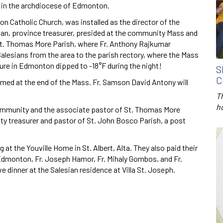
ns in the archdiocese of Edmonton.
n Catholic Church, was installed as the director of the
n, province treasurer, presided at the community Mass and
f St. Thomas More Parish, where Fr. Anthony Rajkumar
lesians from the area to the parish rectory, where the Mass
ure in Edmonton dipped to -18°F during the night!
S
C
d at the end of the Mass. Fr. Samson David Antony will
T
h
 community and the associate pastor of St. Thomas More
ty treasurer and pastor of St. John Bosco Parish, a post
ng at the Youville Home in St. Albert, Alta. They also paid their
 Edmonton, Fr. Joseph Hamor, Fr. Mihaly Gombos, and Fr.
 dinner at the Salesian residence at Villa St. Joseph.