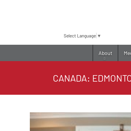
Select Language
▼
About
Me
CANADA: EDMONTO