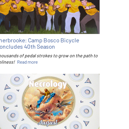
herbrooke: Camp Bosco Bicycle
oncludes 40th Season
housands of pedal strokes to grow on the path to
oliness!
Read more