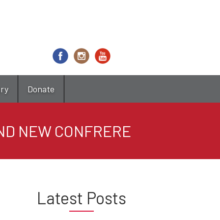
try
Donate
AND NEW CONFRERE
Latest Posts