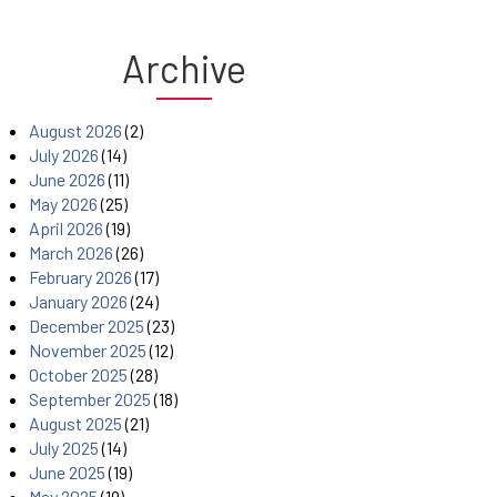
Archive
August 2026
(2)
July 2026
(14)
June 2026
(11)
May 2026
(25)
April 2026
(19)
March 2026
(26)
February 2026
(17)
January 2026
(24)
December 2025
(23)
November 2025
(12)
October 2025
(28)
September 2025
(18)
August 2025
(21)
July 2025
(14)
June 2025
(19)
May 2025
(19)