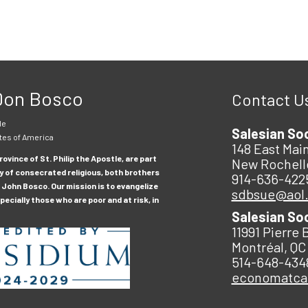
 Don Bosco
Contact U
le
Salesian So
tes of America
148 East Main
ovince of St. Philip the Apostle, are part
New Rochell
y of consecrated religious, both brothers
914-636-422
 John Bosco. Our mission is to evangelize
sdbsue@aol
ecially those who are poor and at risk, in
Salesian So
11991 Pierre 
Montréal, QC
514-648-434
economatc