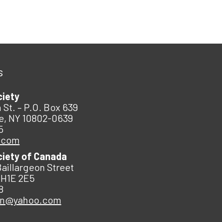
s
ciety
 St. – P.O. Box 639
e, NY 10802-0639
5
.com
ciety of Canada
Baillargeon Street
 H1E 2E5
8
an@yahoo.com