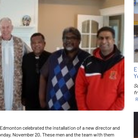
E
Y
S
f
R
Edmonton celebrated the installation of a new director and
Monday, November 20. These men and the team with them