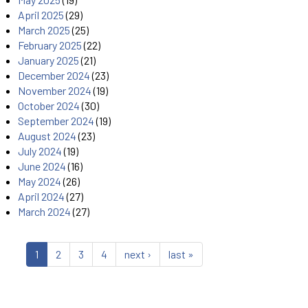
April 2025
(29)
March 2025
(25)
February 2025
(22)
January 2025
(21)
December 2024
(23)
November 2024
(19)
October 2024
(30)
September 2024
(19)
August 2024
(23)
July 2024
(19)
June 2024
(16)
May 2024
(26)
April 2024
(27)
March 2024
(27)
1
2
3
4
next ›
last »