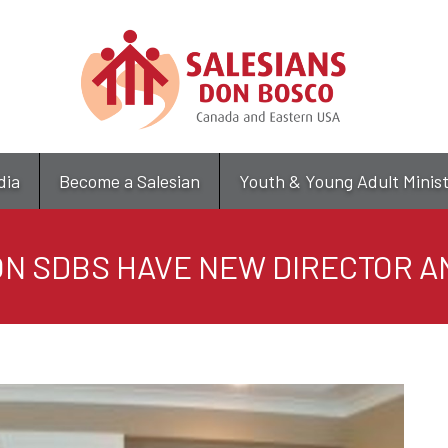
Skip
to
main
content
dia
Become a Salesian
Youth & Young Adult Minis
N SDBS HAVE NEW DIRECTOR 