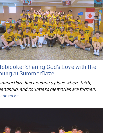
tobicoke: Sharing God’s Love with the
oung at SummerDaze
ummerDaze has become a place where faith,
riendship, and countless memories are formed.
ead more