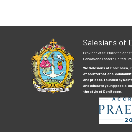
Salesians of
Province of St. Philip the Apost
Canada and Eastern United Sta
We Salesians of Don Bosco, Pr
of an international communit
and priests, founded by Saint
and educate young people, esp
the style of Don Bosco.