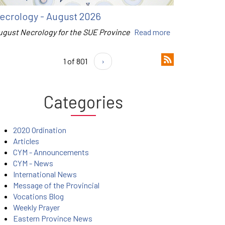
ecrology - August 2026
ugust Necrology for the SUE Province
Read more
1 of 801
›
Categories
2020 Ordination
Articles
CYM - Announcements
CYM - News
International News
Message of the Provincial
Vocations Blog
Weekly Prayer
Eastern Province News