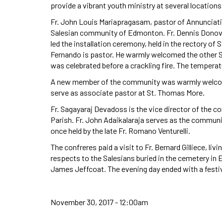
provide a vibrant youth ministry at several locatio
Fr. John Louis Mariapragasam, pastor of Annunciatio
Salesian community of Edmonton. Fr. Dennis Donova
led the installation ceremony, held in the rectory o
Fernando is pastor. He warmly welcomed the other Sa
was celebrated before a crackling fire. The temperat
A new member of the community was warmly welcome
serve as associate pastor at St. Thomas More.
Fr. Sagayaraj Devadoss is the vice director of the
Parish. Fr. John Adaikalaraja serves as the communi
once held by the late Fr. Romano Venturelli.
The confreres paid a visit to Fr. Bernard Gilliece, livi
respects to the Salesians buried in the cemetery in
James Jeffcoat. The evening day ended with a festive
November 30, 2017 - 12:00am