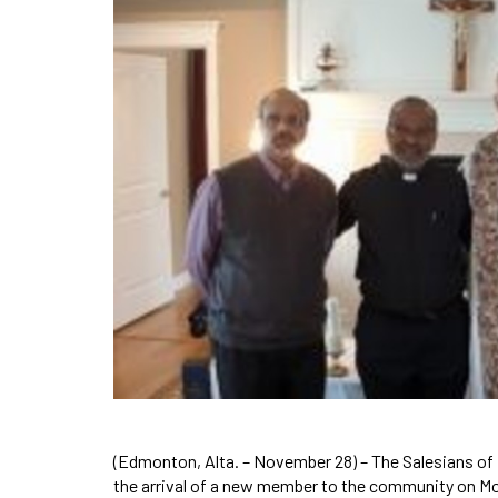
(Edmonton, Alta. – November 28) – The Salesians of 
the arrival of a new member to the community on 