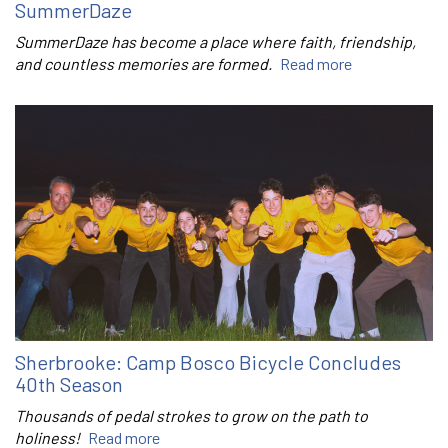
SummerDaze
SummerDaze has become a place where faith, friendship,
and countless memories are formed.
Read more
Sherbrooke: Camp Bosco Bicycle Concludes
40th Season
Thousands of pedal strokes to grow on the path to
holiness!
Read more