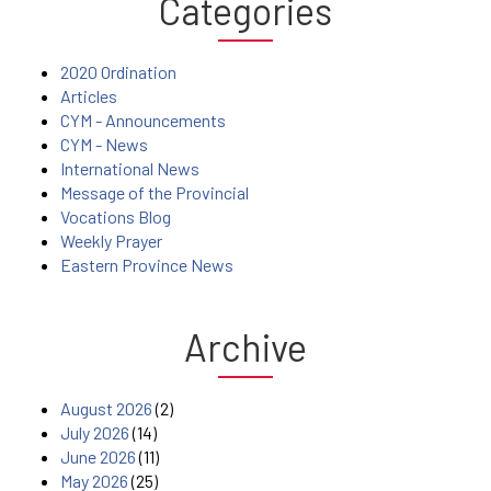
Categories
2020 Ordination
Articles
CYM - Announcements
CYM - News
International News
Message of the Provincial
Vocations Blog
Weekly Prayer
Eastern Province News
Archive
August 2026
(2)
July 2026
(14)
June 2026
(11)
May 2026
(25)