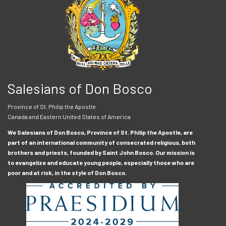
Salesians of Don Bosco
Province of St. Philip the Apostle
Canada and Eastern United States of America
We Salesians of Don Bosco, Province of St. Philip the Apostle, are
part of an international community of consecrated religious, both
brothers and priests, founded by Saint John Bosco. Our mission is
to evangelize and educate young people, especially those who are
poor and at risk, in the style of Don Bosco.