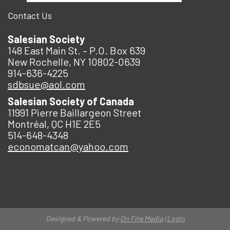
Contact Us
Salesian Society
148 East Main St. – P.O. Box 639
New Rochelle, NY 10802-0639
914-636-4225
sdbsue@aol.com
Salesian Society of Canada
11991 Pierre Baillargeon Street
Montréal, QC H1E 2E5
514-648-4348
economatcan@yahoo.com
Designed & Powered by
On Fire Media
|
Login