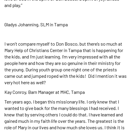
and play.”
Gladys Johanning, SLM in Tampa
I won’t compare myself to Don Bosco, but there’s so much at
Mary Help of Christians Center in Tampa that is happening for
the kids, and I’m just learning. I’m very impressed with all the
people here and how they are so genuine in their ministry for
the young. During youth group one night one of the priests
came out and jumped roped with the kids! Did I mention it was
very hot here as well?
Kay Conroy, Barn Manager at MHC, Tampa
Ten years ago, I began this missionary life. I only knew that I
wanted to give back for the many blessings I had received. I
knew that by serving others I could do that. I have learned and
gained much in my faith life over the years. The greatest is the
role of Mary in our lives and how much she loves us. I think it is