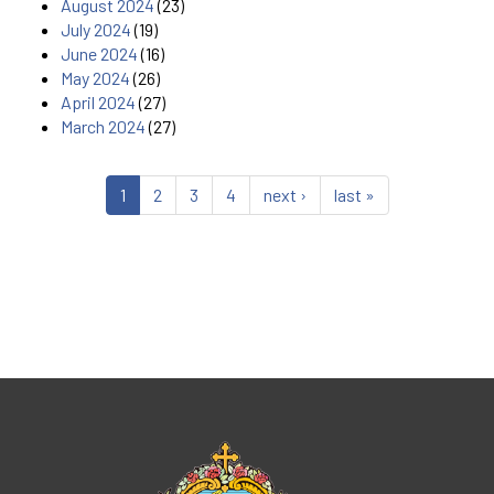
August 2024
(23)
July 2024
(19)
June 2024
(16)
May 2024
(26)
April 2024
(27)
March 2024
(27)
1
2
3
4
next ›
last »