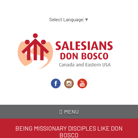
Skip
to
main
Select Language
▼
content
MENU
BEING MISSIONARY DISCIPLES LIKE DON
BOSCO