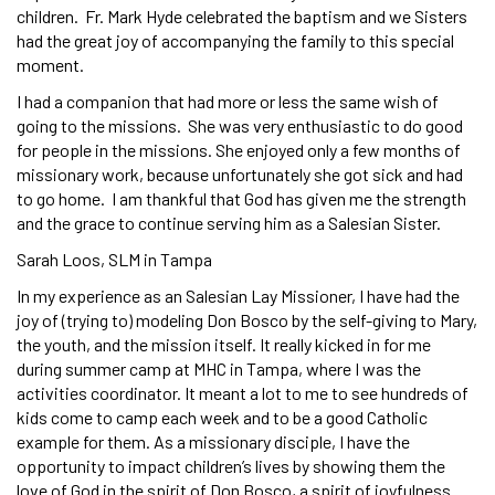
children. Fr. Mark Hyde celebrated the baptism and we Sisters
had the great joy of accompanying the family to this special
moment.
I had a companion that had more or less the same wish of
going to the missions. She was very enthusiastic to do good
for people in the missions. She enjoyed only a few months of
missionary work, because unfortunately she got sick and had
to go home. I am thankful that God has given me the strength
and the grace to continue serving him as a Salesian Sister.
Sarah Loos, SLM in Tampa
In my experience as an Salesian Lay Missioner, I have had the
joy of (trying to) modeling Don Bosco by the self-giving to Mary,
the youth, and the mission itself. It really kicked in for me
during summer camp at MHC in Tampa, where I was the
activities coordinator. It meant a lot to me to see hundreds of
kids come to camp each week and to be a good Catholic
example for them. As a missionary disciple, I have the
opportunity to impact children’s lives by showing them the
love of God in the spirit of Don Bosco, a spirit of joyfulness