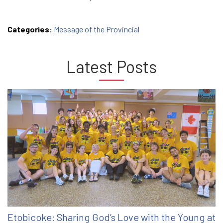
Categories:
Message of the Provincial
Latest Posts
Etobicoke: Sharing God’s Love with the Young at