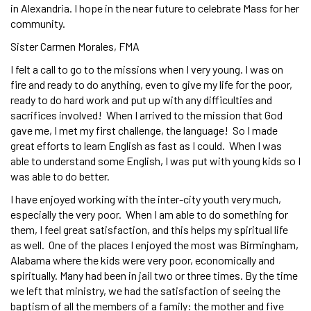
in Alexandria. I hope in the near future to celebrate Mass for her
community.
Sister Carmen Morales, FMA
I felt a call to go to the missions when I very young. I was on
fire and ready to do anything, even to give my life for the poor,
ready to do hard work and put up with any difficulties and
sacrifices involved! When I arrived to the mission that God
gave me, I met my first challenge, the language! So I made
great efforts to learn English as fast as I could. When I was
able to understand some English, I was put with young kids so I
was able to do better.
I have enjoyed working with the inter-city youth very much,
especially the very poor. When I am able to do something for
them, I feel great satisfaction, and this helps my spiritual life
as well. One of the places I enjoyed the most was Birmingham,
Alabama where the kids were very poor, economically and
spiritually. Many had been in jail two or three times. By the time
we left that ministry, we had the satisfaction of seeing the
baptism of all the members of a family: the mother and five