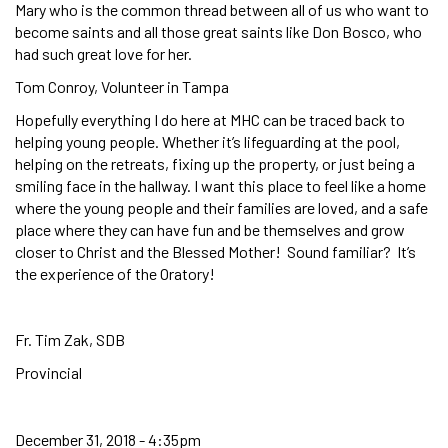
Mary who is the common thread between all of us who want to
become saints and all those great saints like Don Bosco, who
had such great love for her.
Tom Conroy, Volunteer in Tampa
Hopefully everything I do here at MHC can be traced back to
helping young people. Whether it’s lifeguarding at the pool,
helping on the retreats, fixing up the property, or just being a
smiling face in the hallway. I want this place to feel like a home
where the young people and their families are loved, and a safe
place where they can have fun and be themselves and grow
closer to Christ and the Blessed Mother! Sound familiar? It’s
the experience of the Oratory!
Fr. Tim Zak, SDB
Provincial
December 31, 2018 - 4:35pm