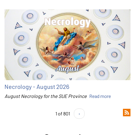
Necrology - August 2026
August Necrology for the SUE Province
Read more
1 of 801
›