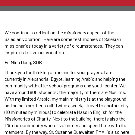
We continue to reflect on the missionary aspect of the
Salesian vocation. Here are some testimonies of Salesian
missionaries today in a variety of circumstances. They can
inspire us to live our vocation.
Fr. Minh Dang, SDB
Thank you for thinking of me and for your prayers. I am
currently in Alexandria, Egypt, learning Arabic and helping the
community with after school programs and youth center. We
have around 900 students; the majority of them are Muslims.
With my limited Arabic, my main ministry is at the playground
and being a brother to all. Twice a week, I travel to another city
(10 minutes by minibus) to celebrate Mass in English for the
Missionaries of Charity. Next to the building, there is also the
L’Arche community where I volunteer and spend time with its
members. By the way, Sr. Suzanne Duawalter, FMA, is also here