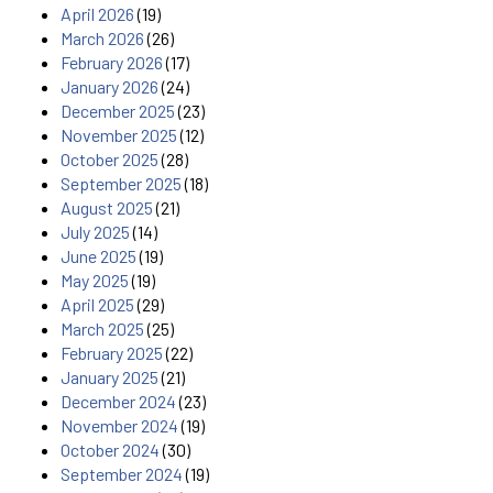
April 2026
(19)
March 2026
(26)
February 2026
(17)
January 2026
(24)
December 2025
(23)
November 2025
(12)
October 2025
(28)
September 2025
(18)
August 2025
(21)
July 2025
(14)
June 2025
(19)
May 2025
(19)
April 2025
(29)
March 2025
(25)
February 2025
(22)
January 2025
(21)
December 2024
(23)
November 2024
(19)
October 2024
(30)
September 2024
(19)