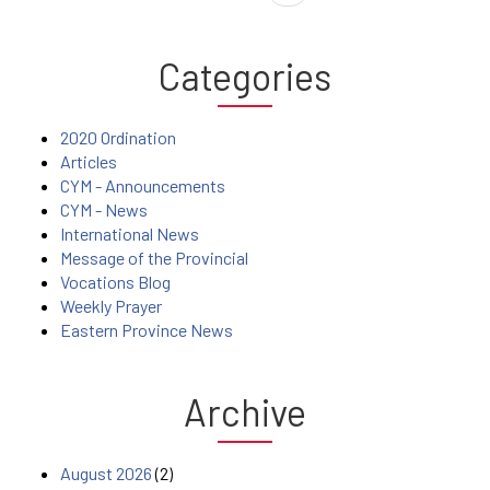
Categories
2020 Ordination
Articles
CYM - Announcements
CYM - News
International News
Message of the Provincial
Vocations Blog
Weekly Prayer
Eastern Province News
Archive
August 2026
(2)