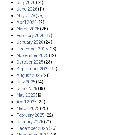
July 2026
(14)
June 2026
(11)
May 2026
(25)
April 2026
(19)
March 2026
(26)
February 2026
(17)
January 2026
(24)
December 2025
(23)
November 2025
(12)
October 2025
(28)
September 2025
(18)
August 2025
(21)
July 2025
(14)
June 2025
(19)
May 2025
(19)
April 2025
(29)
March 2025
(25)
February 2025
(22)
January 2025
(21)
December 2024
(23)
November 2024
(19)