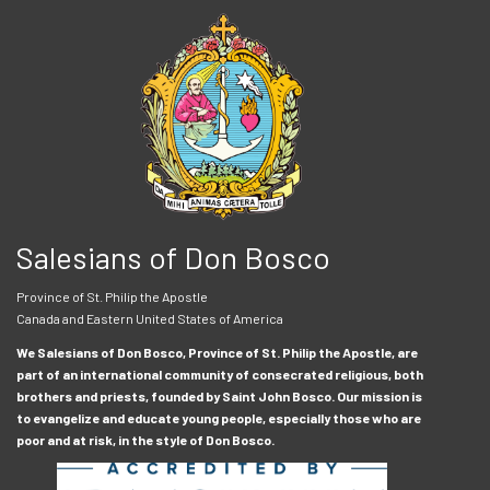
Salesians of Don Bosco
Province of St. Philip the Apostle
Canada and Eastern United States of America
We Salesians of Don Bosco, Province of St. Philip the Apostle, are
part of an international community of consecrated religious, both
brothers and priests, founded by Saint John Bosco. Our mission is
to evangelize and educate young people, especially those who are
poor and at risk, in the style of Don Bosco.