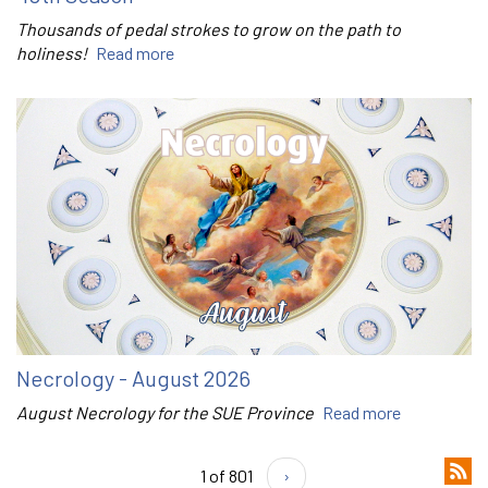
Thousands of pedal strokes to grow on the path to
holiness!
Read more
Necrology - August 2026
August Necrology for the SUE Province
Read more
1 of 801
›