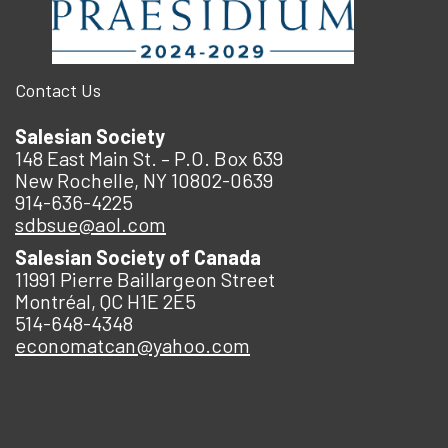
Contact Us
Salesian Society
148 East Main St. – P.O. Box 639
New Rochelle, NY 10802-0639
914-636-4225
sdbsue@aol.com
Salesian Society of Canada
11991 Pierre Baillargeon Street
Montréal, QC H1E 2E5
514-648-4348
economatcan@yahoo.com