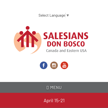
Skip
to
main
Select Language
▼
content
MENU
April 15-21