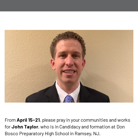
From
April 15-21
, please pray in your communities and works
for
John Taylor
, who is in Candidacy and formation at Don
Bosco Preparatory High School in Ramsey, NJ.