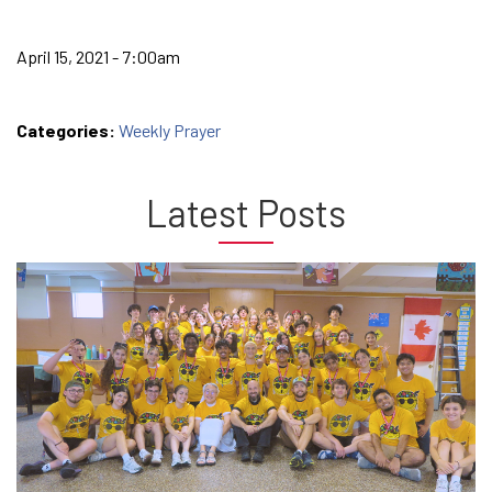
April 15, 2021 - 7:00am
Categories:
Weekly Prayer
Latest Posts