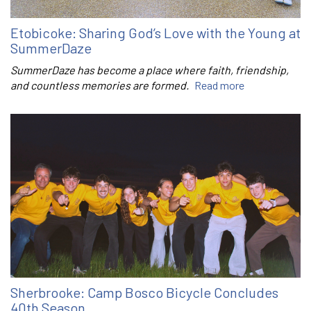
Etobicoke: Sharing God’s Love with the Young at
SummerDaze
SummerDaze has become a place where faith, friendship,
and countless memories are formed.
Read more
Sherbrooke: Camp Bosco Bicycle Concludes
40th Season