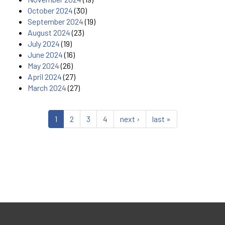
October 2024
(30)
September 2024
(19)
August 2024
(23)
July 2024
(19)
June 2024
(16)
May 2024
(26)
April 2024
(27)
March 2024
(27)
1
2
3
4
next ›
last »