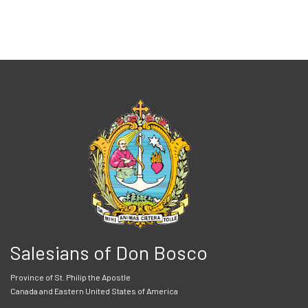
Salesians of Don Bosco
Province of St. Philip the Apostle
Canada and Eastern United States of America