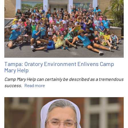
Tampa: Oratory Environment Enlivens Camp
Mary Help
Camp Mary Help can certainly be described as a tremendous
success.
Read more