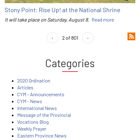
Stony Point: Rise Up! at the National Shrine
It will take place on Saturday, August 8.
Read more
‹
2 of 801
›
Categories
2020 Ordination
Articles
CYM - Announcements
CYM - News
International News
Message of the Provincial
Vocations Blog
Weekly Prayer
Eastern Province News