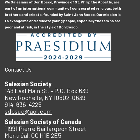
We Salesians of Don Bosco, Province of St. Philip the Apostle, are
part of an international community of consecrated religious, both
brothers and priests, founded by Saint John Bosco. Our mission is
to evangelize and educate young people, especially those who are
poor and at risk, in the style of Don Bosco.
Contact Us
Salesian Society
148 East Main St. – P.O. Box 639
New Rochelle, NY 10802-0639
914-636-4225
sdbsue@aol.com
Salesian Society of Canada
11991 Pierre Baillargeon Street
Montréal, QC H1E 2E5