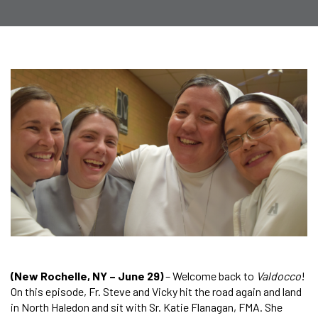
(New Rochelle, NY – June 29)
– Welcome back to
Valdocco
!
On this episode, Fr. Steve and Vicky hit the road again and land
in North Haledon and sit with Sr. Katie Flanagan, FMA. She