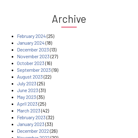
Archive
February 2024
(25)
January 2024
(18)
December 2023
(13)
November 2023
(27)
October 2023
(16)
September 2023
(19)
August 2023
(22)
July 2023
(25)
June 2023
(31)
May 2023
(35)
April 2023
(25)
March 2023
(42)
February 2023
(32)
January 2023
(33)
December 2022
(26)
November 2022
(20)