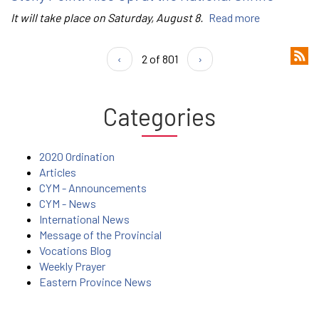
It will take place on Saturday, August 8.
Read more
‹
2 of 801
›
Categories
2020 Ordination
Articles
CYM - Announcements
CYM - News
International News
Message of the Provincial
Vocations Blog
Weekly Prayer
Eastern Province News