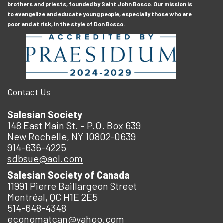
brothers and priests, founded by Saint John Bosco. Our mission is
to evangelize and educate young people, especially those who are
poor and at risk, in the style of Don Bosco.
Contact Us
Salesian Society
148 East Main St. – P.O. Box 639
New Rochelle, NY 10802-0639
914-636-4225
sdbsue@aol.com
Salesian Society of Canada
11991 Pierre Baillargeon Street
Montréal, QC H1E 2E5
514-648-4348
economatcan@yahoo.com