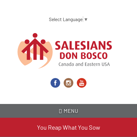
Skip
to
main
Select Language
▼
content
MENU
You Reap What You Sow