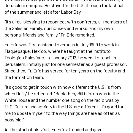
Jerusalem campus. He stayed in the U.S. through the last half
of the summer and left after Labor Day.
"It’s a real blessing to reconnect with confreres, all members of
the Salesian Family, our houses and works, and my own
personal friends and family," Fr. Eric remarked.
Fr. Eric was first assigned overseas in July 1999 to work in
Tlaquepaque, Mexico, where he taught at the Instituto
Teológico Salesiano. In January 2012, he went to teach in
Jerusalem, initially just for one semester as a guest professor.
Since then, Fr. Eric has served for ten years on the faculty and
the formation team.
"It’s good to get in touch with how different the U.S. is from
when I left," he reflected. "Back then, Bill Clinton was in the
White House and the number one song on the radio was by
TLC. Culture and society in the U.S. are different. It’s good for
me to update myself to the way things are here as often as
possible."
At the start of his visit, Fr. Eric attended and gave