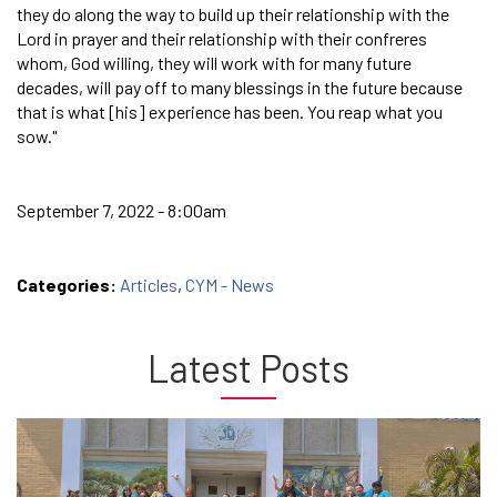
they do along the way to build up their relationship with the
Lord in prayer and their relationship with their confreres
whom, God willing, they will work with for many future
decades, will pay off to many blessings in the future because
that is what [his] experience has been. You reap what you
sow."
September 7, 2022 - 8:00am
Categories:
Articles
,
CYM - News
Latest Posts