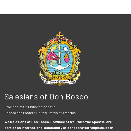
Salesians of Don Bosco
Province of St. Philip the Apostle
Canada and Eastern United States of America
We Salesians of Don Bosco, Province of St. Philip the Apostle, are
part of an international community of consecrated religious, both