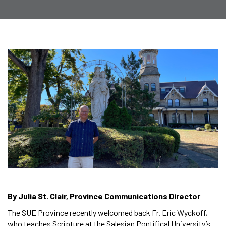
By Julia St. Clair, Province Communications Director
The SUE Province recently welcomed back Fr. Eric Wyckoff,
who teaches Scripture at the Salesian Pontifical University’s