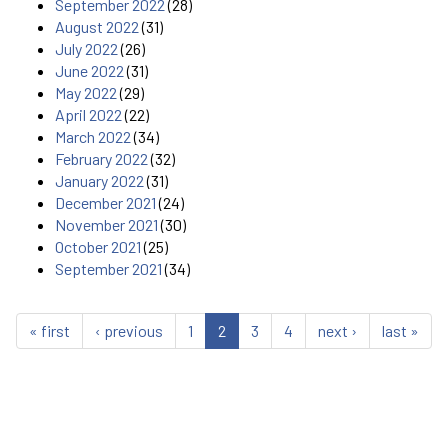
September 2022
(28)
August 2022
(31)
July 2022
(26)
June 2022
(31)
May 2022
(29)
April 2022
(22)
March 2022
(34)
February 2022
(32)
January 2022
(31)
December 2021
(24)
November 2021
(30)
October 2021
(25)
September 2021
(34)
« first
‹ previous
1
2
3
4
next ›
last »