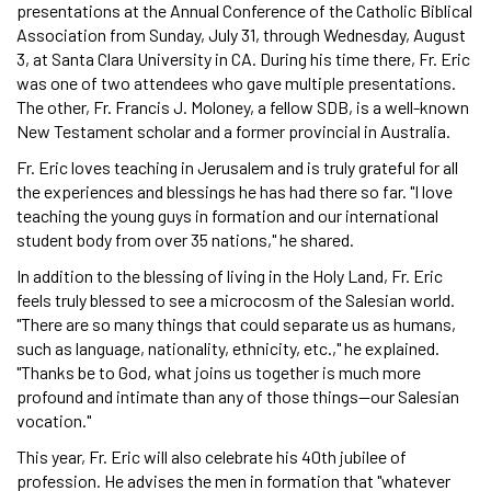
presentations at the Annual Conference of the Catholic Biblical
Association from Sunday, July 31, through Wednesday, August
3, at Santa Clara University in CA. During his time there, Fr. Eric
was one of two attendees who gave multiple presentations.
The other, Fr. Francis J. Moloney, a fellow SDB, is a well-known
New Testament scholar and a former provincial in Australia.
Fr. Eric loves teaching in Jerusalem and is truly grateful for all
the experiences and blessings he has had there so far. "I love
teaching the young guys in formation and our international
student body from over 35 nations," he shared.
In addition to the blessing of living in the Holy Land, Fr. Eric
feels truly blessed to see a microcosm of the Salesian world.
"There are so many things that could separate us as humans,
such as language, nationality, ethnicity, etc.," he explained.
"Thanks be to God, what joins us together is much more
profound and intimate than any of those things—our Salesian
vocation."
This year, Fr. Eric will also celebrate his 40th jubilee of
profession. He advises the men in formation that "whatever