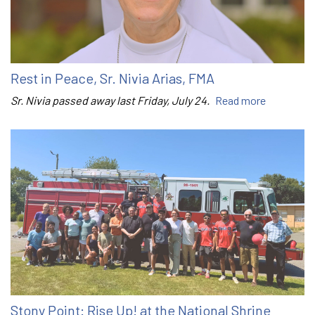
Rest in Peace, Sr. Nivia Arias, FMA
Sr. Nivia passed away last Friday, July 24.
Read more
Stony Point: Rise Up! at the National Shrine