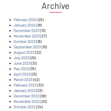
Archive
February 2024
(25)
January 2024
(18)
December 2023
(13)
November 2023
(27)
October 2023
(16)
September 2023
(19)
August 2023
(22)
July 2023
(25)
June 2023
(31)
May 2023
(35)
April 2023
(25)
March 2023
(42)
February 2023
(32)
January 2023
(33)
December 2022
(26)
November 2022
(20)
October 2022
(34)