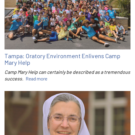
Tampa: Oratory Environment Enlivens Camp
Mary Help
Camp Mary Help can certainly be described as a tremendous
success.
Read more