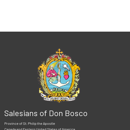
Salesians of Don Bosco
Province of St. Philip the Apostle
Canada and Eastern United States of America