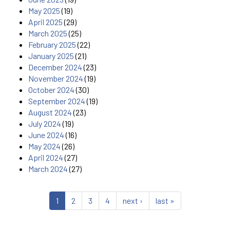
May 2025
(19)
April 2025
(29)
March 2025
(25)
February 2025
(22)
January 2025
(21)
December 2024
(23)
November 2024
(19)
October 2024
(30)
September 2024
(19)
August 2024
(23)
July 2024
(19)
June 2024
(16)
May 2024
(26)
April 2024
(27)
March 2024
(27)
1
2
3
4
next ›
last »