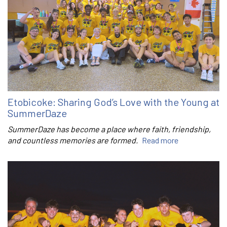
Etobicoke: Sharing God’s Love with the Young at
SummerDaze
SummerDaze has become a place where faith, friendship,
and countless memories are formed.
Read more