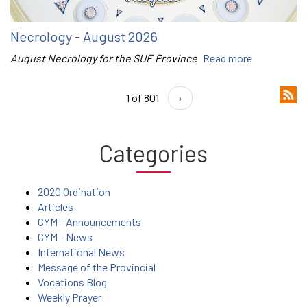
Necrology - August 2026
August Necrology for the SUE Province
Read more
1 of 801
›
Categories
2020 Ordination
Articles
CYM - Announcements
CYM - News
International News
Message of the Provincial
Vocations Blog
Weekly Prayer