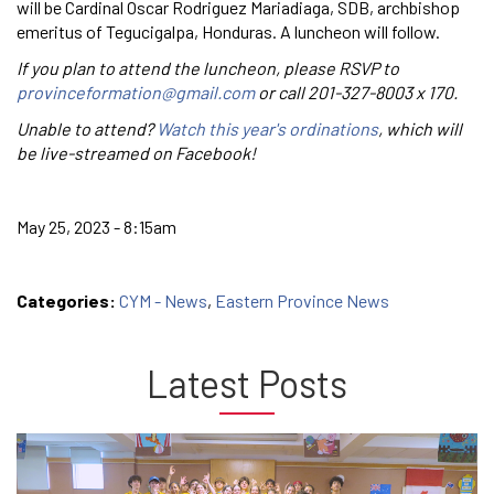
will be Cardinal Oscar Rodriguez Mariadiaga, SDB, archbishop
emeritus of Tegucigalpa, Honduras. A luncheon will follow.
If you plan to attend the luncheon, please RSVP to
provinceformation@gmail.com
or call 201-327-8003 x 170.
Unable to attend?
Watch this year's ordinations
, which will
be live-streamed on Facebook!
May 25, 2023 - 8:15am
Categories:
CYM - News
,
Eastern Province News
Latest Posts