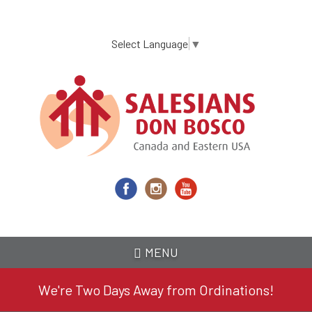
Skip
to
main
Select Language
▼
content
MENU
We're Two Days Away from Ordinations!