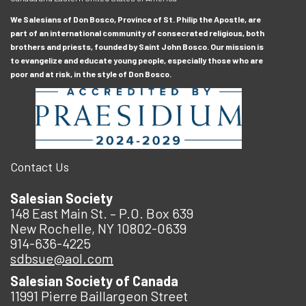
We Salesians of Don Bosco, Province of St. Philip the Apostle, are
part of an international community of consecrated religious, both
brothers and priests, founded by Saint John Bosco. Our mission is
to evangelize and educate young people, especially those who are
poor and at risk, in the style of Don Bosco.
Contact Us
Salesian Society
148 East Main St. – P.O. Box 639
New Rochelle, NY 10802-0639
914-636-4225
sdbsue@aol.com
Salesian Society of Canada
11991 Pierre Baillargeon Street