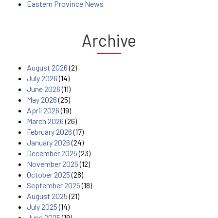
Eastern Province News
Archive
August 2026
(2)
July 2026
(14)
June 2026
(11)
May 2026
(25)
April 2026
(19)
March 2026
(26)
February 2026
(17)
January 2026
(24)
December 2025
(23)
November 2025
(12)
October 2025
(28)
September 2025
(18)
August 2025
(21)
July 2025
(14)
June 2025
(19)