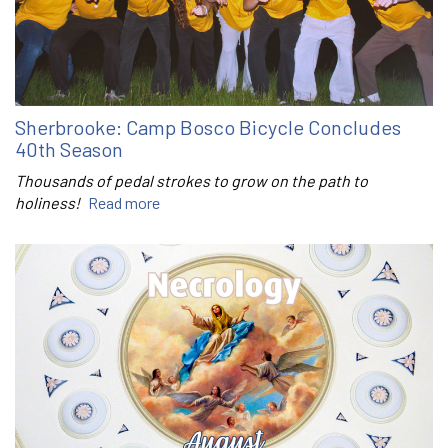
Sherbrooke: Camp Bosco Bicycle Concludes
40th Season
Thousands of pedal strokes to grow on the path to
holiness!
Read more