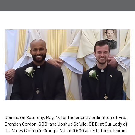
Join us on Saturday, May 27, for the priestly ordination of Frs.
Branden Gordon, SDB, and Joshua Sciullo, SDB, at Our Lady of
the Valley Church in Orange, NJ, at 10:00 am ET. The celebrant