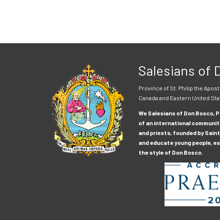
Salesians of
Province of St. Philip the Apost
Canada and Eastern United Sta
We Salesians of Don Bosco, Pr
of an international communit
and priests, founded by Saint
and educate young people, esp
the style of Don Bosco.