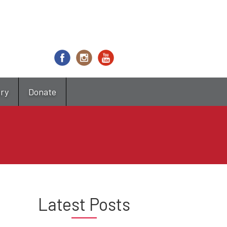
try
Donate
Latest Posts