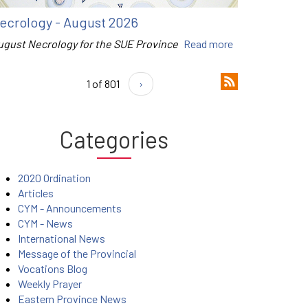
ecrology - August 2026
ugust Necrology for the SUE Province
Read more
1 of 801
›
Categories
2020 Ordination
Articles
CYM - Announcements
CYM - News
International News
Message of the Provincial
Vocations Blog
Weekly Prayer
Eastern Province News