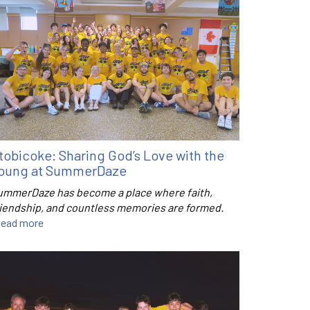
tobicoke: Sharing God’s Love with the
oung at SummerDaze
ummerDaze has become a place where faith,
riendship, and countless memories are formed.
ead more