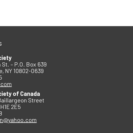
s
ciety
 St. – P.O. Box 639
e, NY 10802-0639
5
.com
ciety of Canada
Baillargeon Street
 H1E 2E5
8
an@yahoo.com