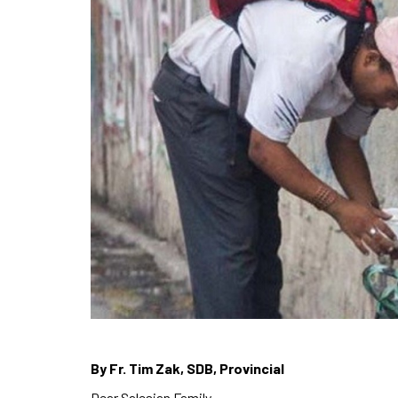
By Fr. Tim Zak, SDB, Provincial
Dear Salesian Family,