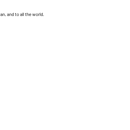
, and to all the world.