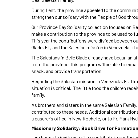
During Lent, the province appealed to the communiti
strengthen our solidary with the People of God thro
Our Province Day Solidarity collection focused on B
make a contribution to the province to be used to f
This year the contributions were divided between our
Glade, FL, and the Salesian mission in Venezuela. T
The Salesians in Belle Glade already have begun an 
from the province, this program will be able to expan
snack, and provide transportation.
Regarding the Salesian mission in Venezuela, Fr. Tim
situation is critical. The little food the children re
family.
As brothers and sisters in the same Salesian Family
contributed to these needs. Additional contribution
treasurer’s office in New Rochelle, or to Fr. Mark Hy
Missionary Solidarity: Book Drive for Formatio
I am happy to invite you all to contribute in anothe