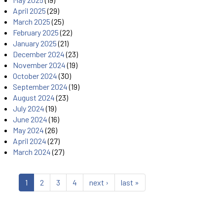
April 2025
(29)
March 2025
(25)
February 2025
(22)
January 2025
(21)
December 2024
(23)
November 2024
(19)
October 2024
(30)
September 2024
(19)
August 2024
(23)
July 2024
(19)
June 2024
(16)
May 2024
(26)
April 2024
(27)
March 2024
(27)
1
2
3
4
next ›
last »