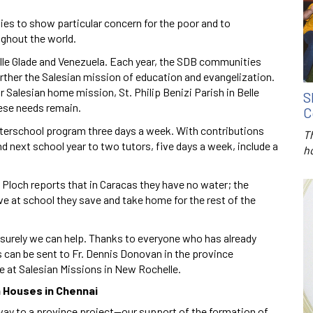
es to show particular concern for the poor and to
ughout the world.
elle Glade and Venezuela. Each year, the SDB communities
urther the Salesian mission of education and evangelization.
 Salesian home mission, St. Philip Benizi Parish in Belle
S
hese needs remain.
C
afterschool program three days a week. With contributions
T
d next school year to two tutors, five days a week, include a
h
 Ploch reports that in Caracas they have no water; the
ceive at school they save and take home for the rest of the
, surely we can help. Thanks to everyone who has already
s can be sent to Fr. Dennis Donovan in the province
de at Salesian Missions in New Rochelle.
n Houses in Chennai
r way to a province project—our support of the formation of