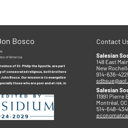
 Don Bosco
Contact U
le
Salesian So
tes of America
148 East Main
ovince of St. Philip the Apostle, are part
New Rochell
y of consecrated religious, both brothers
914-636-422
 John Bosco. Our mission is to evangelize
sdbsue@aol
ecially those who are poor and at risk, in
Salesian So
11991 Pierre 
Montréal, QC
514-648-434
economatc