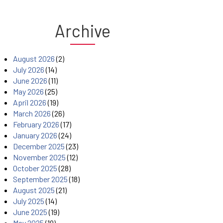
Archive
August 2026
(2)
July 2026
(14)
June 2026
(11)
May 2026
(25)
April 2026
(19)
March 2026
(26)
February 2026
(17)
January 2026
(24)
December 2025
(23)
November 2025
(12)
October 2025
(28)
September 2025
(18)
August 2025
(21)
July 2025
(14)
June 2025
(19)
May 2025
(19)