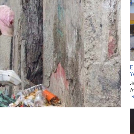
E
Y
S
f
R