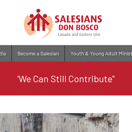
Skip
to
main
content
dia
Become a Salesian
Youth & Young Adult Minis
'We Can Still Contribute"