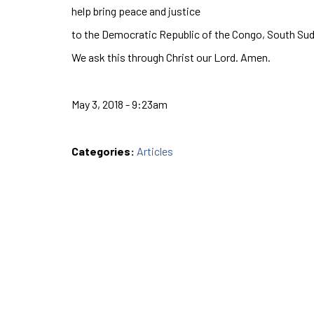
help bring peace and justice
to the Democratic Republic of the Congo, South Sudan
We ask this through Christ our Lord. Amen.
May 3, 2018 - 9:23am
Categories:
Articles