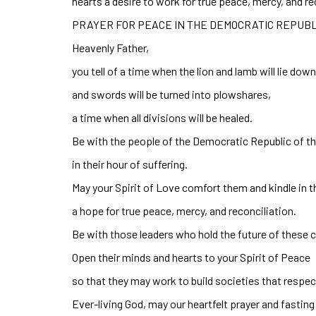
hearts a desire to work for true peace, mercy, and r
PRAYER FOR PEACE IN THE DEMOCRATIC REPUBL
Heavenly Father,
you tell of a time when the lion and lamb will lie dow
and swords will be turned into plowshares,
a time when all divisions will be healed.
Be with the people of the Democratic Republic of 
in their hour of suffering.
May your Spirit of Love comfort them and kindle in t
a hope for true peace, mercy, and reconciliation.
Be with those leaders who hold the future of these c
Open their minds and hearts to your Spirit of Peace
so that they may work to build societies that respect 
Ever-living God, may our heartfelt prayer and fasting