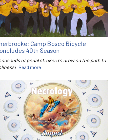
herbrooke: Camp Bosco Bicycle
oncludes 40th Season
housands of pedal strokes to grow on the path to
oliness!
Read more