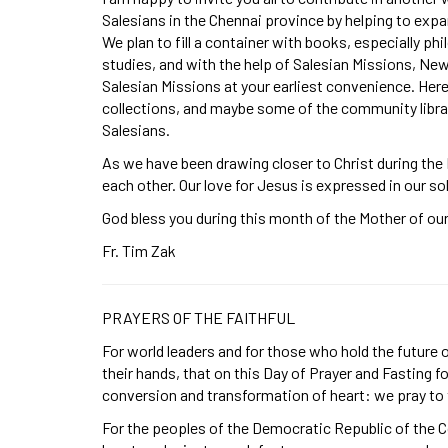
Salesians in the Chennai province by helping to expan
We plan to fill a container with books, especially phi
studies, and with the help of Salesian Missions, Ne
Salesian Missions at your earliest convenience. Here
collections, and maybe some of the community librar
Salesians.
As we have been drawing closer to Christ during the
each other. Our love for Jesus is expressed in our sol
God bless you during this month of the Mother of our 
Fr. Tim Zak
PRAYERS OF THE FAITHFUL
For world leaders and for those who hold the future
their hands, that on this Day of Prayer and Fasting f
conversion and transformation of heart: we pray to
For the peoples of the Democratic Republic of the Co