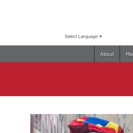
Select Language
▼
About
Me