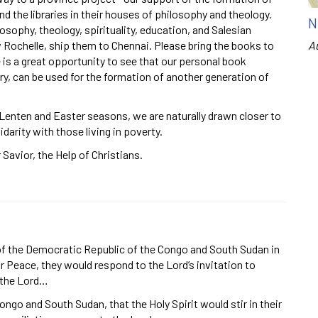
d the libraries in their houses of philosophy and theology.
N
losophy, theology, spirituality, education, and Salesian
w Rochelle, ship them to Chennai. Please bring the books to
A
 is a great opportunity to see that our personal book
y, can be used for the formation of another generation of
 Lenten and Easter seasons, we are naturally drawn closer to
idarity with those living in poverty.
Savior, the Help of Christians.
 of the Democratic Republic of the Congo and South Sudan in
or Peace, they would respond to the Lord’s invitation to
 the Lord…
ngo and South Sudan, that the Holy Spirit would stir in their