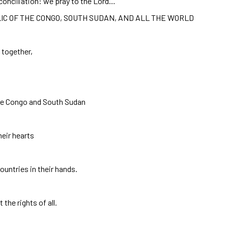
econciliation: we pray to the Lord…
IC OF THE CONGO, SOUTH SUDAN, AND ALL THE WORLD
n together,
the Congo and South Sudan
heir hearts
ountries in their hands.
the rights of all.