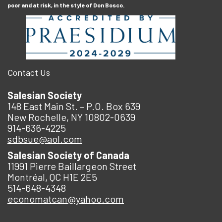
poor and at risk, in the style of Don Bosco.
Contact Us
Salesian Society
148 East Main St. – P.O. Box 639
New Rochelle, NY 10802-0639
914-636-4225
sdbsue@aol.com
Salesian Society of Canada
11991 Pierre Baillargeon Street
Montréal, QC H1E 2E5
514-648-4348
economatcan@yahoo.com