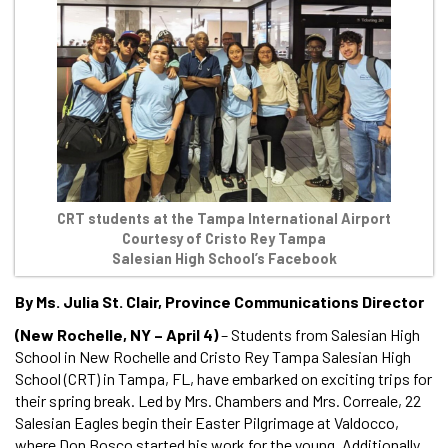
CRT students at the Tampa International Airport
Courtesy of Cristo Rey Tampa
Salesian High School’s Facebook
By Ms. Julia St. Clair, Province Communications Director
(New Rochelle, NY – April 4)
– Students from Salesian High
School in New Rochelle and Cristo Rey Tampa Salesian High
School (CRT) in Tampa, FL, have embarked on exciting trips for
their spring break. Led by Mrs. Chambers and Mrs. Correale, 22
Salesian Eagles begin their Easter Pilgrimage at Valdocco,
where Don Bosco started his work for the young. Additionally,