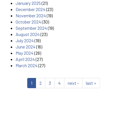
January 2025
(21)
December 2024
(23)
November 2024
(19)
October 2024
(30)
September 2024
(19)
August 2024
(23)
July 2024
(19)
June 2024
(16)
May 2024
(26)
April 2024
(27)
March 2024
(27)
1
2
3
4
next ›
last »