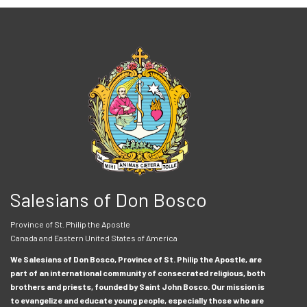
Salesians of Don Bosco
Province of St. Philip the Apostle
Canada and Eastern United States of America
We Salesians of Don Bosco, Province of St. Philip the Apostle, are
part of an international community of consecrated religious, both
brothers and priests, founded by Saint John Bosco. Our mission is
to evangelize and educate young people, especially those who are