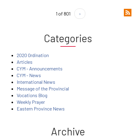
1 of 801
›
Categories
2020 Ordination
Articles
CYM - Announcements
CYM - News
International News
Message of the Provincial
Vocations Blog
Weekly Prayer
Eastern Province News
Archive