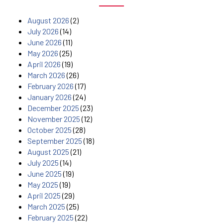
August 2026
(2)
July 2026
(14)
June 2026
(11)
May 2026
(25)
April 2026
(19)
March 2026
(26)
February 2026
(17)
January 2026
(24)
December 2025
(23)
November 2025
(12)
October 2025
(28)
September 2025
(18)
August 2025
(21)
July 2025
(14)
June 2025
(19)
May 2025
(19)
April 2025
(29)
March 2025
(25)
February 2025
(22)