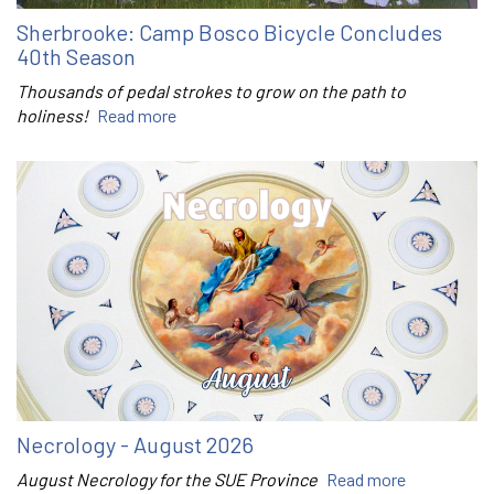
Sherbrooke: Camp Bosco Bicycle Concludes
40th Season
Thousands of pedal strokes to grow on the path to
holiness!
Read more
Necrology - August 2026
August Necrology for the SUE Province
Read more