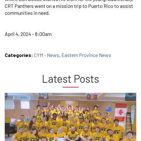
CRT Panthers went on a mission trip to Puerto Rico to assist
communities in need.
April 4, 2024 - 8:00am
Categories:
CYM - News
,
Eastern Province News
Latest Posts