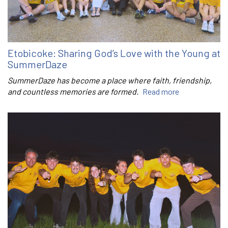
Etobicoke: Sharing God’s Love with the Young at
SummerDaze
SummerDaze has become a place where faith, friendship,
and countless memories are formed.
Read more