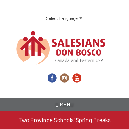
Skip
to
main
Select Language
▼
content
MENU
Two Province Schools’ Spring Breaks