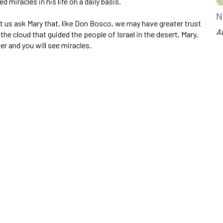
 miracles in his life on a daily basis.
N
et us ask Mary that, like Don Bosco, we may have greater trust
A
r the cloud that guided the people of Israel in the desert, Mary,
Her and you will see miracles.