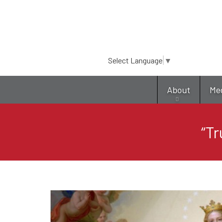
Select Language
▼
About
Me
“Tr