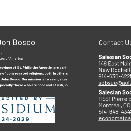
 Don Bosco
Contact U
le
Salesian So
tes of America
148 East Main
ovince of St. Philip the Apostle, are part
New Rochell
y of consecrated religious, both brothers
914-636-422
 John Bosco. Our mission is to evangelize
sdbsue@aol
ecially those who are poor and at risk, in
Salesian So
11991 Pierre 
Montréal, QC
514-648-434
economatc