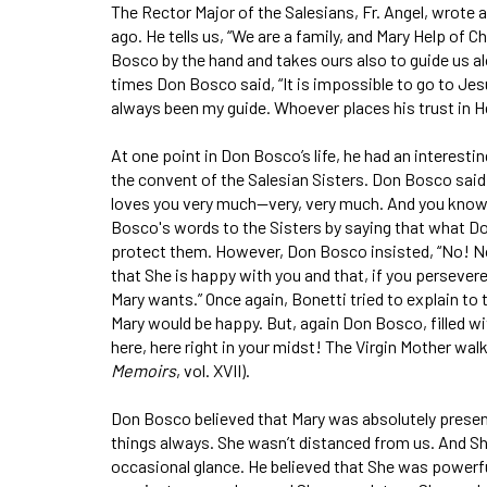
The Rector Major of the Salesians, Fr. Angel, wrote a
ago. He tells us, “We are a family, and Mary Help of 
Bosco by the hand and takes ours also to guide us al
times Don Bosco said, “It is impossible to go to Jes
always been my guide. Whoever places his trust in Her
At one point in Don Bosco’s life, he had an interesti
the convent of the Salesian Sisters. Don Bos­co said t
loves you very much—very, very much. And you know, S
Bosco's words to the Sisters by saying that what 
protect them. However, Don Bosco insisted, “No! No! I
that She is happy with you and that, if you persevere
Mary wants.” Once again, Bonetti tried to explain to
Mary would be happy. But, again Don Bosco, filled with
here, here right in your midst! The Vir­gin Mother wal
Memoirs
, vol. XVII).
Don Bosco believed that Mary was absolutely present—
things always. She wasn’t distanced from us. And Sh
occasional glance. He believed that She was powerf