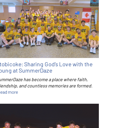
tobicoke: Sharing God’s Love with the
oung at SummerDaze
ummerDaze has become a place where faith,
riendship, and countless memories are formed.
ead more