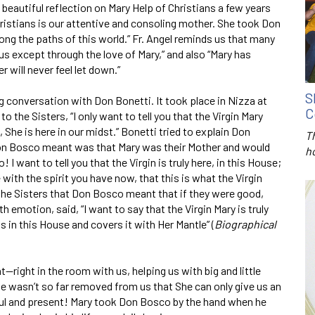
 beautiful reflection on Mary Help of Christians a few years
Christians is our attentive and consoling mother. She took Don
ong the paths of this world.” Fr. Angel reminds us that many
us except through the love of Mary,” and also “Mary has
 will never feel let down.”
S
ng conversa­tion with Don Bonetti. It took place in Nizza at
C
o the Sisters, “I only want to tell you that the Virgin Mary
he is here in our midst.” Bonetti tried to explain Don
T
Don Bosco meant was that Mary was their Mother and would
h
 want to tell you that the Virgin is truly here, in this House;
 with the spirit you have now, that this is what the Virgin
 the Sisters that Don Bosco meant that if they were good,
 emotion, said, “I want to say that the Virgin Mary is truly
ks in this House and covers it with Her Mantle” (
Bio­graphical
right in the room with us, helping us with big and little
e wasn’t so far removed from us that She can only give us an
ul and present! Mary took Don Bosco by the hand when he