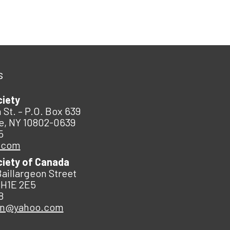
s
ciety
 St. – P.O. Box 639
e, NY 10802-0639
5
.com
ciety of Canada
Baillargeon Street
 H1E 2E5
8
an@yahoo.com