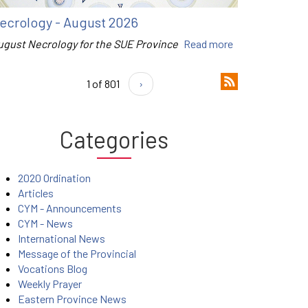
ecrology - August 2026
ugust Necrology for the SUE Province
Read more
1 of 801
›
Categories
2020 Ordination
Articles
CYM - Announcements
CYM - News
International News
Message of the Provincial
Vocations Blog
Weekly Prayer
Eastern Province News