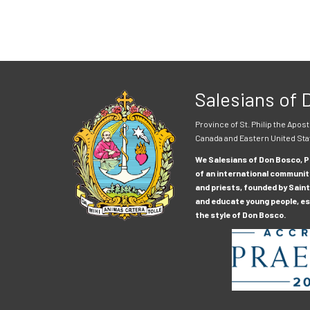
Salesians of
Province of St. Philip the Apost
Canada and Eastern United Sta
We Salesians of Don Bosco, Pr
of an international communit
and priests, founded by Saint
and educate young people, esp
the style of Don Bosco.