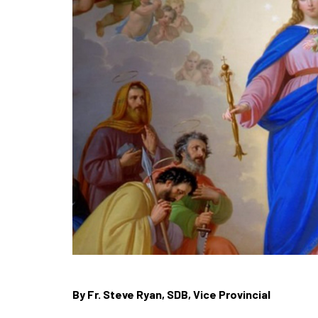
By Fr. Steve Ryan, SDB, Vice Provincial