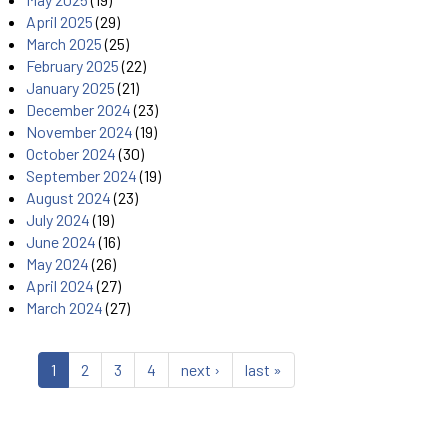
April 2025
(29)
March 2025
(25)
February 2025
(22)
January 2025
(21)
December 2024
(23)
November 2024
(19)
October 2024
(30)
September 2024
(19)
August 2024
(23)
July 2024
(19)
June 2024
(16)
May 2024
(26)
April 2024
(27)
March 2024
(27)
1
2
3
4
next ›
last »