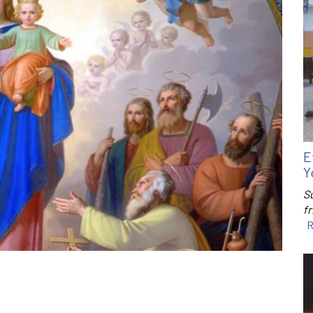
E
Y
S
f
R