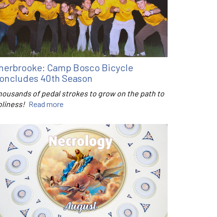
herbrooke: Camp Bosco Bicycle
oncludes 40th Season
housands of pedal strokes to grow on the path to
oliness!
Read more