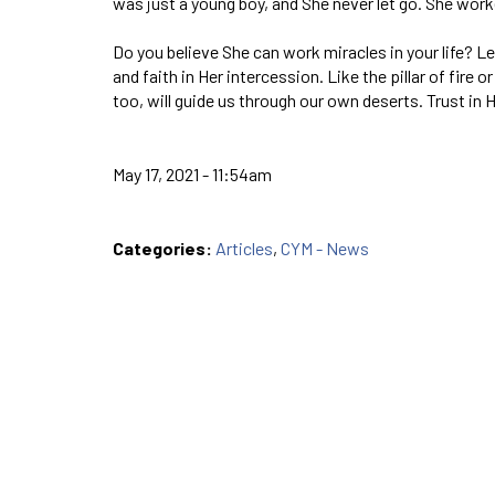
was just a young boy, and She nev­er let go. She worked
Do you believe She can work miracles in your life? L
and faith in Her intercession. Like the pillar of fire o
too, will guide us through our own deserts. Trust in 
May 17, 2021 - 11:54am
Categories:
Articles
,
CYM - News