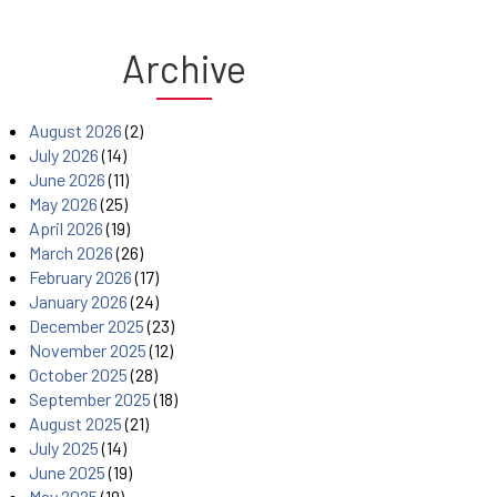
Archive
August 2026
(2)
July 2026
(14)
June 2026
(11)
May 2026
(25)
April 2026
(19)
March 2026
(26)
February 2026
(17)
January 2026
(24)
December 2025
(23)
November 2025
(12)
October 2025
(28)
September 2025
(18)
August 2025
(21)
July 2025
(14)
June 2025
(19)
May 2025
(19)