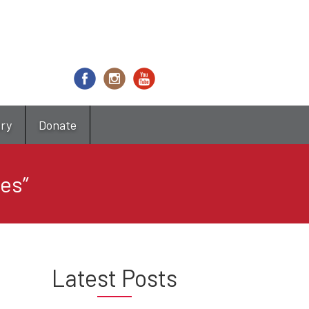
try
Donate
les”
Latest Posts