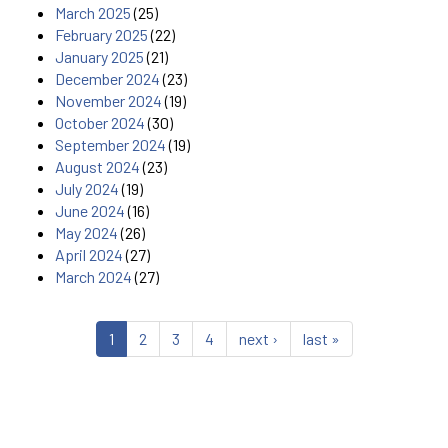
March 2025
(25)
February 2025
(22)
January 2025
(21)
December 2024
(23)
November 2024
(19)
October 2024
(30)
September 2024
(19)
August 2024
(23)
July 2024
(19)
June 2024
(16)
May 2024
(26)
April 2024
(27)
March 2024
(27)
1
2
3
4
next ›
last »