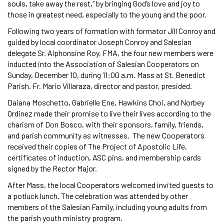
souls, take away the rest,” by bringing God’s love and joy to
those in greatest need, especially to the young and the poor.
Following two years of formation with formator Jill Conroy and
guided by local coordinator Joseph Conroy and Salesian
delegate Sr. Alphonsine Roy, FMA, the four new members were
inducted into the Association of Salesian Cooperators on
Sunday, December 10, during 11:00 a.m. Mass at St. Benedict
Parish. Fr. Mario Villaraza, director and pastor, presided.
Daiana Moschetto, Gabrielle Ene, Hawkins Choi, and Norbey
Ordinez made their promise to live their lives according to the
charism of Don Bosco, with their sponsors, family, friends,
and parish community as witnesses. The new Cooperators
received their copies of The Project of Apostolic Life,
certificates of induction, ASC pins, and membership cards
signed by the Rector Major.
After Mass, the local Cooperators welcomed invited guests to
a potluck lunch. The celebration was attended by other
members of the Salesian Family, including young adults from
the parish youth ministry program.