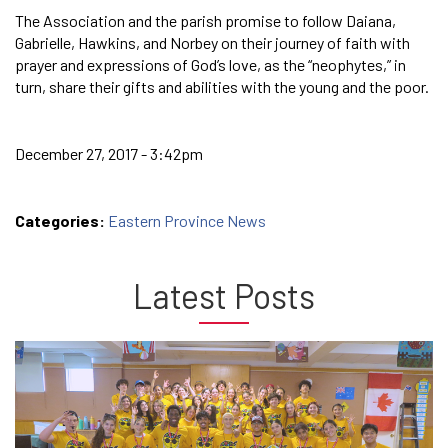
The Association and the parish promise to follow Daiana,
Gabrielle, Hawkins, and Norbey on their journey of faith with
prayer and expressions of God’s love, as the “neophytes,” in
turn, share their gifts and abilities with the young and the poor.
December 27, 2017 - 3:42pm
Categories:
Eastern Province News
Latest Posts