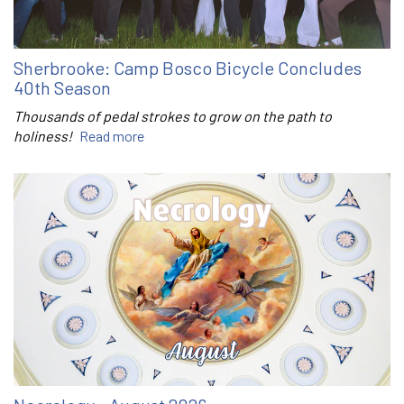
Sherbrooke: Camp Bosco Bicycle Concludes
40th Season
Thousands of pedal strokes to grow on the path to
holiness!
Read more