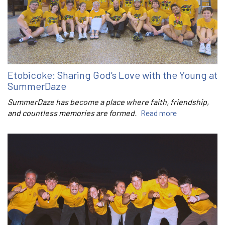
Etobicoke: Sharing God’s Love with the Young at
SummerDaze
SummerDaze has become a place where faith, friendship,
and countless memories are formed.
Read more