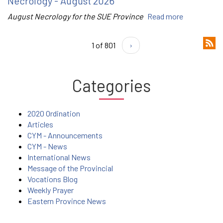
Necrology - August 2026
August Necrology for the SUE Province
Read more
1 of 801
›
Categories
2020 Ordination
Articles
CYM - Announcements
CYM - News
International News
Message of the Provincial
Vocations Blog
Weekly Prayer
Eastern Province News