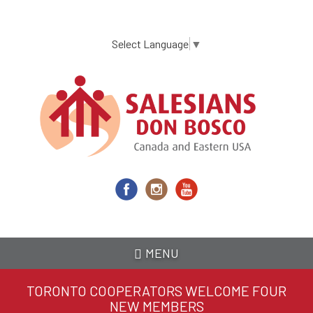
Skip
to
main
Select Language
▼
content
MENU
TORONTO COOPERATORS WELCOME FOUR
NEW MEMBERS