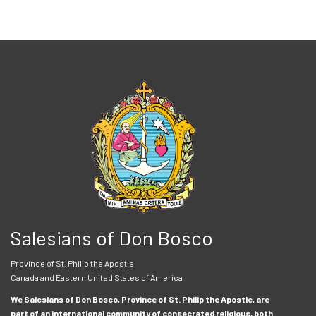
Salesians of Don Bosco
Province of St. Philip the Apostle
Canada and Eastern United States of America
We Salesians of Don Bosco, Province of St. Philip the Apostle, are
part of an international community of consecrated religious, both