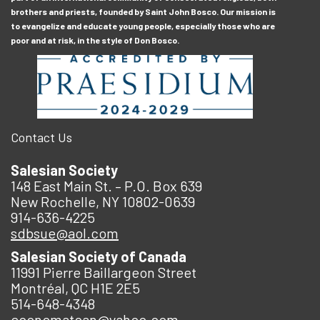
brothers and priests, founded by Saint John Bosco. Our mission is
to evangelize and educate young people, especially those who are
poor and at risk, in the style of Don Bosco.
Contact Us
Salesian Society
148 East Main St. – P.O. Box 639
New Rochelle, NY 10802-0639
914-636-4225
sdbsue@aol.com
Salesian Society of Canada
11991 Pierre Baillargeon Street
Montréal, QC H1E 2E5
514-648-4348
economatcan@yahoo.com