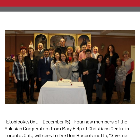
(Etobicoke, Ont. – December 15) – Four new members of the
Salesian Cooperators from Mary Help of Christians Centre in
Toronto, Ont., will seek to live Don Bosco’s motto, “Give me