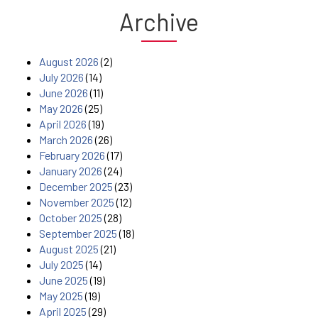
Archive
August 2026
(2)
July 2026
(14)
June 2026
(11)
May 2026
(25)
April 2026
(19)
March 2026
(26)
February 2026
(17)
January 2026
(24)
December 2025
(23)
November 2025
(12)
October 2025
(28)
September 2025
(18)
August 2025
(21)
July 2025
(14)
June 2025
(19)
May 2025
(19)
April 2025
(29)