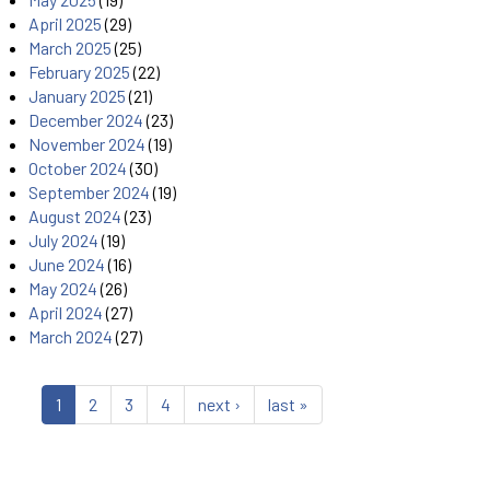
April 2025
(29)
March 2025
(25)
February 2025
(22)
January 2025
(21)
December 2024
(23)
November 2024
(19)
October 2024
(30)
September 2024
(19)
August 2024
(23)
July 2024
(19)
June 2024
(16)
May 2024
(26)
April 2024
(27)
March 2024
(27)
1
2
3
4
next ›
last »