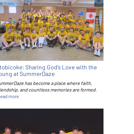
tobicoke: Sharing God’s Love with the
oung at SummerDaze
ummerDaze has become a place where faith,
riendship, and countless memories are formed.
ead more