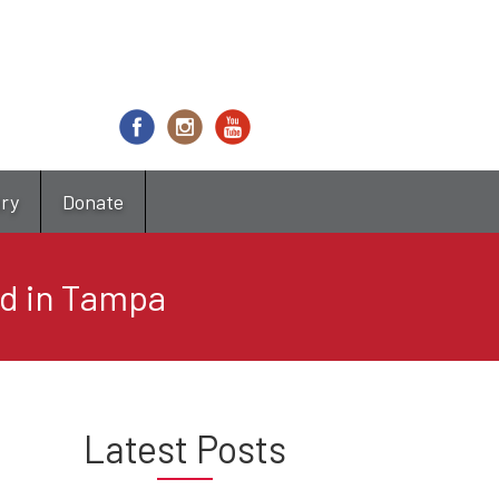
try
Donate
ed in Tampa
Latest Posts