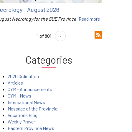
ecrology - August 2026
ugust Necrology for the SUE Province
Read more
1 of 801
›
Categories
2020 Ordination
Articles
CYM - Announcements
CYM - News
International News
Message of the Provincial
Vocations Blog
Weekly Prayer
Eastern Province News