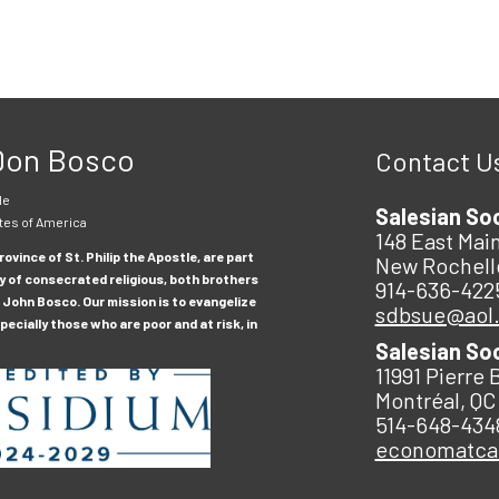
 Don Bosco
Contact U
le
Salesian So
tes of America
148 East Main
ovince of St. Philip the Apostle, are part
New Rochell
y of consecrated religious, both brothers
914-636-422
 John Bosco. Our mission is to evangelize
sdbsue@aol
ecially those who are poor and at risk, in
Salesian So
11991 Pierre 
Montréal, QC
514-648-434
economatc