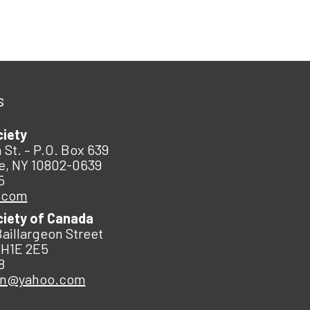
s
ciety
 St. – P.O. Box 639
e, NY 10802-0639
5
.com
ciety of Canada
Baillargeon Street
 H1E 2E5
8
an@yahoo.com