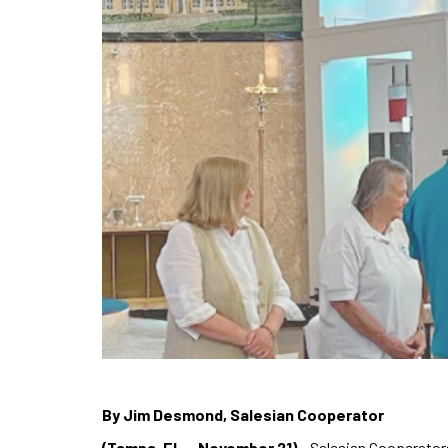
By Jim Desmond, Salesian Cooperator
(Tampa, FL – November 21)
– Salesian Cooperators