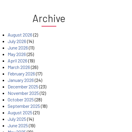
Archive
August 2026
(2)
July 2026
(14)
June 2026
(11)
May 2026
(25)
April 2026
(19)
March 2026
(26)
February 2026
(17)
January 2026
(24)
December 2025
(23)
November 2025
(12)
October 2025
(28)
September 2025
(18)
August 2025
(21)
July 2025
(14)
June 2025
(19)
May 2025
(19)