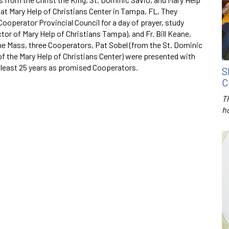
at Mary Help of Christians Center in Tampa, FL. They
ooperator Provincial Council for a day of prayer, study
ctor of Mary Help of Christians Tampa), and Fr. Bill Keane,
he Mass, three Cooperators, Pat Sobel (from the St. Dominic
 of the Mary Help of Christians Center) were presented with
least 25 years as promised Cooperators.
S
C
T
h