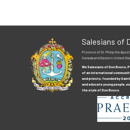
Salesians of
Province of St. Philip the Apost
Canada and Eastern United Sta
We Salesians of Don Bosco, Pr
of an international communit
and priests, founded by Saint
and educate young people, esp
the style of Don Bosco.