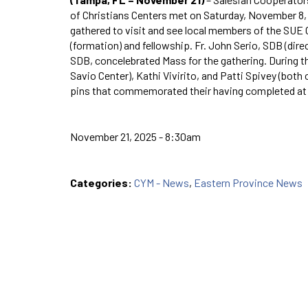
of Christians Centers met on Saturday, November 8, 
gathered to visit and see local members of the SUE C
(formation) and fellowship. Fr. John Serio, SDB (dire
SDB, concelebrated Mass for the gathering. During t
Savio Center), Kathi Vivirito, and Patti Spivey (both
pins that commemorated their having completed at 
November 21, 2025 - 8:30am
Categories:
CYM - News
,
Eastern Province News