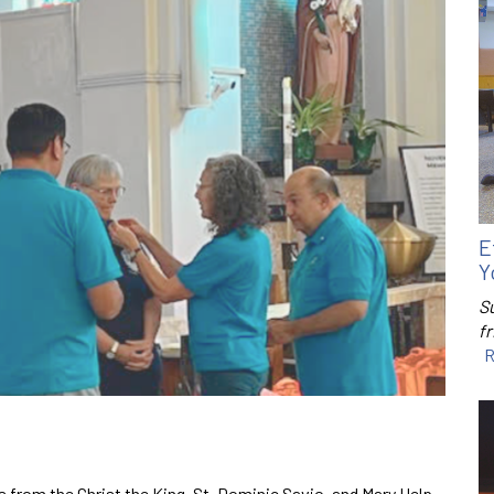
E
Y
S
f
R
 from the Christ the King, St. Dominic Savio, and Mary Help