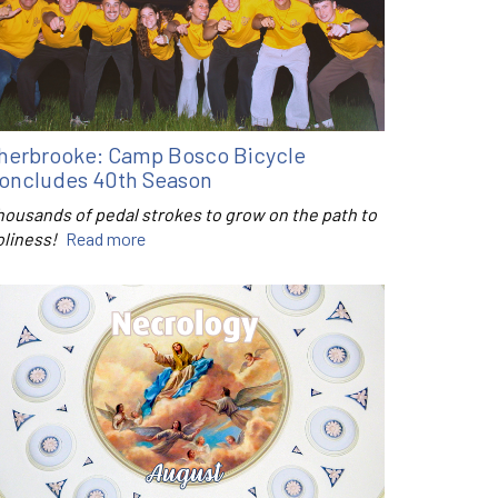
herbrooke: Camp Bosco Bicycle
oncludes 40th Season
housands of pedal strokes to grow on the path to
oliness!
Read more