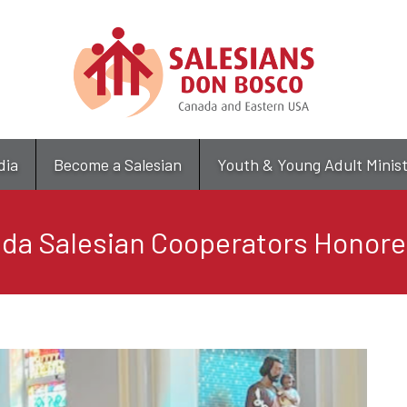
Skip
to
main
content
dia
Become a Salesian
Youth & Young Adult Minis
ida Salesian Cooperators Honor