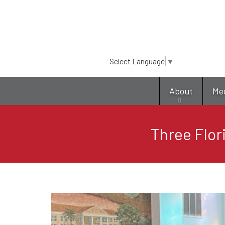
Select Language
▼
About
Me
Three Flor