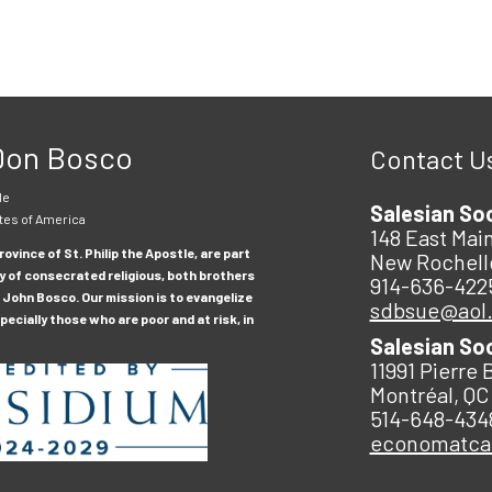
 Don Bosco
Contact U
le
Salesian So
tes of America
148 East Main
ovince of St. Philip the Apostle, are part
New Rochell
y of consecrated religious, both brothers
914-636-422
 John Bosco. Our mission is to evangelize
sdbsue@aol
ecially those who are poor and at risk, in
Salesian So
11991 Pierre 
Montréal, QC
514-648-434
economatc