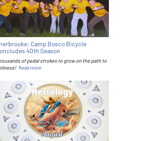
herbrooke: Camp Bosco Bicycle
oncludes 40th Season
housands of pedal strokes to grow on the path to
oliness!
Read more