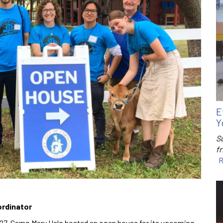
E
Y
S
f
R
ordinator
 27, Camp Mary Help hosted an open house for its upcoming