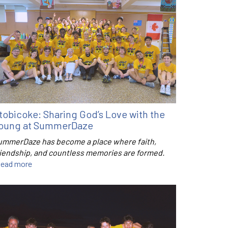
tobicoke: Sharing God’s Love with the
oung at SummerDaze
ummerDaze has become a place where faith,
riendship, and countless memories are formed.
ead more