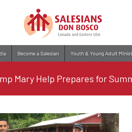
Skip
to
main
content
dia
Become a Salesian
Youth & Young Adult Minis
mp Mary Help Prepares for Sum