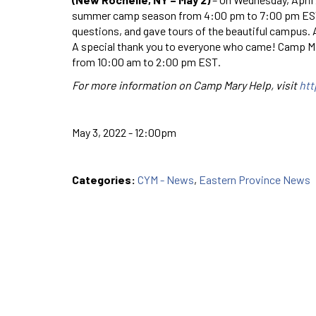
summer camp season from 4:00 pm to 7:00 pm EST. 
questions, and gave tours of the beautiful campus. A
A special thank you to everyone who came! Camp Mary
from 10:00 am to 2:00 pm EST.
For more information on Camp Mary Help, visit
ht
May 3, 2022 - 12:00pm
Categories:
CYM - News
,
Eastern Province News