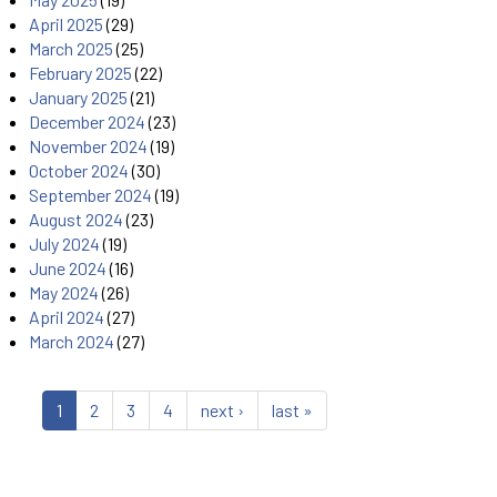
April 2025
(29)
March 2025
(25)
February 2025
(22)
January 2025
(21)
December 2024
(23)
November 2024
(19)
October 2024
(30)
September 2024
(19)
August 2024
(23)
July 2024
(19)
June 2024
(16)
May 2024
(26)
April 2024
(27)
March 2024
(27)
1
2
3
4
next ›
last »