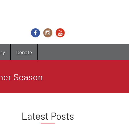
try
Donate
mer Season
Latest Posts