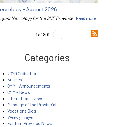
ecrology - August 2026
ugust Necrology for the SUE Province
Read more
1 of 801
›
Categories
2020 Ordination
Articles
CYM - Announcements
CYM - News
International News
Message of the Provincial
Vocations Blog
Weekly Prayer
Eastern Province News