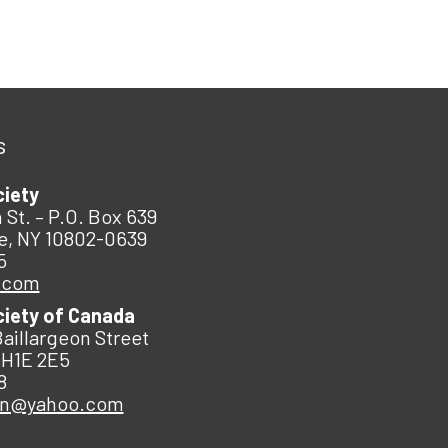
s
ciety
 St. – P.O. Box 639
e, NY 10802-0639
5
.com
ciety of Canada
Baillargeon Street
 H1E 2E5
8
an@yahoo.com