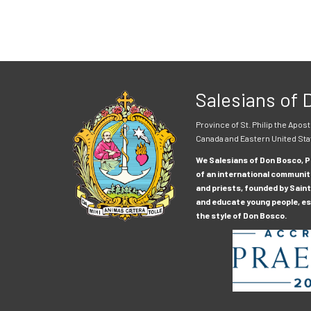
Salesians of
Province of St. Philip the Apost
Canada and Eastern United Sta
We Salesians of Don Bosco, Pr
of an international communit
and priests, founded by Saint
and educate young people, esp
the style of Don Bosco.