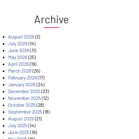
Archive
August 2026
(2)
July 2026
(14)
June 2026
(11)
May 2026
(25)
April 2026
(19)
March 2026
(26)
February 2026
(17)
January 2026
(24)
December 2025
(23)
November 2025
(12)
October 2025
(28)
September 2025
(18)
August 2025
(21)
July 2025
(14)
June 2025
(19)
May 2025
(19)