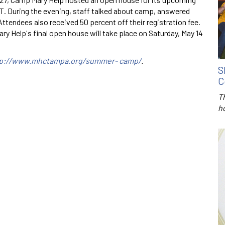
During the evening, staff talked about camp, answered
ttendees also received 50 percent off their registration fee.
 Help's final open house will take place on Saturday, May 14
tp://www.mhctampa.org/summer- camp/
.
S
C
T
h