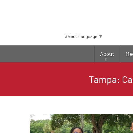
Select Language
▼
About
Me
Tampa: Ca