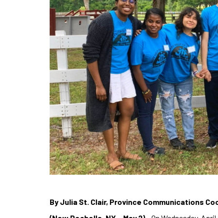
By Julia St. Clair, Province Communications Co
(New Rochelle, NY – May 2)
– On Wednesday, April