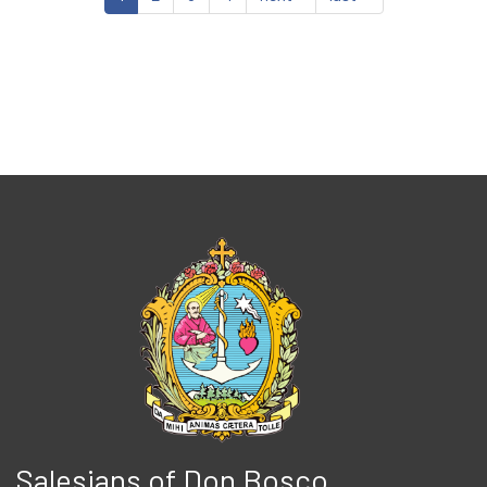
Salesians of Don Bosco