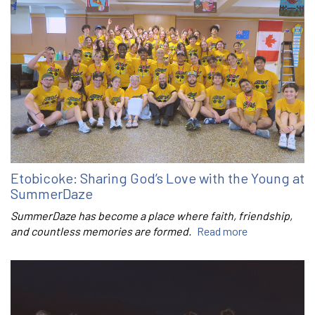
Etobicoke: Sharing God’s Love with the Young at
SummerDaze
SummerDaze has become a place where faith, friendship,
and countless memories are formed.
Read more