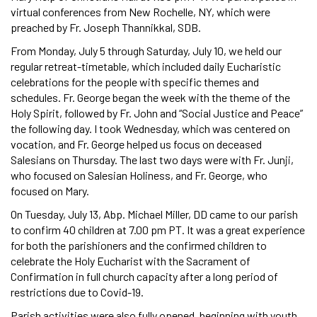
virtual conferences from New Rochelle, NY, which were
preached by Fr. Joseph Thannikkal, SDB.
From Monday, July 5 through Saturday, July 10, we held our
regular retreat-timetable, which included daily Eucharistic
celebrations for the people with specific themes and
schedules. Fr. George began the week with the theme of the
Holy Spirit, followed by Fr. John and “Social Justice and Peace”
the following day. I took Wednesday, which was centered on
vocation, and Fr. George helped us focus on deceased
Salesians on Thursday. The last two days were with Fr. Junji,
who focused on Salesian Holiness, and Fr. George, who
focused on Mary.
On Tuesday, July 13, Abp. Michael Miller, DD came to our parish
to confirm 40 children at 7.00 pm PT. It was a great experience
for both the parishioners and the confirmed children to
celebrate the Holy Eucharist with the Sacrament of
Confirmation in full church capacity after a long period of
restrictions due to Covid-19.
Parish activities were also fully opened, beginning with youth