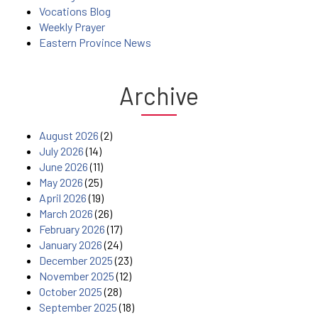
Vocations Blog
Weekly Prayer
Eastern Province News
Archive
August 2026
(2)
July 2026
(14)
June 2026
(11)
May 2026
(25)
April 2026
(19)
March 2026
(26)
February 2026
(17)
January 2026
(24)
December 2025
(23)
November 2025
(12)
October 2025
(28)
September 2025
(18)