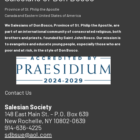
Province of St. Philip the Apostle
Canada and Eastern United States of America
We Salesians of Don Bosco, Province of St. Philip the Apostle, are
part of an international community of consecrated religious, both
brothers and priests, founded by Saint John Bosco. Our mission is
to evangelize and educate young people, especially those who are
poor and at risk, in the style of Don Bosco.
Contact Us
Salesian Society
148 East Main St. – P.O. Box 639
New Rochelle, NY 10802-0639
914-636-4225
sdbsue@aol.com