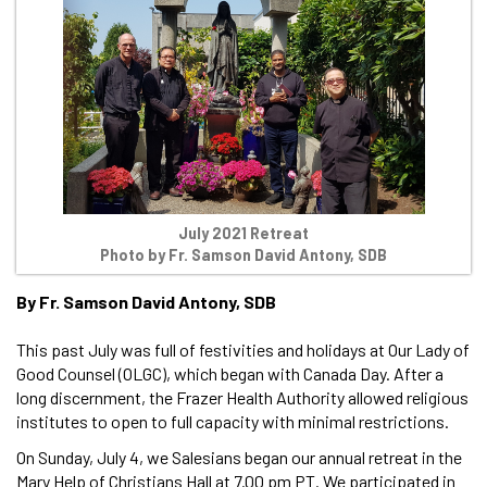
July 2021 Retreat
Photo by Fr. Samson David Antony, SDB
By Fr. Samson David Antony, SDB
This past July was full of festivities and holidays at Our Lady of
Good Counsel (OLGC), which began with Canada Day. After a
long discernment, the Frazer Health Authority allowed religious
institutes to open to full capacity with minimal restrictions.
On Sunday, July 4, we Salesians began our annual retreat in the
Mary Help of Christians Hall at 7.00 pm PT. We participated in