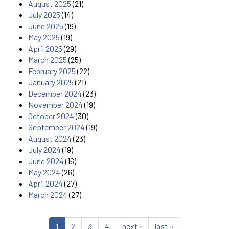
August 2025
(21)
July 2025
(14)
June 2025
(19)
May 2025
(19)
April 2025
(29)
March 2025
(25)
February 2025
(22)
January 2025
(21)
December 2024
(23)
November 2024
(19)
October 2024
(30)
September 2024
(19)
August 2024
(23)
July 2024
(19)
June 2024
(16)
May 2024
(26)
April 2024
(27)
March 2024
(27)
1
2
3
4
next ›
last »