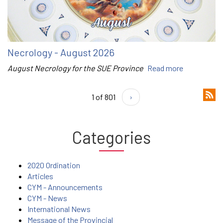
Necrology - August 2026
August Necrology for the SUE Province
Read more
1 of 801
›
Categories
2020 Ordination
Articles
CYM - Announcements
CYM - News
International News
Message of the Provincial