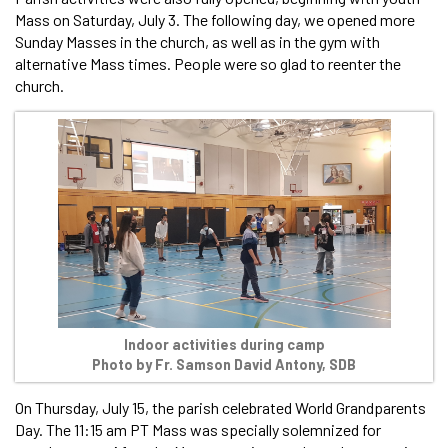
Mass on Saturday, July 3. The following day, we opened more
Sunday Masses in the church, as well as in the gym with
alternative Mass times. People were so glad to reenter the
church.
Indoor activities during camp
Photo by Fr. Samson David Antony, SDB
On Thursday, July 15, the parish celebrated World Grandparents
Day. The 11:15 am PT Mass was specially solemnized for