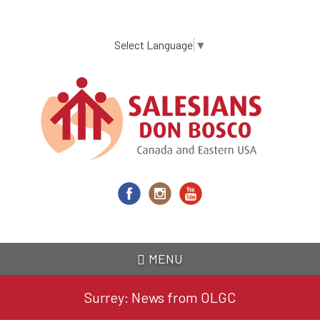
Skip
to
main
Select Language
▼
content
MENU
Surrey: News from OLGC