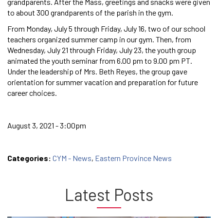
grandparents. After the Mass, greetings and snacks were given
to about 300 grandparents of the parish in the gym.
From Monday, July 5 through Friday, July 16, two of our school
teachers organized summer camp in our gym. Then, from
Wednesday, July 21 through Friday, July 23, the youth group
animated the youth seminar from 6.00 pm to 9.00 pm PT.
Under the leadership of Mrs. Beth Reyes, the group gave
orientation for summer vacation and preparation for future
career choices.
August 3, 2021 - 3:00pm
Categories:
CYM - News
,
Eastern Province News
Latest Posts