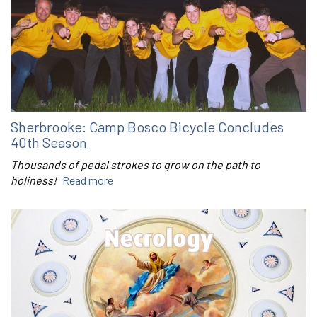
Sherbrooke: Camp Bosco Bicycle Concludes
40th Season
Thousands of pedal strokes to grow on the path to
holiness!
Read more