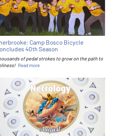
herbrooke: Camp Bosco Bicycle
oncludes 40th Season
housands of pedal strokes to grow on the path to
oliness!
Read more