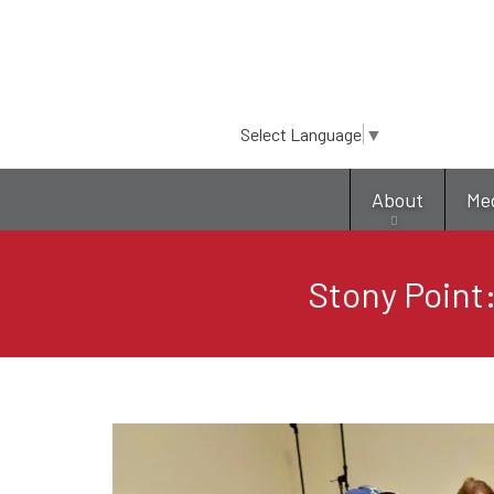
Select Language
▼
About
Me
Stony Point: