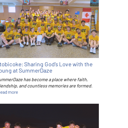
tobicoke: Sharing God’s Love with the
oung at SummerDaze
ummerDaze has become a place where faith,
riendship, and countless memories are formed.
ead more