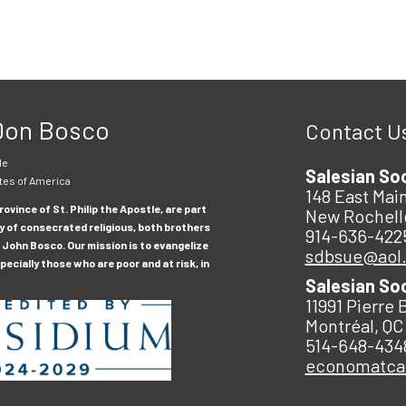
 Don Bosco
Contact U
le
Salesian So
tes of America
148 East Main
ovince of St. Philip the Apostle, are part
New Rochell
y of consecrated religious, both brothers
914-636-422
 John Bosco. Our mission is to evangelize
sdbsue@aol
ecially those who are poor and at risk, in
Salesian So
11991 Pierre 
Montréal, QC
514-648-434
economatc