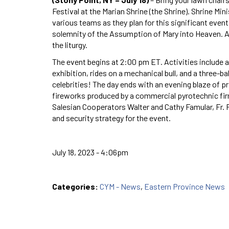
Festival at the Marian Shrine (the Shrine). Shrine Mi
various teams as they plan for this significant even
solemnity of the Assumption of Mary into Heaven. A
the liturgy.
The event begins at 2:00 pm ET. Activities include a
exhibition, rides on a mechanical bull, and a three-bal
celebrities! The day ends with an evening blaze of pr
fireworks produced by a commercial pyrotechnic firm.
Salesian Cooperators Walter and Cathy Famular, Fr. 
and security strategy for the event.
July 18, 2023 - 4:06pm
Categories:
CYM - News
,
Eastern Province News