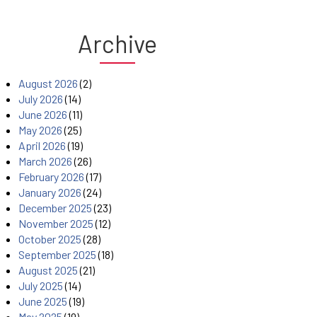
Archive
August 2026
(2)
July 2026
(14)
June 2026
(11)
May 2026
(25)
April 2026
(19)
March 2026
(26)
February 2026
(17)
January 2026
(24)
December 2025
(23)
November 2025
(12)
October 2025
(28)
September 2025
(18)
August 2025
(21)
July 2025
(14)
June 2025
(19)
May 2025
(19)