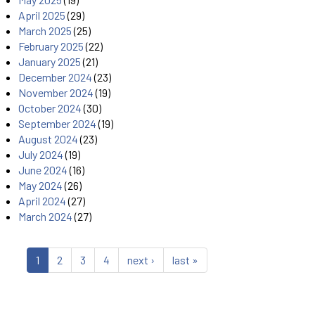
April 2025
(29)
March 2025
(25)
February 2025
(22)
January 2025
(21)
December 2024
(23)
November 2024
(19)
October 2024
(30)
September 2024
(19)
August 2024
(23)
July 2024
(19)
June 2024
(16)
May 2024
(26)
April 2024
(27)
March 2024
(27)
1
2
3
4
next ›
last »