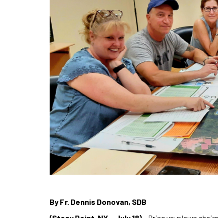
By Fr. Dennis Donovan, SDB
(Stony Point, NY – July 18)
– Bring your lawn chairs