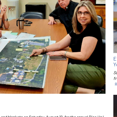
E
Y
S
f
R
 and blankets on Saturday, August 12, for the annual Rise Up!