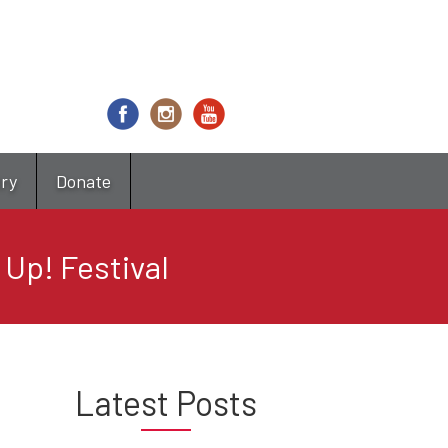
try
Donate
 Up! Festival
Latest Posts