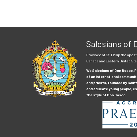
Salesians of
Province of St. Philip the Apost
Canada and Eastern United Sta
We Salesians of Don Bosco, Pr
of an international communit
and priests, founded by Saint
and educate young people, esp
the style of Don Bosco.