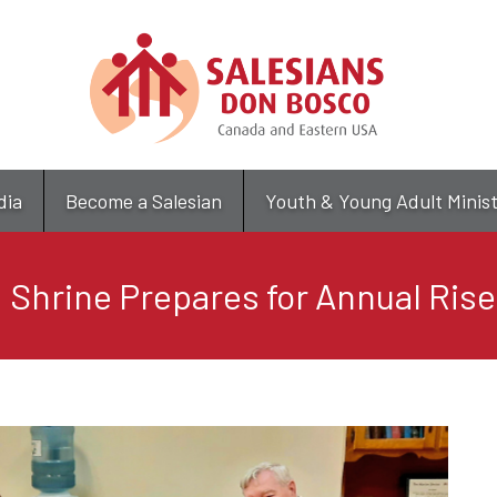
Skip
to
main
content
dia
Become a Salesian
Youth & Young Adult Minis
 Shrine Prepares for Annual Rise