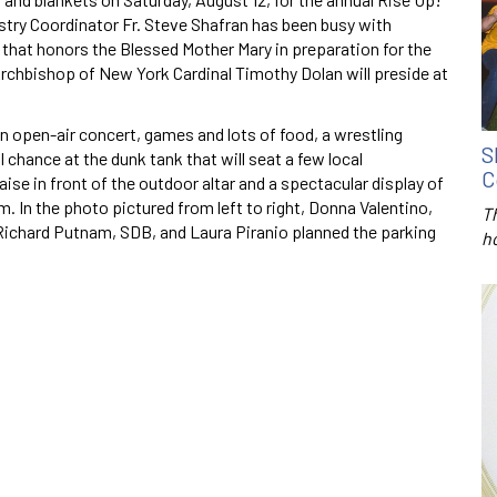
nistry Coordinator Fr. Steve Shafran has been busy with
t that honors the Blessed Mother Mary in preparation for the
rchbishop of New York Cardinal Timothy Dolan will preside at
n open-air concert, games and lots of food, a wrestling
S
l chance at the dunk tank that will seat a few local
C
aise in front of the outdoor altar and a spectacular display of
 In the photo pictured from left to right, Donna Valentino,
T
Richard Putnam, SDB, and Laura Piranio planned the parking
h