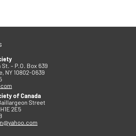
s
ciety
 St. – P.O. Box 639
e, NY 10802-0639
5
.com
ciety of Canada
Baillargeon Street
 H1E 2E5
8
an@yahoo.com