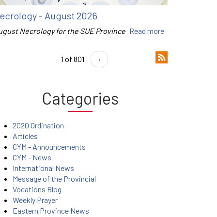
ecrology - August 2026
ugust Necrology for the SUE Province
Read more
1 of 801
›
Categories
2020 Ordination
Articles
CYM - Announcements
CYM - News
International News
Message of the Provincial
Vocations Blog
Weekly Prayer
Eastern Province News