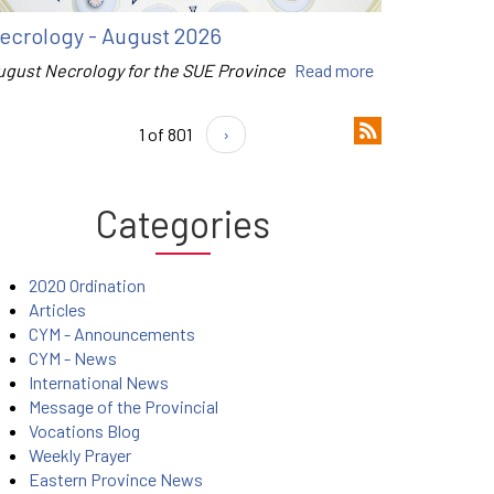
ecrology - August 2026
ugust Necrology for the SUE Province
Read more
1 of 801
›
Categories
2020 Ordination
Articles
CYM - Announcements
CYM - News
International News
Message of the Provincial
Vocations Blog
Weekly Prayer
Eastern Province News