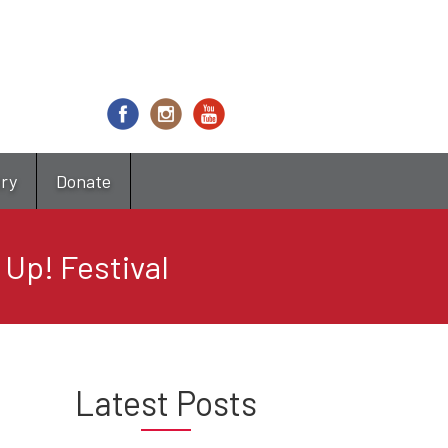
try
Donate
 Up! Festival
Latest Posts