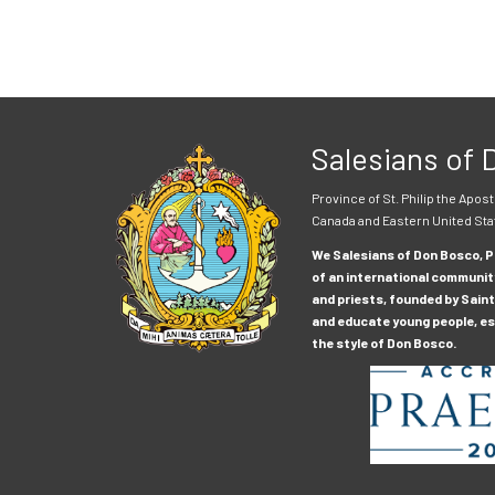
Salesians of
Province of St. Philip the Apost
Canada and Eastern United Sta
We Salesians of Don Bosco, Pr
of an international communit
and priests, founded by Saint
and educate young people, esp
the style of Don Bosco.