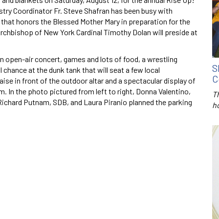
nistry Coordinator Fr. Steve Shafran has been busy with
t that honors the Blessed Mother Mary in preparation for the
rchbishop of New York Cardinal Timothy Dolan will preside at
n open-air concert, games and lots of food, a wrestling
S
l chance at the dunk tank that will seat a few local
C
aise in front of the outdoor altar and a spectacular display of
 In the photo pictured from left to right, Donna Valentino,
T
Richard Putnam, SDB, and Laura Piranio planned the parking
h