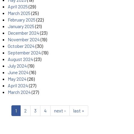
April 2025
(29)
March 2025
(25)
February 2025
(22)
January 2025
(21)
December 2024
(23)
November 2024
(19)
October 2024
(30)
September 2024
(19)
August 2024
(23)
July 2024
(19)
June 2024
(16)
May 2024
(26)
April 2024
(27)
March 2024
(27)
1
2
3
4
next ›
last »