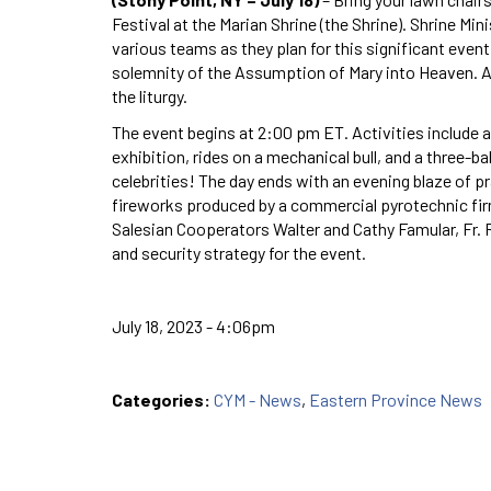
Festival at the Marian Shrine (the Shrine). Shrine Mi
various teams as they plan for this significant even
solemnity of the Assumption of Mary into Heaven. A
the liturgy.
The event begins at 2:00 pm ET. Activities include a
exhibition, rides on a mechanical bull, and a three-bal
celebrities! The day ends with an evening blaze of pr
fireworks produced by a commercial pyrotechnic firm.
Salesian Cooperators Walter and Cathy Famular, Fr. 
and security strategy for the event.
July 18, 2023 - 4:06pm
Categories:
CYM - News
,
Eastern Province News