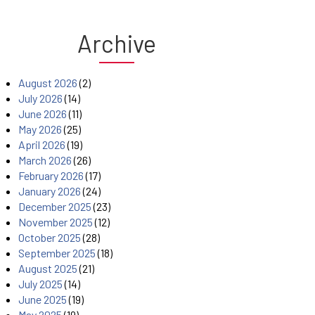
Archive
August 2026
(2)
July 2026
(14)
June 2026
(11)
May 2026
(25)
April 2026
(19)
March 2026
(26)
February 2026
(17)
January 2026
(24)
December 2025
(23)
November 2025
(12)
October 2025
(28)
September 2025
(18)
August 2025
(21)
July 2025
(14)
June 2025
(19)
May 2025
(19)