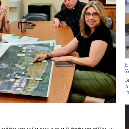
E
Y
S
f
R
 and blankets on Saturday, August 12, for the annual Rise Up!