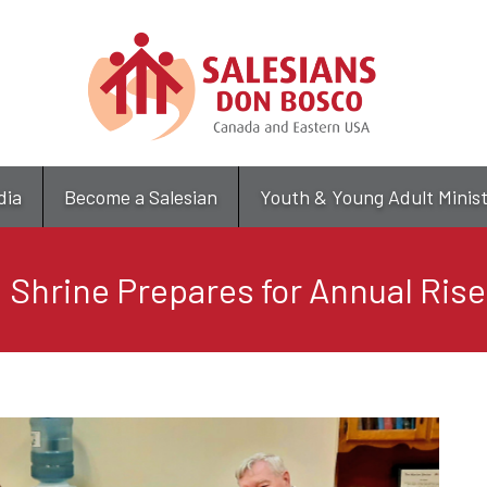
Skip
to
main
content
dia
Become a Salesian
Youth & Young Adult Minis
 Shrine Prepares for Annual Rise