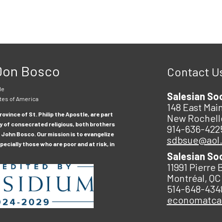
 Don Bosco
Contact U
le
Salesian So
tes of America
148 East Main
ovince of St. Philip the Apostle, are part
New Rochell
y of consecrated religious, both brothers
914-636-422
 John Bosco. Our mission is to evangelize
sdbsue@aol
ecially those who are poor and at risk, in
Salesian So
11991 Pierre 
Montréal, QC
514-648-434
economatc