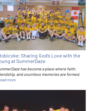
tobicoke: Sharing God’s Love with the
oung at SummerDaze
ummerDaze has become a place where faith,
riendship, and countless memories are formed.
ead more