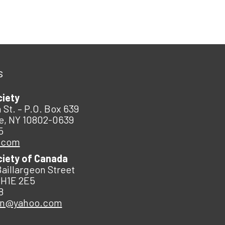
s
ciety
 St. – P.O. Box 639
e, NY 10802-0639
5
.com
ciety of Canada
Baillargeon Street
 H1E 2E5
8
an@yahoo.com