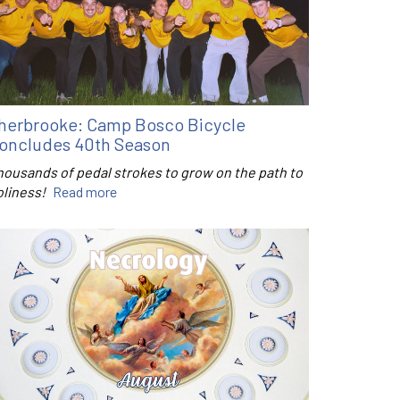
herbrooke: Camp Bosco Bicycle
oncludes 40th Season
housands of pedal strokes to grow on the path to
oliness!
Read more