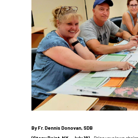
By Fr. Dennis Donovan, SDB
(Stony Point, NY – July 18)
– Bring your lawn chairs