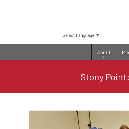
Select Language
▼
About
Me
Stony Point: