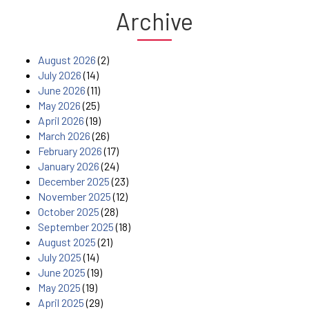
Archive
August 2026
(2)
July 2026
(14)
June 2026
(11)
May 2026
(25)
April 2026
(19)
March 2026
(26)
February 2026
(17)
January 2026
(24)
December 2025
(23)
November 2025
(12)
October 2025
(28)
September 2025
(18)
August 2025
(21)
July 2025
(14)
June 2025
(19)
May 2025
(19)
April 2025
(29)