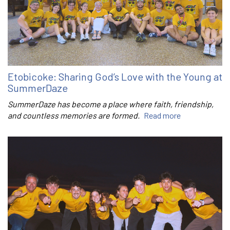
Etobicoke: Sharing God’s Love with the Young at
SummerDaze
SummerDaze has become a place where faith, friendship,
and countless memories are formed.
Read more