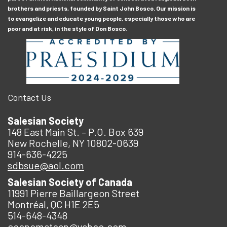
brothers and priests, founded by Saint John Bosco. Our mission is
to evangelize and educate young people, especially those who are
poor and at risk, in the style of Don Bosco.
Contact Us
Salesian Society
148 East Main St. – P.O. Box 639
New Rochelle, NY 10802-0639
914-636-4225
sdbsue@aol.com
Salesian Society of Canada
11991 Pierre Baillargeon Street
Montréal, QC H1E 2E5
514-648-4348
economatcan@yahoo.com