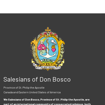
Salesians of Don Bosco
Province of St. Philip the Apostle
Canada and Eastern United States of America
We Salesians of Don Bosco, Province of St. Philip the Apostle, are
part of an international community of consecrated religious, both