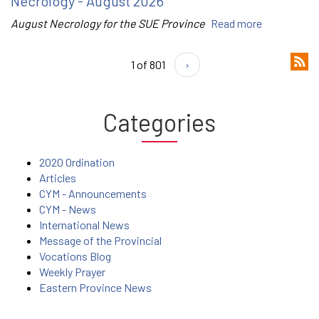
Necrology - August 2026
August Necrology for the SUE Province
Read more
1 of 801
›
Categories
2020 Ordination
Articles
CYM - Announcements
CYM - News
International News
Message of the Provincial
Vocations Blog
Weekly Prayer
Eastern Province News