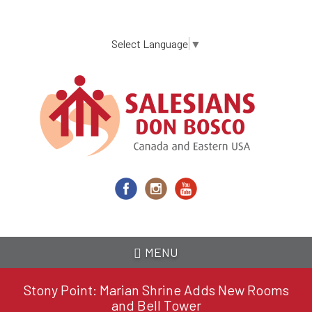
Skip
to
main
Select Language
▼
content
MENU
Stony Point: Marian Shrine Adds New Rooms
and Bell Tower