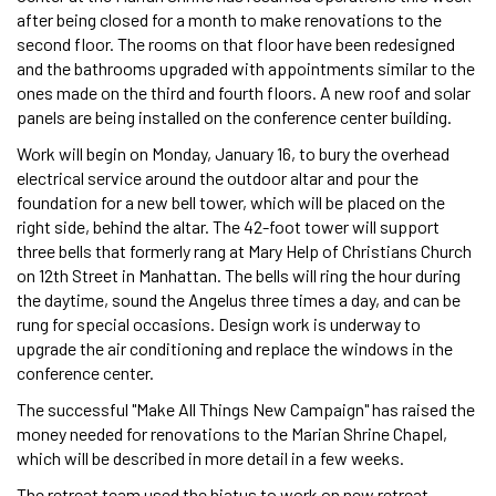
after being closed for a month to make renovations to the
second floor. The rooms on that floor have been redesigned
and the bathrooms upgraded with appointments similar to the
ones made on the third and fourth floors. A new roof and solar
panels are being installed on the conference center building.
Work will begin on Monday, January 16, to bury the overhead
electrical service around the outdoor altar and pour the
foundation for a new bell tower, which will be placed on the
right side, behind the altar. The 42-foot tower will support
three bells that formerly rang at Mary Help of Christians Church
on 12th Street in Manhattan. The bells will ring the hour during
the daytime, sound the Angelus three times a day, and can be
rung for special occasions. Design work is underway to
upgrade the air conditioning and replace the windows in the
conference center.
The successful "Make All Things New Campaign" has raised the
money needed for renovations to the Marian Shrine Chapel,
which will be described in more detail in a few weeks.
The retreat team used the hiatus to work on new retreat