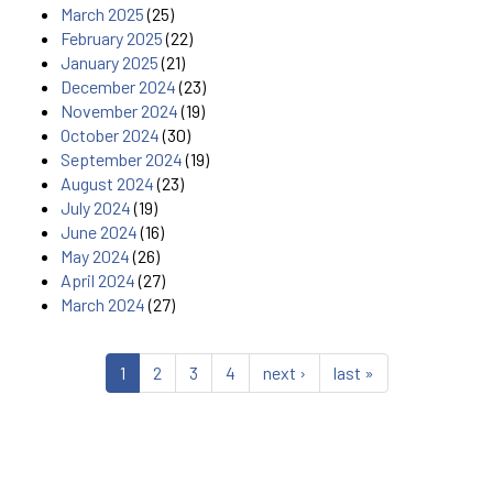
March 2025
(25)
February 2025
(22)
January 2025
(21)
December 2024
(23)
November 2024
(19)
October 2024
(30)
September 2024
(19)
August 2024
(23)
July 2024
(19)
June 2024
(16)
May 2024
(26)
April 2024
(27)
March 2024
(27)
1
2
3
4
next ›
last »