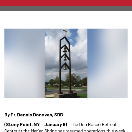
By Fr. Dennis Donovan, SDB
(Stony Point, NY – January 9)
– The Don Bosco Retreat
Center at the Marian Shrine has resumed operations this week