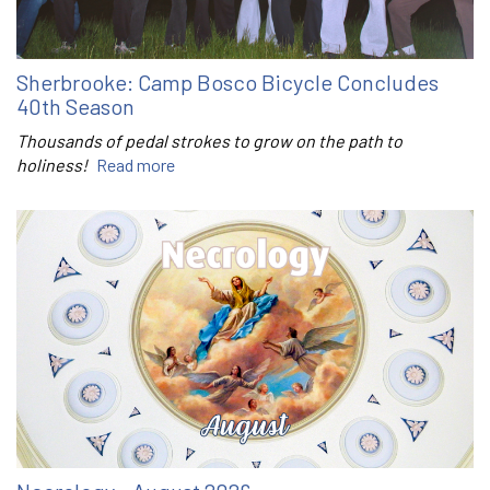
Sherbrooke: Camp Bosco Bicycle Concludes
40th Season
Thousands of pedal strokes to grow on the path to
holiness!
Read more