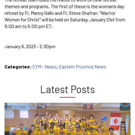
themes and programs. The first of these is the woman’s day
retreat by Fr. Manny Gallo and Fr. Steve Shafran. "Warrior
Women for Christ" will be held on Saturday, January 21st from
9:00 am to 5:00 pm ET.
January 9, 2023 - 2:30pm
Categories:
CYM - News
,
Eastern Province News
Latest Posts