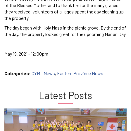
of the Blessed Mother and to thank her for the many graces
they received, volunteers of all ages spent the day cleaning up
the property.
The day began with Holy Mass in the picnic grove. By the end of
the day, the property looked great for the upcoming Marian Day.
May 19, 2021 - 12:00pm
Categories:
CYM - News
,
Eastern Province News
Latest Posts