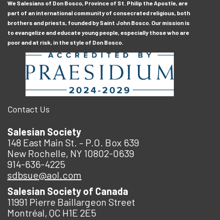
We Salesians of Don Bosco, Province of St. Philip the Apostle, are
part of an international community of consecrated religious, both
brothers and priests, founded by Saint John Bosco. Our mission is
to evangelize and educate young people, especially those who are
poor and at risk, in the style of Don Bosco.
Contact Us
Salesian Society
148 East Main St. – P.O. Box 639
New Rochelle, NY 10802-0639
914-636-4225
sdbsue@aol.com
Salesian Society of Canada
11991 Pierre Baillargeon Street
Montréal, QC H1E 2E5