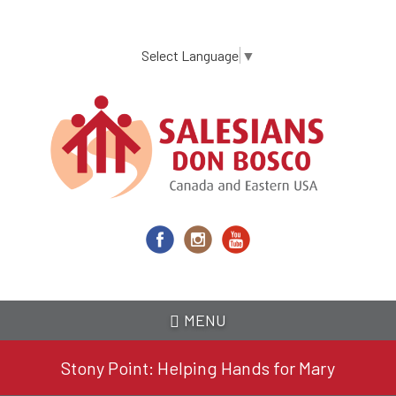
Skip
to
main
Select Language
▼
content
MENU
Stony Point: Helping Hands for Mary