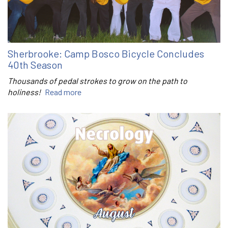
Sherbrooke: Camp Bosco Bicycle Concludes
40th Season
Thousands of pedal strokes to grow on the path to
holiness!
Read more