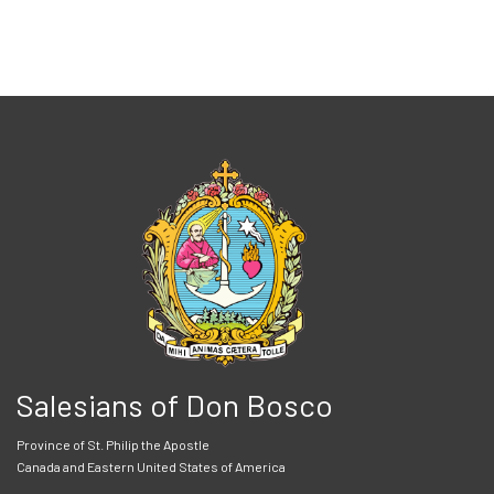
Salesians of Don Bosco
Province of St. Philip the Apostle
Canada and Eastern United States of America