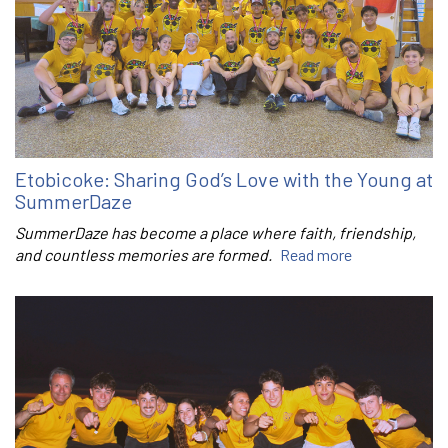
Etobicoke: Sharing God’s Love with the Young at
SummerDaze
SummerDaze has become a place where faith, friendship,
and countless memories are formed.
Read more