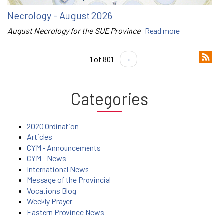
Necrology - August 2026
August Necrology for the SUE Province
Read more
1 of 801
›
Categories
2020 Ordination
Articles
CYM - Announcements
CYM - News
International News
Message of the Provincial
Vocations Blog
Weekly Prayer
Eastern Province News