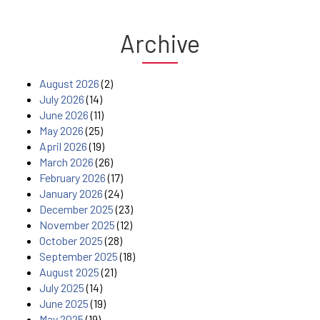
Archive
August 2026
(2)
July 2026
(14)
June 2026
(11)
May 2026
(25)
April 2026
(19)
March 2026
(26)
February 2026
(17)
January 2026
(24)
December 2025
(23)
November 2025
(12)
October 2025
(28)
September 2025
(18)
August 2025
(21)
July 2025
(14)
June 2025
(19)
May 2025
(19)