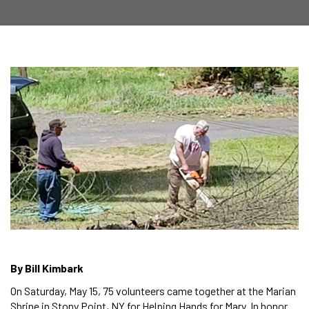
By Bill Kimbark
On Saturday, May 15, 75 volunteers came together at the Marian
Shrine in Stony Point, NY for Helping Hands for Mary. In honor