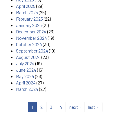
April 2025
(29)
March 2025
(25)
February 2025
(22)
January 2025
(21)
December 2024
(23)
November 2024
(19)
October 2024
(30)
September 2024
(19)
August 2024
(23)
July 2024
(19)
June 2024
(16)
May 2024
(26)
April 2024
(27)
March 2024
(27)
1
2
3
4
next ›
last »