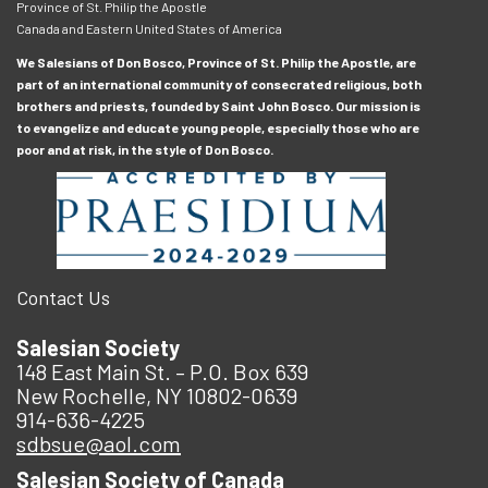
Province of St. Philip the Apostle
Canada and Eastern United States of America
We Salesians of Don Bosco, Province of St. Philip the Apostle, are
part of an international community of consecrated religious, both
brothers and priests, founded by Saint John Bosco. Our mission is
to evangelize and educate young people, especially those who are
poor and at risk, in the style of Don Bosco.
Contact Us
Salesian Society
148 East Main St. – P.O. Box 639
New Rochelle, NY 10802-0639
914-636-4225
sdbsue@aol.com
Salesian Society of Canada