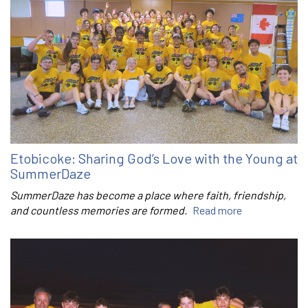
Etobicoke: Sharing God’s Love with the Young at
SummerDaze
SummerDaze has become a place where faith, friendship,
and countless memories are formed.
Read more