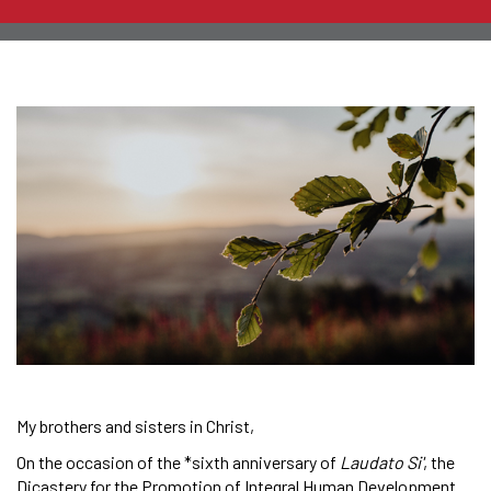
My brothers and sisters in Christ,
On the occasion of the *sixth anniversary of
Laudato Si'
, the
Dicastery for the Promotion of Integral Human Development