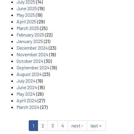
July 2025
(14)
June 2025
(19)
May 2025
(19)
April 2025
(29)
March 2025
(25)
February 2025
(22)
January 2025
(21)
December 2024
(23)
November 2024
(19)
October 2024
(30)
September 2024
(19)
August 2024
(23)
July 2024
(19)
June 2024
(16)
May 2024
(26)
April 2024
(27)
March 2024
(27)
1
2
3
4
next ›
last »