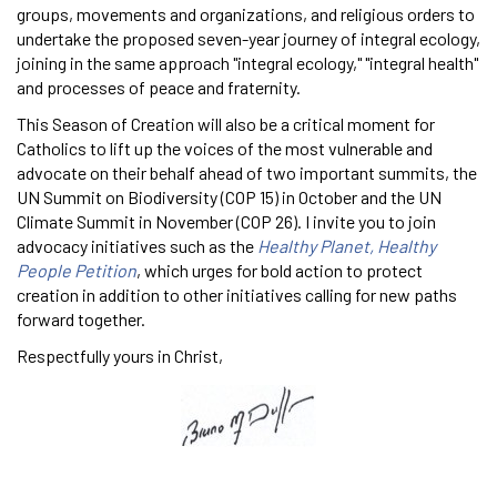
groups, movements and organizations, and religious orders to
undertake the proposed seven-year journey of integral ecology,
joining in the same approach "integral ecology," "integral health"
and processes of peace and fraternity.
This Season of Creation will also be a critical moment for
Catholics to lift up the voices of the most vulnerable and
advocate on their behalf ahead of two important summits, the
UN Summit on Biodiversity (COP 15) in October and the UN
Climate Summit in November (COP 26). I invite you to join
advocacy initiatives such as the
Healthy Planet, Healthy
People Petition
, which urges for bold action to protect
creation in addition to other initiatives calling for new paths
forward together.
Respectfully yours in Christ,