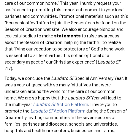
care of our common home." This year, I humbly request your
assistance in promoting this important moment in your local
parishes and communities. Promotional materials such as this
"Ecumenical invitation to join the Season" can be found on the
Season of Creation website. We also encourage bishops and
ecclesial bodies to make
statements
to raise awareness
about the Season of Creation, helping the faithful to realize
that "living our vocation to be protectors of God' s handiwork
is essential to a life of virtue; it is not an optional or a
secondary aspect of our Christian experience" (
Laudato Si'
217).
Today, we conclude the
Laudato Si'
Special Anniversary Year. It
was a year of grace with so many initiatives that were
undertaken around the world for the care of our common
home. We are so happy that the
Laudato Si'
Year will lead to
the multi-year
Laudato Si'
Action Platform
. I invite you to
promote the
Laudato Si'
Action Platform
during the Season of
Creation by inviting communities in the seven sectors of
families, parishes and dioceses, schools and universities,
hospitals and healthcare centers, businesses and farms,