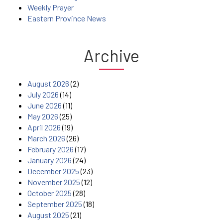
Weekly Prayer
Eastern Province News
Archive
August 2026
(2)
July 2026
(14)
June 2026
(11)
May 2026
(25)
April 2026
(19)
March 2026
(26)
February 2026
(17)
January 2026
(24)
December 2025
(23)
November 2025
(12)
October 2025
(28)
September 2025
(18)
August 2025
(21)