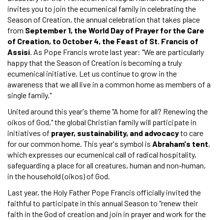
invites you to join the ecumenical family in celebrating the
Season of Creation, the annual celebration that takes place
from
September 1, the World Day of Prayer for the Care
of Creation, to October 4, the Feast of St. Francis of
Assisi
. As Pope Francis wrote last year: "We are particularly
happy that the Season of Creation is becoming a truly
ecumenical initiative. Let us continue to grow in the
awareness that we all live in a common home as members of a
single family."
United around this year's theme "A home for all? Renewing the
oikos of God," the global Christian family will participate in
initiatives of
prayer, sustainability, and advocacy
to care
for our common home. This year's symbol is
Abraham's tent
,
which expresses our ecumenical call of radical hospitality,
safeguarding a place for all creatures, human and non-human,
in the household (oikos) of God.
Last year, the Holy Father Pope Francis officially invited the
faithful to participate in this annual Season to "renew their
faith in the God of creation and join in prayer and work for the