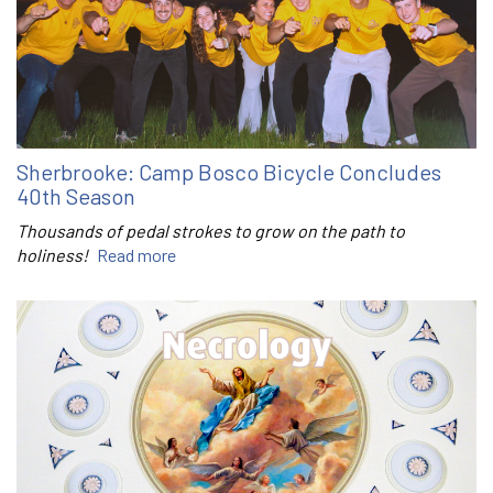
Sherbrooke: Camp Bosco Bicycle Concludes
40th Season
Thousands of pedal strokes to grow on the path to
holiness!
Read more