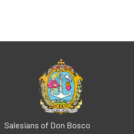
Salesians of Don Bosco