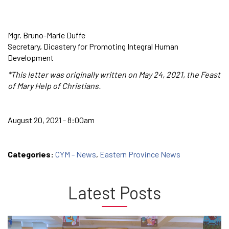
Mgr. Bruno-Marie Duffe
Secretary, Dicastery for Promoting Integral Human
Development
*This letter was originally written on May 24, 2021, the Feast
of Mary Help of Christians.
August 20, 2021 - 8:00am
Categories:
CYM - News
,
Eastern Province News
Latest Posts