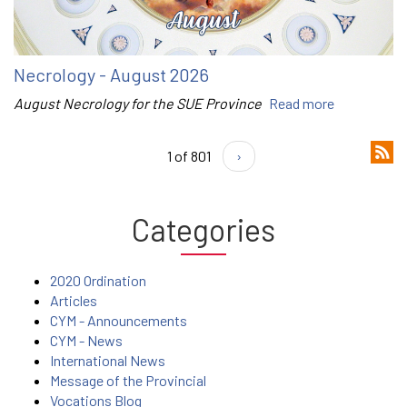
Necrology - August 2026
August Necrology for the SUE Province
Read more
1 of 801
›
Categories
2020 Ordination
Articles
CYM - Announcements
CYM - News
International News
Message of the Provincial
Vocations Blog