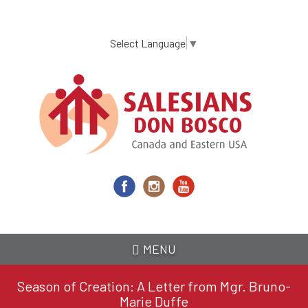
Skip
to
main
Select Language
▼
content
MENU
Season of Creation: A Letter from Mgr. Bruno-
Marie Duffe