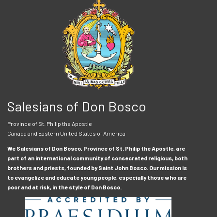
Salesians of Don Bosco
Province of St. Philip the Apostle
Canada and Eastern United States of America
We Salesians of Don Bosco, Province of St. Philip the Apostle, are
part of an international community of consecrated religious, both
brothers and priests, founded by Saint John Bosco. Our mission is
to evangelize and educate young people, especially those who are
poor and at risk, in the style of Don Bosco.