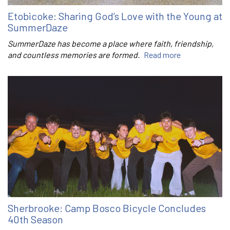
Etobicoke: Sharing God’s Love with the Young at
SummerDaze
SummerDaze has become a place where faith, friendship,
and countless memories are formed.
Read more
Sherbrooke: Camp Bosco Bicycle Concludes
40th Season