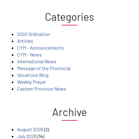
Categories
2020 Ordination
Articles
CYM - Announcements
CYM - News
International News
Message of the Provincial
Vocations Blog
Weekly Prayer
Eastern Province News
Archive
August 2026
(2)
July 2026
(14)