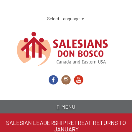
Skip
to
main
Select Language
▼
content
MENU
SALESIAN LEADERSHIP RETREAT RETURNS TO
JANUARY