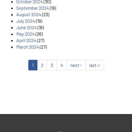
October 2024
(30)
September 2024
(19)
August 2024
(23)
July 2024
(19)
June 2024
(16)
May 2024
(26)
April 2024
(27)
March 2024
(27)
1
2
3
4
next ›
last »