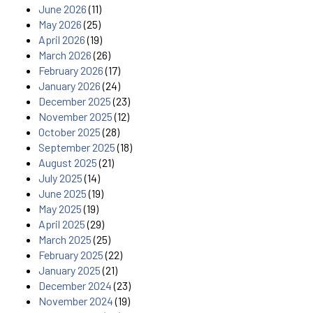
June 2026
(11)
May 2026
(25)
April 2026
(19)
March 2026
(26)
February 2026
(17)
January 2026
(24)
December 2025
(23)
November 2025
(12)
October 2025
(28)
September 2025
(18)
August 2025
(21)
July 2025
(14)
June 2025
(19)
May 2025
(19)
April 2025
(29)
March 2025
(25)
February 2025
(22)
January 2025
(21)
December 2024
(23)
November 2024
(19)