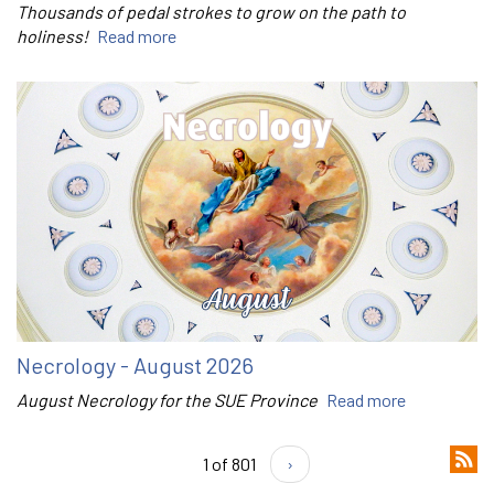
Thousands of pedal strokes to grow on the path to
holiness!
Read more
Necrology - August 2026
August Necrology for the SUE Province
Read more
1 of 801
›