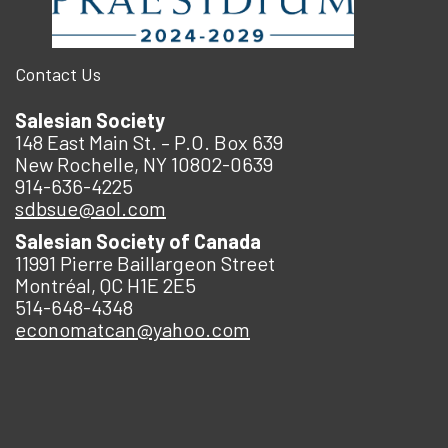
Contact Us
Salesian Society
148 East Main St. – P.O. Box 639
New Rochelle, NY 10802-0639
914-636-4225
sdbsue@aol.com
Salesian Society of Canada
11991 Pierre Baillargeon Street
Montréal, QC H1E 2E5
514-648-4348
economatcan@yahoo.com