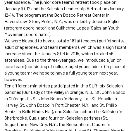
year absence. The junior core team’s retreat took place on
January 10-12 and the Salesian Leadership Retreat on January
12-14. The program at the Don Bosco Retreat Center in
Haverstraw-Stony Point, N.Y., was co-led by Jessica Giglio
(program coordinator) and Guilherme Lopes (Salesian Youth
Movement coordinator).
We were blessed to have a total of 81 attendees (participants,
adult chaperones, and team members), which was a significant
increase since the January SLR in 2015, which totaled 56
attendees. Due to the three-year gap, we introduced a junior
core team (consisting of college-aged young adults) in place of
a young team; we hope to have a full young team next year,
however.
Ten different ministries participated in this SLR: six Salesian
parishes (Our Lady of the Valley in Orange, N.J., St. John Bosco
in Chicago, Ill., St. John Bosco in Harvey, La., St. Rosalie in
Harvey, St. John Bosco in Port Chester, N.Y., and St. Philip
Benizi in Belle Glade, Fla.), one Salesian school (Le Salésien in
Sherbrooke, Que.), and four non-Salesian parishes (St.
Augustine in New City, N.Y., the Bensonhurst Cluster in
Brooklyn, St. Michael in Netcong, N.J., and St. Thomas More in