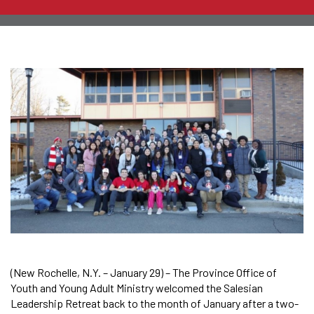
(New Rochelle, N.Y. – January 29) – The Province Office of
Youth and Young Adult Ministry welcomed the Salesian
Leadership Retreat back to the month of January after a two-