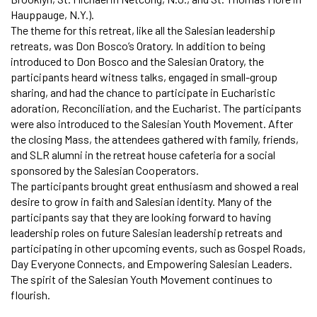
Hauppauge, N.Y.).
The theme for this retreat, like all the Salesian leadership
retreats, was Don Bosco’s Oratory. In addition to being
introduced to Don Bosco and the Salesian Oratory, the
participants heard witness talks, engaged in small-group
sharing, and had the chance to participate in Eucharistic
adoration, Reconciliation, and the Eucharist. The participants
were also introduced to the Salesian Youth Movement. After
the closing Mass, the attendees gathered with family, friends,
and SLR alumni in the retreat house cafeteria for a social
sponsored by the Salesian Cooperators.
The participants brought great enthusiasm and showed a real
desire to grow in faith and Salesian identity. Many of the
participants say that they are looking forward to having
leadership roles on future Salesian leadership retreats and
participating in other upcoming events, such as Gospel Roads,
Day Everyone Connects, and Empowering Salesian Leaders.
The spirit of the Salesian Youth Movement continues to
flourish.