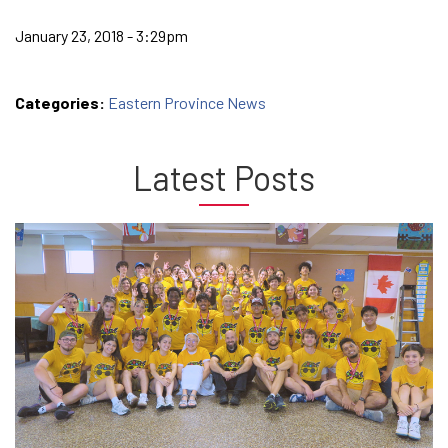
January 23, 2018 - 3:29pm
Categories:
Eastern Province News
Latest Posts