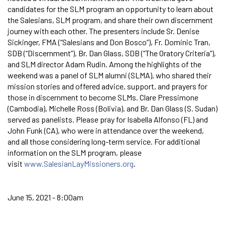
candidates for the SLM program an opportunity to learn about
the Salesians, SLM program, and share their own discernment
journey with each other. The presenters include Sr. Denise
Sickinger, FMA (“Salesians and Don Bosco”), Fr. Dominic Tran,
SDB (“Discernment”), Br. Dan Glass, SDB (“The Oratory Criteria”),
and SLM director Adam Rudin. Among the highlights of the
weekend was a panel of SLM alumni (SLMA), who shared their
mission stories and offered advice, support, and prayers for
those in discernment to become SLMs. Clare Pressimone
(Cambodia), Michelle Ross (Bolivia), and Br. Dan Glass (S. Sudan)
served as panelists. Please pray for Isabella Alfonso (FL) and
John Funk (CA), who were in attendance over the weekend,
and all those considering long-term service. For additional
information on the SLM program, please
visit
www.SalesianLayMissioners.org
.
June 15, 2021 - 8:00am