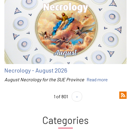
Necrology - August 2026
August Necrology for the SUE Province
Read more
1 of 801
›
Categories