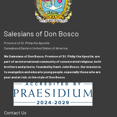
Salesians of Don Bosco
Province of St. Philip the Apostle
Canada and Eastern United States of America
We Salesians of Don Bosco, Province of St. Philip the Apostle, are
part of an international community of consecrated religious, both
brothers and priests, founded by Saint John Bosco. Our mission is
to evangelize and educate young people, especially those who are
poor and at risk, in the style of Don Bosco.
Contact Us