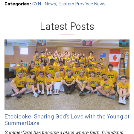
Categories:
CYM - News
,
Eastern Province News
Latest Posts
Etobicoke: Sharing God’s Love with the Young at
SummerDaze
SummerDaze has become a place where faith, friendship,