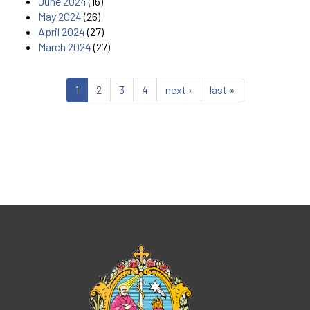
June 2024
(16)
May 2024
(26)
April 2024
(27)
March 2024
(27)
1
2
3
4
next ›
last »