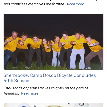
and countless memories are formed.
Read more
Sherbrooke: Camp Bosco Bicycle Concludes
40th Season
Thousands of pedal strokes to grow on the path to
holiness!
Read more