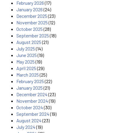
February 2026
(17)
January 2026
(24)
December 2025
(23)
November 2025
(12)
October 2025
(28)
September 2025
(18)
August 2025
(21)
July 2025
(14)
June 2025
(19)
May 2025
(19)
April 2025
(29)
March 2025
(25)
February 2025
(22)
January 2025
(21)
December 2024
(23)
November 2024
(19)
October 2024
(30)
September 2024
(19)
August 2024
(23)
July 2024
(19)