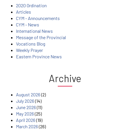
2020 Ordination
Articles
CYM - Announcements
CYM - News
International News
Message of the Provincial
Vocations Blog
Weekly Prayer
Eastern Province News
Archive
August 2026
(2)
July 2026
(14)
June 2026
(11)
May 2026
(25)
April 2026
(19)
March 2026
(26)