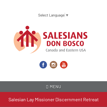
Skip
to
main
Select Language
▼
content
MENU
Salesian Lay Missioner Discernment Retreat