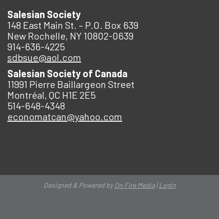
Salesian Society
148 East Main St. – P.O. Box 639
New Rochelle, NY 10802-0639
914-636-4225
sdbsue@aol.com
Salesian Society of Canada
11991 Pierre Baillargeon Street
Montréal, QC H1E 2E5
514-648-4348
economatcan@yahoo.com
Designed & Powered by
On Fire Media
|
Login