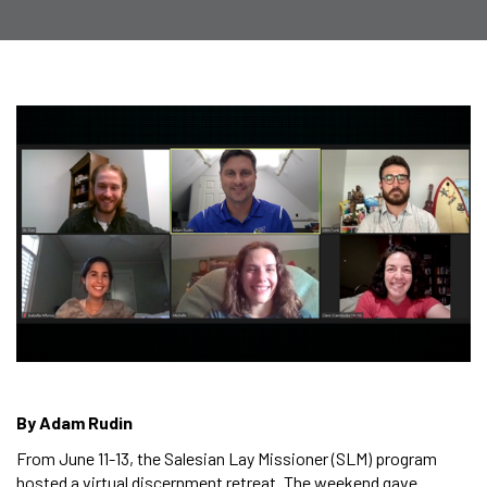
By Adam Rudin
From June 11-13, the Salesian Lay Missioner (SLM) program
hosted a virtual discernment retreat. The weekend gave