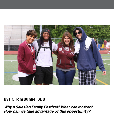
By Fr. Tom Dunne, SDB
Why a Salesian Family Festival? What can it offer?
How can we take advantage of this opportunity?