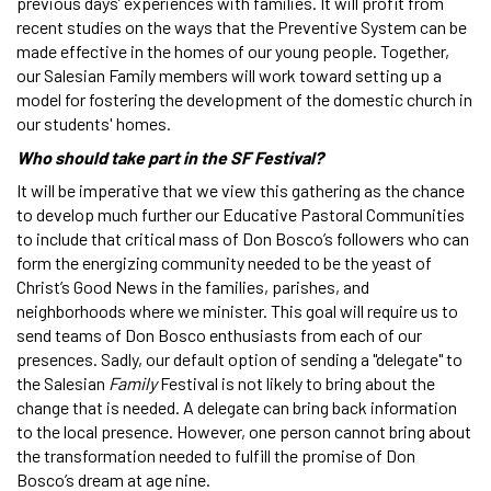
previous days’ experiences with families. It will profit from
recent studies on the ways that the Preventive System can be
made effective in the homes of our young people. Together,
our Salesian Family members will work toward setting up a
model for fostering the development of the domestic church in
our students' homes.
Who should take part in the SF Festival?
It will be imperative that we view this gathering as the chance
to develop much further our Educative Pastoral Communities
to include that critical mass of Don Bosco’s followers who can
form the energizing community needed to be the yeast of
Christ’s Good News in the families, parishes, and
neighborhoods where we minister. This goal will require us to
send teams of Don Bosco enthusiasts from each of our
presences. Sadly, our default option of sending a "delegate" to
the Salesian
Family
Festival is not likely to bring about the
change that is needed. A delegate can bring back information
to the local presence. However, one person cannot bring about
the transformation needed to fulfill the promise of Don
Bosco’s dream at age nine.