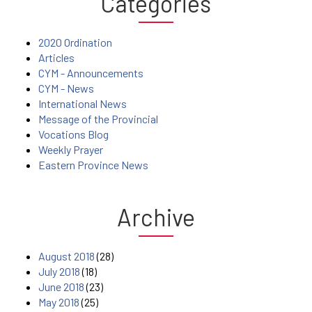
Categories
2020 Ordination
Articles
CYM - Announcements
CYM - News
International News
Message of the Provincial
Vocations Blog
Weekly Prayer
Eastern Province News
Archive
August 2018
(28)
July 2018
(18)
June 2018
(23)
May 2018
(25)