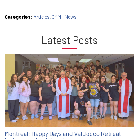
Categories:
Articles
,
CYM - News
Latest Posts
Montreal: Happy Days and Valdocco Retreat