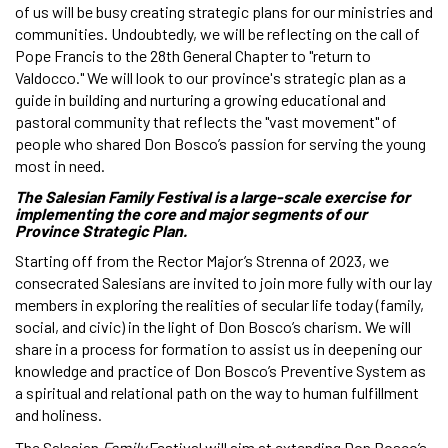
of us will be busy creating strategic plans for our ministries and
communities. Undoubtedly, we will be reflecting on the call of
Pope Francis to the 28th General Chapter to "return to
Valdocco." We will look to our province's strategic plan as a
guide in building and nurturing a growing educational and
pastoral community that reflects the "vast movement" of
people who shared Don Bosco’s passion for serving the young
most in need.
The Salesian Family Festival is a large-scale exercise for
implementing the core and major segments of our
Province Strategic Plan.
Starting off from the Rector Major’s Strenna of 2023, we
consecrated Salesians are invited to join more fully with our lay
members in exploring the realities of secular life today (family,
social, and civic) in the light of Don Bosco’s charism. We will
share in a process for formation to assist us in deepening our
knowledge and practice of Don Bosco’s Preventive System as
a spiritual and relational path on the way to human fulfillment
and holiness.
The Salesian
Family
Festival will aim at extending Don Bosco’s