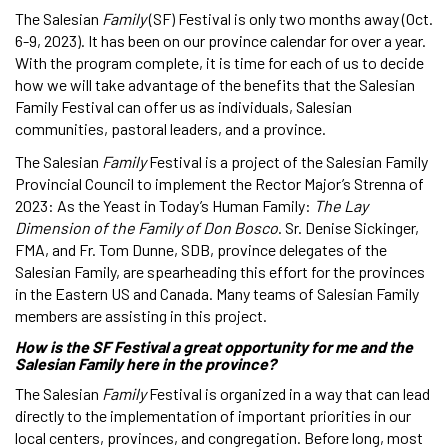
The Salesian
Family
(SF) Festival is only two months away (Oct.
6-9, 2023). It has been on our province calendar for over a year.
With the program complete, it is time for each of us to decide
how we will take advantage of the benefits that the Salesian
Family Festival can offer us as individuals, Salesian
communities, pastoral leaders, and a province.
The Salesian
Family
Festival is a project of the Salesian Family
Provincial Council to implement the Rector Major’s Strenna of
2023: As the Yeast in Today’s Human Family:
The Lay
Dimension of the Family of Don Bosco
. Sr. Denise Sickinger,
FMA, and Fr. Tom Dunne, SDB, province delegates of the
Salesian Family, are spearheading this effort for the provinces
in the Eastern US and Canada. Many teams of Salesian Family
members are assisting in this project.
How is the SF Festival a great opportunity for me and the
Salesian Family here in the province?
The Salesian
Family
Festival is organized in a way that can lead
directly to the implementation of important priorities in our
local centers, provinces, and congregation. Before long, most