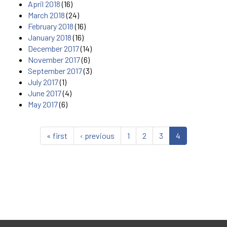
April 2018
(16)
March 2018
(24)
February 2018
(16)
January 2018
(16)
December 2017
(14)
November 2017
(6)
September 2017
(3)
July 2017
(1)
June 2017
(4)
May 2017
(6)
« first
‹ previous
1
2
3
4