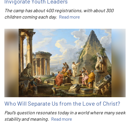
Invigorate Youth Leaders
The camp has about 400 registrations, with about 300
children coming each day.
Read more
Who Will Separate Us from the Love of Christ?
Paul’s question resonates today in a world where many seek
stability and meaning.
Read more