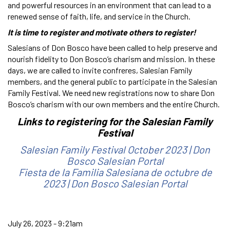
and powerful resources in an environment that can lead to a
renewed sense of faith, life, and service in the Church.
It is time to register and motivate others to register!
Salesians of Don Bosco have been called to help preserve and
nourish fidelity to Don Bosco’s charism and mission. In these
days, we are called to invite confreres, Salesian Family
members, and the general public to participate in the Salesian
Family Festival. We need new registrations now to share Don
Bosco’s charism with our own members and the entire Church.
Links to registering for the Salesian Family
Festival
Salesian Family Festival October 2023 | Don
Bosco Salesian Portal
Fiesta de la Familia Salesiana de octubre de
2023 | Don Bosco Salesian Portal
July 26, 2023 - 9:21am