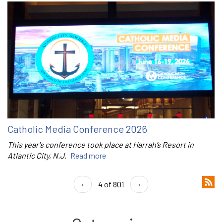
Catholic Media Conference 2026
This year's conference took place at Harrah’s Resort in
Atlantic City, N.J.
Read more
‹
4 of 801
›