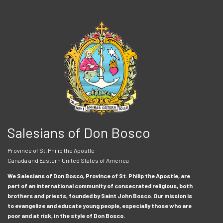
Salesians of Don Bosco
Province of St. Philip the Apostle
Canada and Eastern United States of America
We Salesians of Don Bosco, Province of St. Philip the Apostle, are
part of an international community of consecrated religious, both
brothers and priests, founded by Saint John Bosco. Our mission is
to evangelize and educate young people, especially those who are
poor and at risk, in the style of Don Bosco.