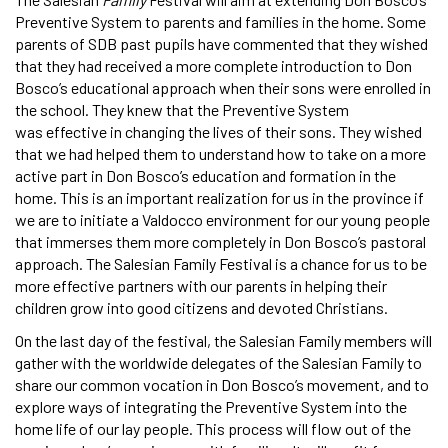
Preventive System to parents and families in the home. Some
parents of SDB past pupils have commented that they wished
that they had received a more complete introduction to Don
Bosco’s educational approach when their sons were enrolled in
the school. They knew that the Preventive System
was effective in changing the lives of their sons. They wished
that we had helped them to understand how to take on a more
active part in Don Bosco’s education and formation in the
home. This is an important realization for us in the province if
we are to initiate a Valdocco environment for our young people
that immerses them more completely in Don Bosco’s pastoral
approach. The Salesian Family Festival is a chance for us to be
more effective partners with our parents in helping their
children grow into good citizens and devoted Christians.
On the last day of the festival, the Salesian Family members will
gather with the worldwide delegates of the Salesian Family to
share our common vocation in Don Bosco’s movement, and to
explore ways of integrating the Preventive System into the
home life of our lay people. This process will flow out of the