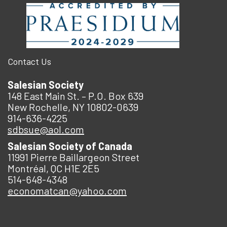
Contact Us
Salesian Society
148 East Main St. – P.O. Box 639
New Rochelle, NY 10802-0639
914-636-4225
sdbsue@aol.com
Salesian Society of Canada
11991 Pierre Baillargeon Street
Montréal, QC H1E 2E5
514-648-4348
economatcan@yahoo.com