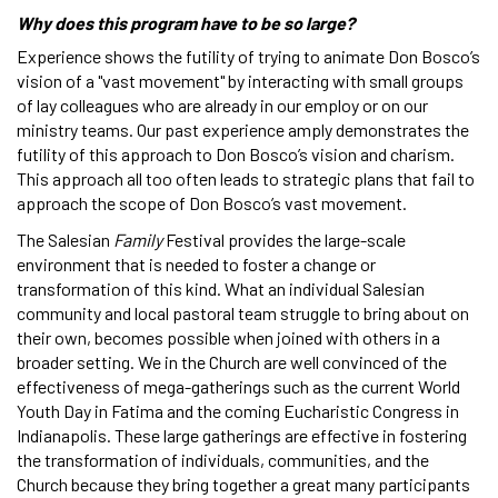
Why does this program have to be so large?
Experience shows the futility of trying to animate Don Bosco’s
vision of a "vast movement" by interacting with small groups
of lay colleagues who are already in our employ or on our
ministry teams. Our past experience amply demonstrates the
futility of this approach to Don Bosco’s vision and charism.
This approach all too often leads to strategic plans that fail to
approach the scope of Don Bosco’s vast movement.
The Salesian
Family
Festival provides the large-scale
environment that is needed to foster a change or
transformation of this kind. What an individual Salesian
community and local pastoral team struggle to bring about on
their own, becomes possible when joined with others in a
broader setting. We in the Church are well convinced of the
effectiveness of mega-gatherings such as the current World
Youth Day in Fatima and the coming Eucharistic Congress in
Indianapolis. These large gatherings are effective in fostering
the transformation of individuals, communities, and the
Church because they bring together a great many participants