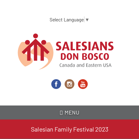
Skip
to
main
Select Language
▼
content
MENU
Salesian Family Festival 2023