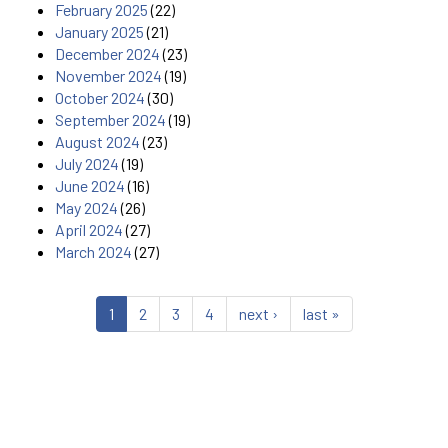
February 2025
(22)
January 2025
(21)
December 2024
(23)
November 2024
(19)
October 2024
(30)
September 2024
(19)
August 2024
(23)
July 2024
(19)
June 2024
(16)
May 2024
(26)
April 2024
(27)
March 2024
(27)
1
2
3
4
next ›
last »