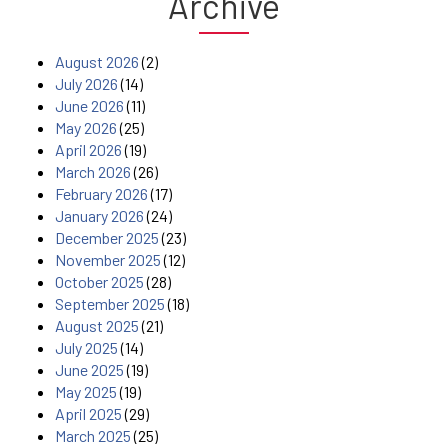
Archive
August 2026
(2)
July 2026
(14)
June 2026
(11)
May 2026
(25)
April 2026
(19)
March 2026
(26)
February 2026
(17)
January 2026
(24)
December 2025
(23)
November 2025
(12)
October 2025
(28)
September 2025
(18)
August 2025
(21)
July 2025
(14)
June 2025
(19)
May 2025
(19)
April 2025
(29)
March 2025
(25)