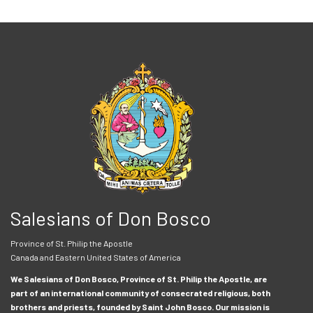
Salesians of Don Bosco
Province of St. Philip the Apostle
Canada and Eastern United States of America
We Salesians of Don Bosco, Province of St. Philip the Apostle, are
part of an international community of consecrated religious, both
brothers and priests, founded by Saint John Bosco. Our mission is