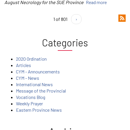
August Necrology for the SUE Province
Read more
1 of 801
›
Categories
2020 Ordination
Articles
CYM - Announcements
CYM - News
International News
Message of the Provincial
Vocations Blog
Weekly Prayer
Eastern Province News