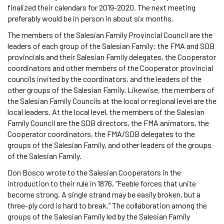
finalized their calendars for 2019-2020. The next meeting
preferably would be in person in about six months.
The members of the Salesian Family Provincial Council are the
leaders of each group of the Salesian Family: the FMA and SDB
provincials and their Salesian Family delegates, the Cooperator
coordinators and other members of the Cooperator provincial
councils invited by the coordinators, and the leaders of the
other groups of the Salesian Family. Likewise, the members of
the Salesian Family Councils at the local or regional level are the
local leaders. At the local level, the members of the Salesian
Family Council are the SDB directors, the FMA animators, the
Cooperator coordinators, the FMA/SDB delegates to the
groups of the Salesian Family, and other leaders of the groups
of the Salesian Family.
Don Bosco wrote to the Salesian Cooperators in the
introduction to their rule in 1876, “Feeble forces that unite
become strong. A single strand may be easily broken, but a
three-ply cord is hard to break.” The collaboration among the
groups of the Salesian Family led by the Salesian Family