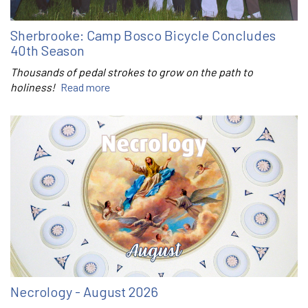
Sherbrooke: Camp Bosco Bicycle Concludes
40th Season
Thousands of pedal strokes to grow on the path to
holiness!
Read more
Necrology - August 2026