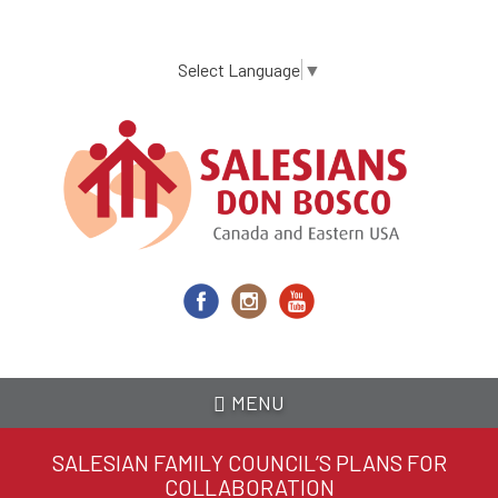
Skip
to
main
Select Language
▼
content
MENU
SALESIAN FAMILY COUNCIL’S PLANS FOR
COLLABORATION