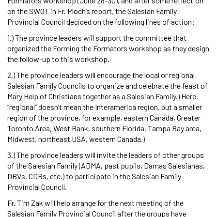
Formators workshop (June 28-30), and after some reflection
on the SWOT in Fr. Ploch’s report, the Salesian Family
Provincial Council decided on the following lines of action:
1.) The province leaders will support the committee that
organized the Forming the Formators workshop as they design
the follow-up to this workshop.
2.) The province leaders will encourage the local or regional
Salesian Family Councils to organize and celebrate the feast of
Mary Help of Christians together as a Salesian Family. (Here,
“regional” doesn’t mean the Interamerica region, but a smaller
region of the province, for example, eastern Canada, Greater
Toronto Area, West Bank, southern Florida, Tampa Bay area,
Midwest, northeast USA, western Canada.)
3.) The province leaders will invite the leaders of other groups
of the Salesian Family (ADMA, past pupils, Damas Salesianas,
DBVs, CDBs, etc.) to participate in the Salesian Family
Provincial Council.
Fr. Tim Zak will help arrange for the next meeting of the
Salesian Family Provincial Council after the groups have