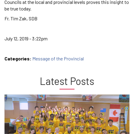
Councils at the local and provincial levels proves this insight to
be true today.
Fr. Tim Zak, SDB
July 12, 2019 - 3:22pm
Categories:
Message of the Provincial
Latest Posts