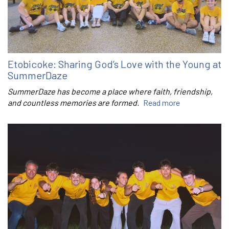
Etobicoke: Sharing God’s Love with the Young at
SummerDaze
SummerDaze has become a place where faith, friendship,
and countless memories are formed.
Read more