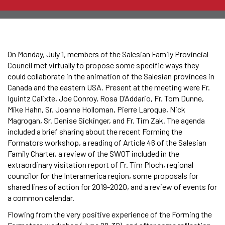
On Monday, July 1, members of the Salesian Family Provincial
Council met virtually to propose some specific ways they
could collaborate in the animation of the Salesian provinces in
Canada and the eastern USA. Present at the meeting were Fr.
Iguintz Calixte, Joe Conroy, Rosa D’Addario, Fr. Tom Dunne,
Mike Hahn, Sr. Joanne Holloman, Pierre Laroque, Nick
Magrogan, Sr. Denise Sickinger, and Fr. Tim Zak. The agenda
included a brief sharing about the recent Forming the
Formators workshop, a reading of Article 46 of the Salesian
Family Charter, a review of the SWOT included in the
extraordinary visitation report of Fr. Tim Ploch, regional
councilor for the Interamerica region, some proposals for
shared lines of action for 2019-2020, and a review of events for
a common calendar.
Flowing from the very positive experience of the Forming the