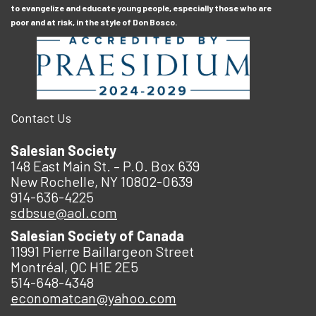
to evangelize and educate young people, especially those who are
poor and at risk, in the style of Don Bosco.
Contact Us
Salesian Society
148 East Main St. – P.O. Box 639
New Rochelle, NY 10802-0639
914-636-4225
sdbsue@aol.com
Salesian Society of Canada
11991 Pierre Baillargeon Street
Montréal, QC H1E 2E5
514-648-4348
economatcan@yahoo.com