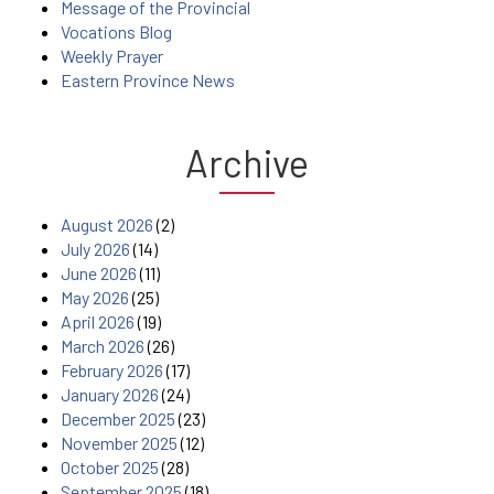
Message of the Provincial
Vocations Blog
Weekly Prayer
Eastern Province News
Archive
August 2026
(2)
July 2026
(14)
June 2026
(11)
May 2026
(25)
April 2026
(19)
March 2026
(26)
February 2026
(17)
January 2026
(24)
December 2025
(23)
November 2025
(12)
October 2025
(28)
September 2025
(18)