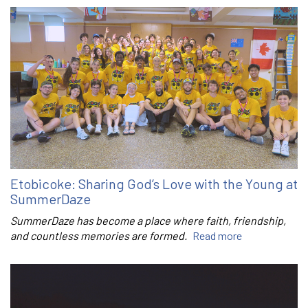
Etobicoke: Sharing God’s Love with the Young at
SummerDaze
SummerDaze has become a place where faith, friendship,
and countless memories are formed.
Read more