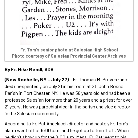
Fr. Tom's senior photo at Salesian High School
Photo courtesy of Salesian Provincial Center Archives
By Fr. Mike Mendl, SDB
(New Rochelle, NY – July 27)
– Fr. Thomas M. Provenzano
died unexpectedly on July 21 in his room at St. John Bosco
Parish in Port Chester, NY. He was 56 years old and had been a
professed Salesian for more than 29 years and a priest for over
21 years. He was parochial vicar in the parish and vice director
in the Salesian community.
According to Fr. Pat Angelucci, director and pastor, Fr. Tom’s
alarm went off at 6:00 a.m. and he got up to turn it off. When
he didn’t show up for the 8:00 a.m. Mass, Fr. Pat went to his