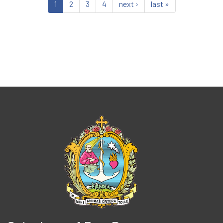
1
2
3
4
next ›
last »