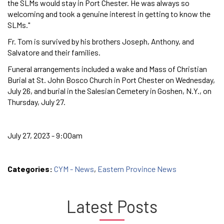
the SLMs would stay in Port Chester. He was always so
welcoming and took a genuine interest in getting to know the
SLMs."
Fr. Tom is survived by his brothers Joseph, Anthony, and
Salvatore and their families.
Funeral arrangements included a wake and Mass of Christian
Burial at St. John Bosco Church in Port Chester on Wednesday,
July 26, and burial in the Salesian Cemetery in Goshen, N.Y., on
Thursday, July 27.
July 27, 2023 - 9:00am
Categories:
CYM - News
,
Eastern Province News
Latest Posts