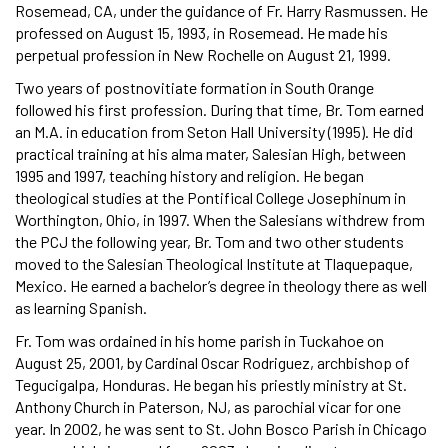
Rosemead, CA, under the guidance of Fr. Harry Rasmussen. He
professed on August 15, 1993, in Rosemead. He made his
perpetual profession in New Rochelle on August 21, 1999.
Two years of postnovitiate formation in South Orange
followed his first profession. During that time, Br. Tom earned
an M.A. in education from Seton Hall University (1995). He did
practical training at his alma mater, Salesian High, between
1995 and 1997, teaching history and religion. He began
theological studies at the Pontifical College Josephinum in
Worthington, Ohio, in 1997. When the Salesians withdrew from
the PCJ the following year, Br. Tom and two other students
moved to the Salesian Theological Institute at Tlaquepaque,
Mexico. He earned a bachelor’s degree in theology there as well
as learning Spanish.
Fr. Tom was ordained in his home parish in Tuckahoe on
August 25, 2001, by Cardinal Oscar Rodriguez, archbishop of
Tegucigalpa, Honduras. He began his priestly ministry at St.
Anthony Church in Paterson, NJ, as parochial vicar for one
year. In 2002, he was sent to St. John Bosco Parish in Chicago