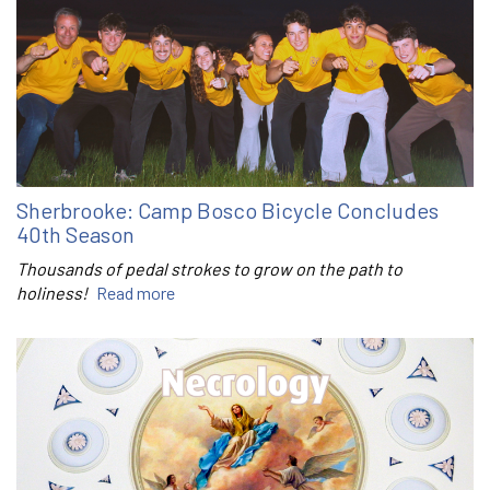
Sherbrooke: Camp Bosco Bicycle Concludes
40th Season
Thousands of pedal strokes to grow on the path to
holiness!
Read more