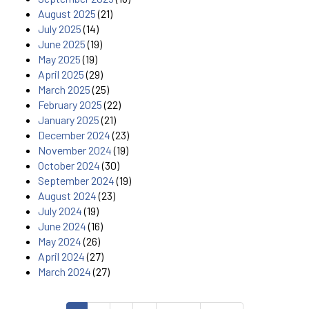
August 2025
(21)
July 2025
(14)
June 2025
(19)
May 2025
(19)
April 2025
(29)
March 2025
(25)
February 2025
(22)
January 2025
(21)
December 2024
(23)
November 2024
(19)
October 2024
(30)
September 2024
(19)
August 2024
(23)
July 2024
(19)
June 2024
(16)
May 2024
(26)
April 2024
(27)
March 2024
(27)