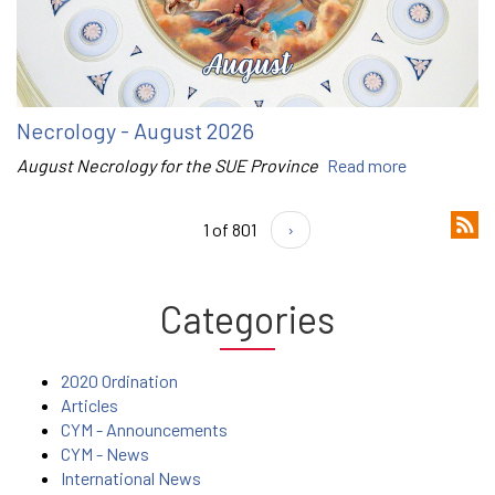
Necrology - August 2026
August Necrology for the SUE Province
Read more
1 of 801
›
Categories
2020 Ordination
Articles
CYM - Announcements
CYM - News
International News