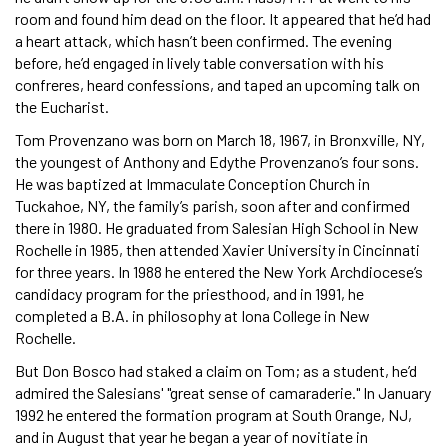
room and found him dead on the floor. It appeared that he’d had
a heart attack, which hasn’t been confirmed. The evening
before, he’d engaged in lively table conversation with his
confreres, heard confessions, and taped an upcoming talk on
the Eucharist.
Tom Provenzano was born on March 18, 1967, in Bronxville, NY,
the youngest of Anthony and Edythe Provenzano’s four sons.
He was baptized at Immaculate Conception Church in
Tuckahoe, NY, the family’s parish, soon after and confirmed
there in 1980. He graduated from Salesian High School in New
Rochelle in 1985, then attended Xavier University in Cincinnati
for three years. In 1988 he entered the New York Archdiocese’s
candidacy program for the priesthood, and in 1991, he
completed a B.A. in philosophy at Iona College in New
Rochelle.
But Don Bosco had staked a claim on Tom; as a student, he’d
admired the Salesians' "great sense of camaraderie." In January
1992 he entered the formation program at South Orange, NJ,
and in August that year he began a year of novitiate in