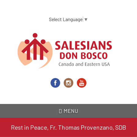
Skip
to
main
Select Language
▼
content
MENU
Rest in Peace, Fr. Thomas Provenzano, SDB