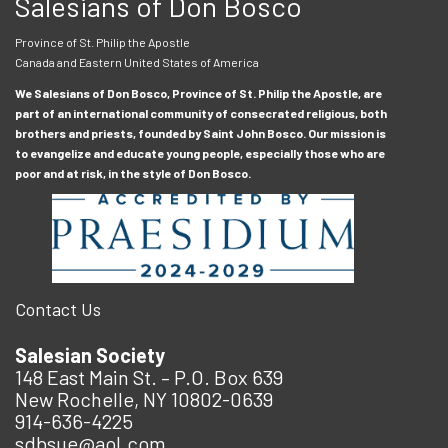
Salesians of Don Bosco
Province of St. Philip the Apostle
Canada and Eastern United States of America
We Salesians of Don Bosco, Province of St. Philip the Apostle, are
part of an international community of consecrated religious, both
brothers and priests, founded by Saint John Bosco. Our mission is
to evangelize and educate young people, especially those who are
poor and at risk, in the style of Don Bosco.
Contact Us
Salesian Society
148 East Main St. – P.O. Box 639
New Rochelle, NY 10802-0639
914-636-4225
sdbsue@aol.com