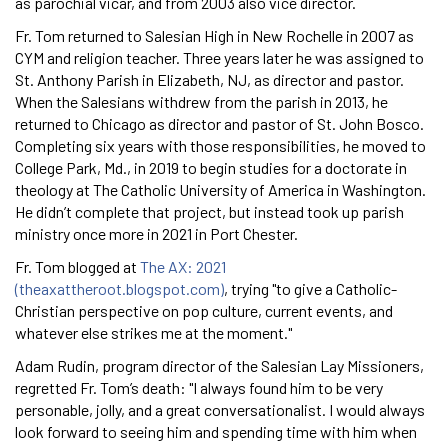
as parochial vicar, and from 2003 also vice director.
Fr. Tom returned to Salesian High in New Rochelle in 2007 as
CYM and religion teacher. Three years later he was assigned to
St. Anthony Parish in Elizabeth, NJ, as director and pastor.
When the Salesians withdrew from the parish in 2013, he
returned to Chicago as director and pastor of St. John Bosco.
Completing six years with those responsibilities, he moved to
College Park, Md., in 2019 to begin studies for a doctorate in
theology at The Catholic University of America in Washington.
He didn’t complete that project, but instead took up parish
ministry once more in 2021 in Port Chester.
Fr. Tom blogged at
The AX: 2021
(theaxattheroot.blogspot.com)
, trying "to give a Catholic-
Christian perspective on pop culture, current events, and
whatever else strikes me at the moment."
Adam Rudin, program director of the Salesian Lay Missioners,
regretted Fr. Tom’s death: "I always found him to be very
personable, jolly, and a great conversationalist. I would always
look forward to seeing him and spending time with him when