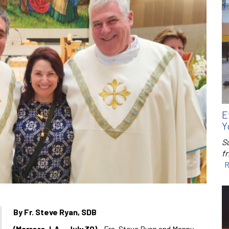
E
Y
S
f
R
By Fr. Steve Ryan, SDB
(Marrero, LA – July 30)
– Frs. Steve Ryan and Manny