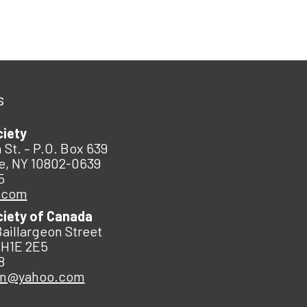
s
ciety
 St. – P.O. Box 639
e, NY 10802-0639
5
.com
ciety of Canada
Baillargeon Street
 H1E 2E5
8
an@yahoo.com