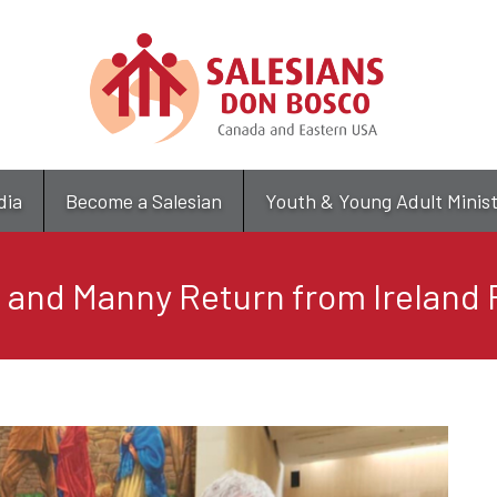
Skip
to
main
content
dia
Become a Salesian
Youth & Young Adult Minis
e and Manny Return from Ireland 