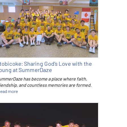
tobicoke: Sharing God’s Love with the
oung at SummerDaze
ummerDaze has become a place where faith,
riendship, and countless memories are formed.
ead more