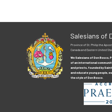
Salesians of
Province of St. Philip the Apost
Canada and Eastern United Sta
We Salesians of Don Bosco, Pr
of an international communit
and priests, founded by Saint
and educate young people, esp
the style of Don Bosco.