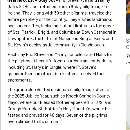
Gallo, SDBs, just returned from a 9-day pilgrimage in
Ireland. They, along with 39 other pilgrims, traveled the
entire periphery of the country. They visited landmarks
and sacred sites, including, but not limited to, the grave
of Sts. Patrick, Brigid, and Columba at Down Cathedral in
Downpatrick, the Cliffs of Moher and Ring of Kerry, and
S
St. Kevin's ecclesiastic community in Glendalough.
C
Each day Frs. Steve and Manny concelebrated Mass for
T
the pilgrims at beautiful local churches and cathedrals,
h
including St. Mary's in Dingle, where Fr. Steve's
grandmother and other Irish relatives received their
sacraments.
The group also visited designated pilgrimage sites for
the 2025 Jubilee Year, such as Knock Shrine in County
Mayo, where our Blessed Mother appeared in 1879, and
Croagh Patrick, St. Patrick's Holy Mountain, where he
fasted and prayed for 40 days. Seven of the pilgrims
even climbed to its summit!