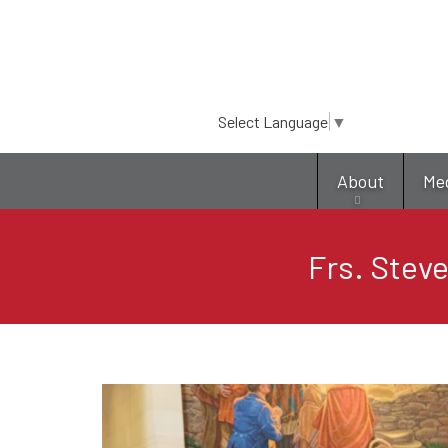
Select Language
▼
About
Me
Frs. Stev