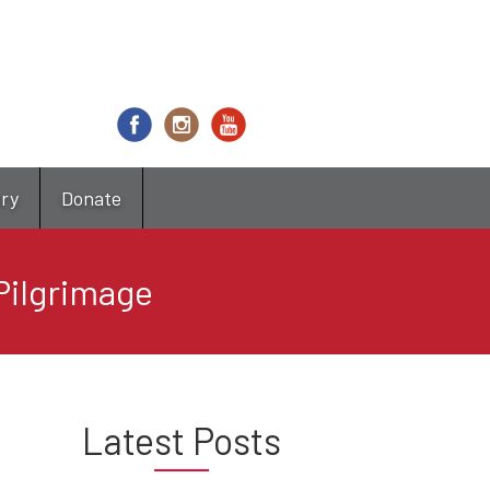
try
Donate
Pilgrimage
Latest Posts