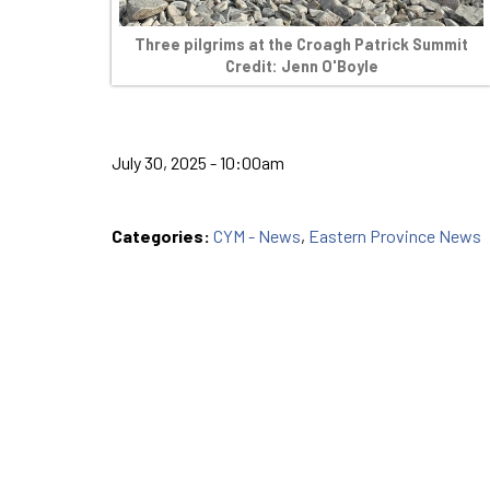
Three pilgrims at the Croagh Patrick Summit
Credit: Jenn O'Boyle
July 30, 2025 - 10:00am
Categories:
CYM - News
,
Eastern Province News