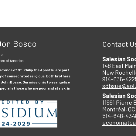
 Don Bosco
Contact U
le
Salesian So
tes of America
148 East Main
ovince of St. Philip the Apostle, are part
New Rochell
y of consecrated religious, both brothers
914-636-422
 John Bosco. Our mission is to evangelize
sdbsue@aol
ecially those who are poor and at risk, in
Salesian So
11991 Pierre 
Montréal, QC
514-648-434
economatc