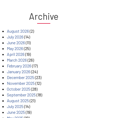
Archive
August 2026
(2)
July 2026
(14)
June 2026
(11)
May 2026
(25)
April 2026
(19)
March 2026
(26)
February 2026
(17)
January 2026
(24)
December 2025
(23)
November 2025
(12)
October 2025
(28)
September 2025
(18)
August 2025
(21)
July 2025
(14)
June 2025
(19)
May 2025
(19)