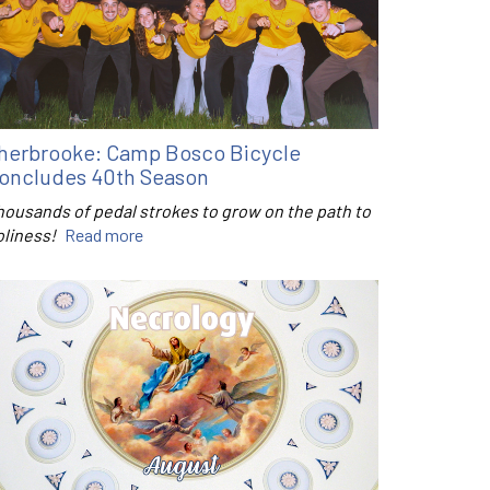
herbrooke: Camp Bosco Bicycle
oncludes 40th Season
housands of pedal strokes to grow on the path to
oliness!
Read more