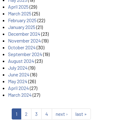
April 2025
(29)
March 2025
(25)
February 2025
(22)
January 2025
(21)
December 2024
(23)
November 2024
(19)
October 2024
(30)
September 2024
(19)
August 2024
(23)
July 2024
(19)
June 2024
(16)
May 2024
(26)
April 2024
(27)
March 2024
(27)
1
2
3
4
next ›
last »