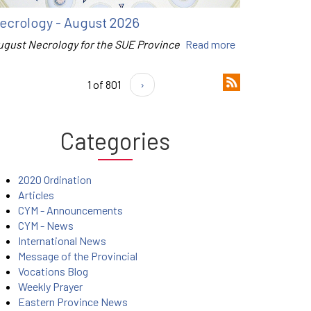
ecrology - August 2026
ugust Necrology for the SUE Province
Read more
1 of 801
›
Categories
2020 Ordination
Articles
CYM - Announcements
CYM - News
International News
Message of the Provincial
Vocations Blog
Weekly Prayer
Eastern Province News