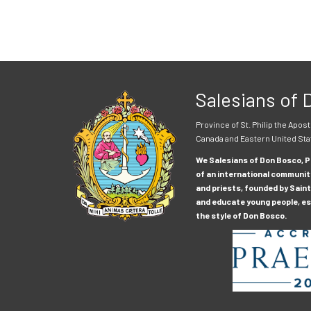
Salesians of
Province of St. Philip the Apost
Canada and Eastern United Sta
We Salesians of Don Bosco, Pr
of an international communit
and priests, founded by Saint
and educate young people, esp
the style of Don Bosco.