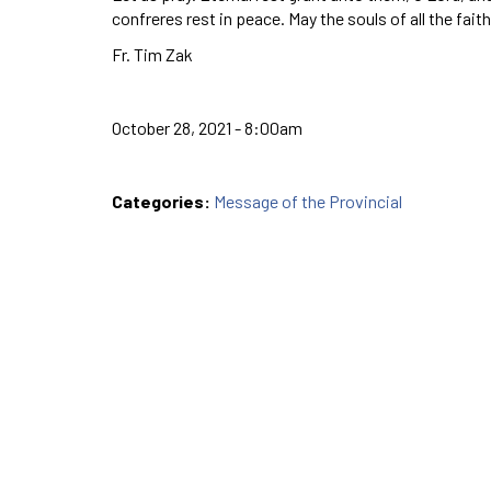
confreres rest in peace. May the souls of all the fai
Fr. Tim Zak
October 28, 2021 - 8:00am
Categories:
Message of the Provincial