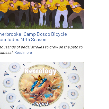
herbrooke: Camp Bosco Bicycle
oncludes 40th Season
housands of pedal strokes to grow on the path to
oliness!
Read more