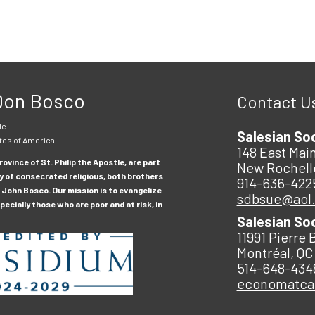
 Don Bosco
Contact U
le
Salesian So
tes of America
148 East Main
ovince of St. Philip the Apostle, are part
New Rochell
y of consecrated religious, both brothers
914-636-422
 John Bosco. Our mission is to evangelize
sdbsue@aol
ecially those who are poor and at risk, in
Salesian So
11991 Pierre 
Montréal, QC
514-648-434
economatc