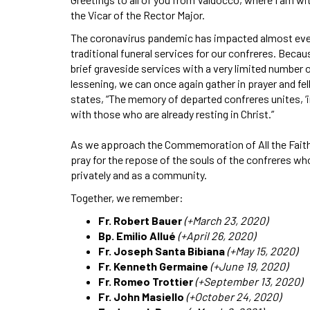
the Vicar of the Rector Major.
The coronavirus pandemic has impacted almost every 
traditional funeral services for our confreres. Becau
brief graveside services with a very limited number 
lessening, we can once again gather in prayer and f
states, “The memory of departed confreres unites, ‘in
with those who are already resting in Christ.”
As we approach the Commemoration of All the Faithf
pray for the repose of the souls of the confreres w
privately and as a community.
Together, we remember:
Fr. Robert Bauer
(+March 23, 2020)
Bp. Emilio Allué
(+April 26, 2020)
Fr. Joseph Santa Bibiana
(+May 15, 2020)
Fr. Kenneth Germaine
(+June 19, 2020)
Fr. Romeo Trottier
(+September 13, 2020)
Fr. John Masiello
(+October 24, 2020)