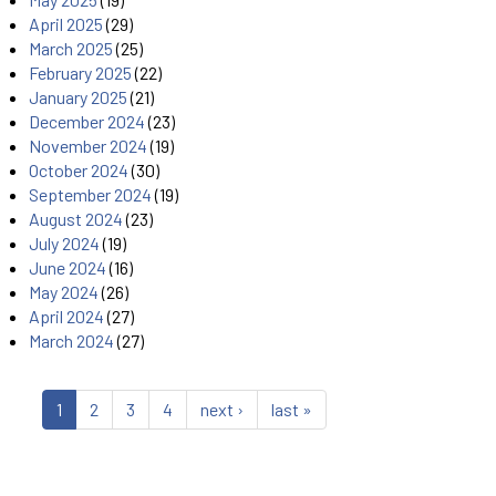
April 2025
(29)
March 2025
(25)
February 2025
(22)
January 2025
(21)
December 2024
(23)
November 2024
(19)
October 2024
(30)
September 2024
(19)
August 2024
(23)
July 2024
(19)
June 2024
(16)
May 2024
(26)
April 2024
(27)
March 2024
(27)
1
2
3
4
next ›
last »