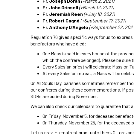
Fr. Joseph Doran
(+March 2, 2021)
Fr. John Grinsell
(+March 12, 2021)
Fr. Jeremiah Reen
(+July 10, 2021)
Fr. Robert Gagné
(+September 17, 2021)
Fr. Anthony D’Angelo
(+September 22, 2021
Regulation 76 gives specific ways for us to express o
benefactors who have died:
One Mass is said in every house of the provin
which the confrere belonged). Please be sure 
Every Salesian priest will celebrate Mass on T
At every Salesian retreat, a Mass will be celeb
On All Souls Day, parishes sometimes remember thos
our confreres during these commemorations. If poss
SDBs are buried during November.
We can also check our calendars to guarantee that a
On Friday, November 5, for deceased benefact
On Thursday, November 25, for the deceased 
Let us pray. Eternal rest grant unto them, O Lord, a