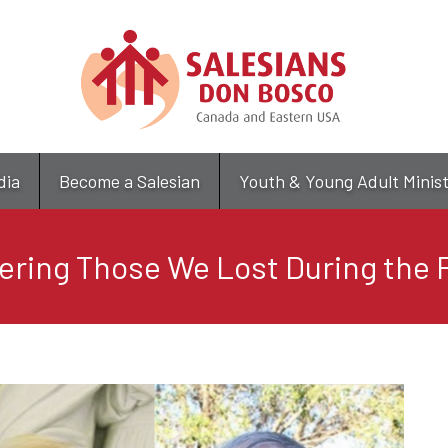
Skip
to
main
content
dia
Become a Salesian
Youth & Young Adult Minis
ing Those We Lost During the