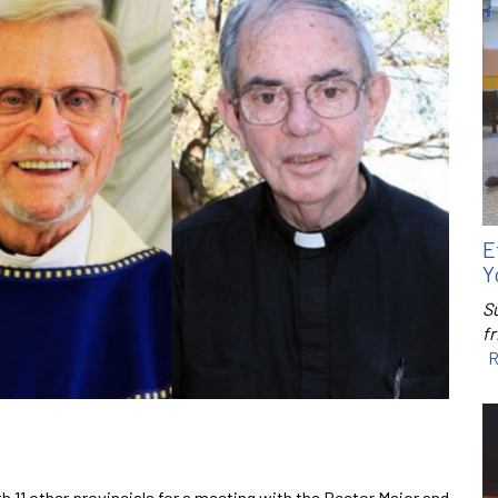
E
Y
S
f
R
h 11 other provincials for a meeting with the Rector Major and