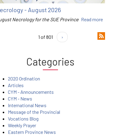
ecrology - August 2026
ugust Necrology for the SUE Province
Read more
1 of 801
›
Categories
2020 Ordination
Articles
CYM - Announcements
CYM - News
International News
Message of the Provincial
Vocations Blog
Weekly Prayer
Eastern Province News