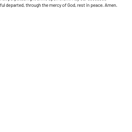
thful departed, through the mercy of God, rest in peace. Amen.