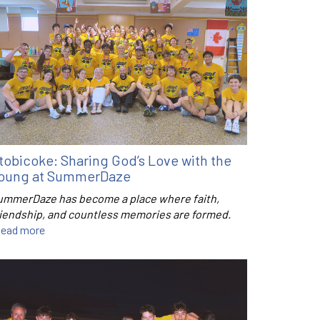
tobicoke: Sharing God’s Love with the
oung at SummerDaze
ummerDaze has become a place where faith,
riendship, and countless memories are formed.
ead more