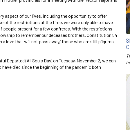
aspect of our lives, including the opportunity to offer
se of the restrictions at the time, we were only able to have
of people present for a few confreres. With the restrictions
ellowship to remember our deceased brothers. Constitution 54
S
 a love that will not pass away,’ those who are still pilgrims
C
T
ul Departed (All Souls Day) on Tuesday, November 2, we can
h
ho have died since the beginning of the pandemic both