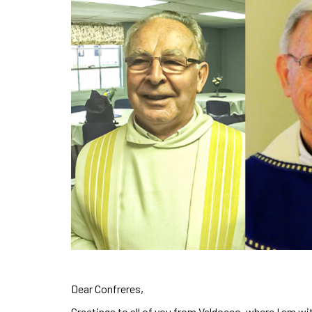
Dear Confreres,
Greetings to all of you from Valdocco, where I am wit