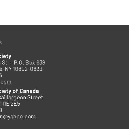
s
ciety
 St. – P.O. Box 639
e, NY 10802-0639
5
.com
ciety of Canada
Baillargeon Street
 H1E 2E5
8
an@yahoo.com