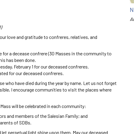
N
A
)
ur love and gratitude to confreres, relatives, and
ce for a decease confrere (30 Masses in the community to
this has been done.
uesday, February 1 for our deceased confreres.
rated for our deceased confreres.
e who have died during the year by name. Let us not forget
ible, I encourage communities to visit the places where
 Mass will be celebrated in each community:
ors and members of the Salesian Family; and
parents of SDBs.
nd let perpetual light shine upon them. May our deceased