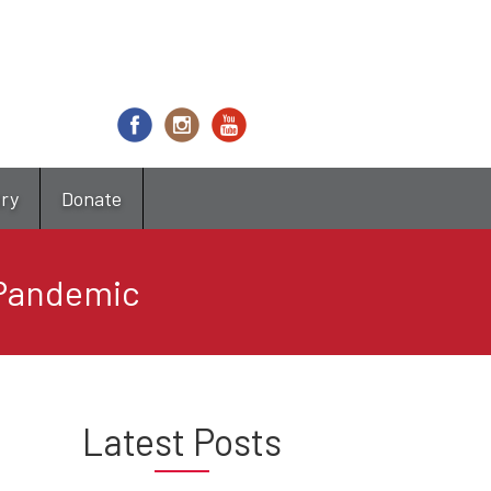
try
Donate
 Pandemic
Latest Posts