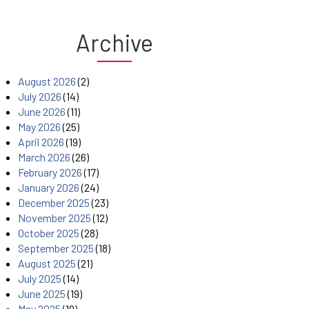
Archive
August 2026
(2)
July 2026
(14)
June 2026
(11)
May 2026
(25)
April 2026
(19)
March 2026
(26)
February 2026
(17)
January 2026
(24)
December 2025
(23)
November 2025
(12)
October 2025
(28)
September 2025
(18)
August 2025
(21)
July 2025
(14)
June 2025
(19)
May 2025
(19)