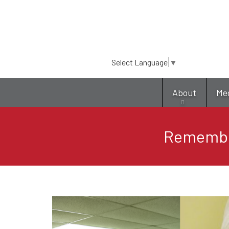
Select Language
▼
About
Me
Remember