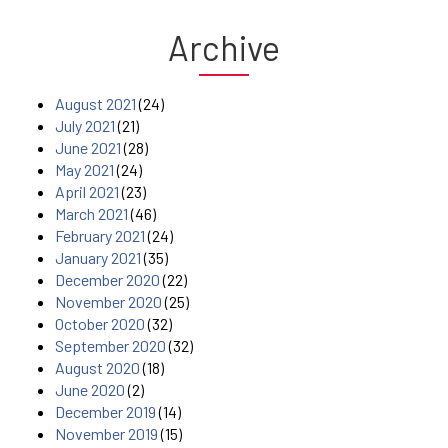
Archive
August 2021
(24)
July 2021
(21)
June 2021
(28)
May 2021
(24)
April 2021
(23)
March 2021
(46)
February 2021
(24)
January 2021
(35)
December 2020
(22)
November 2020
(25)
October 2020
(32)
September 2020
(32)
August 2020
(18)
June 2020
(2)
December 2019
(14)
November 2019
(15)