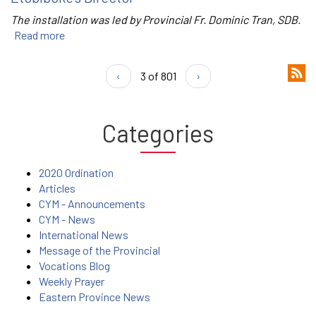
The installation was led by Provincial Fr. Dominic Tran, SDB.
Read more
‹
3 of 801
›
Categories
2020 Ordination
Articles
CYM - Announcements
CYM - News
International News
Message of the Provincial
Vocations Blog
Weekly Prayer
Eastern Province News