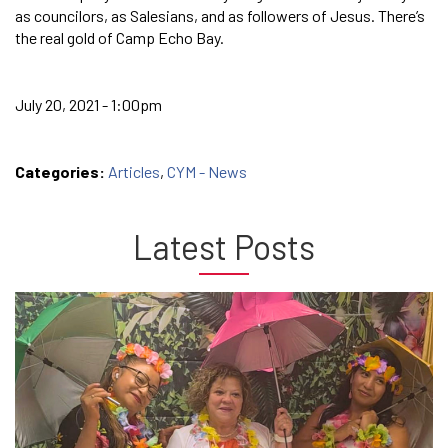
as councilors, as Salesians, and as followers of Jesus. There’s
the real gold of Camp Echo Bay.
July 20, 2021 - 1:00pm
Categories:
Articles
,
CYM - News
Latest Posts