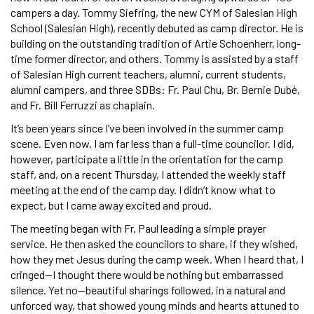
campers a day. Tommy Siefring, the new CYM of Salesian High
School (Salesian High), recently debuted as camp director. He is
building on the outstanding tradition of Artie Schoenherr, long-
time former director, and others. Tommy is assisted by a staff
of Salesian High current teachers, alumni, current students,
alumni campers, and three SDBs: Fr. Paul Chu, Br. Bernie Dubé,
and Fr. Bill Ferruzzi as chaplain.
It’s been years since I’ve been involved in the summer camp
scene. Even now, I am far less than a full-time councilor. I did,
however, participate a little in the orientation for the camp
staff, and, on a recent Thursday, I attended the weekly staff
meeting at the end of the camp day. I didn’t know what to
expect, but I came away excited and proud.
The meeting began with Fr. Paul leading a simple prayer
service. He then asked the councilors to share, if they wished,
how they met Jesus during the camp week. When I heard that, I
cringed—I thought there would be nothing but embarrassed
silence. Yet no—beautiful sharings followed, in a natural and
unforced way, that showed young minds and hearts attuned to