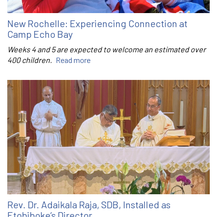
New Rochelle: Experiencing Connection at
Camp Echo Bay
Weeks 4 and 5 are expected to welcome an estimated over
400 children.
Read more
Rev. Dr. Adaikala Raja, SDB, Installed as
Etobiboke’s Director