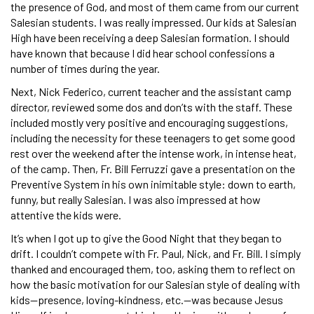
the presence of God, and most of them came from our current
Salesian students. I was really impressed. Our kids at Salesian
High have been receiving a deep Salesian formation. I should
have known that because I did hear school confessions a
number of times during the year.
Next, Nick Federico, current teacher and the assistant camp
director, reviewed some dos and don’ts with the staff. These
included mostly very positive and encouraging suggestions,
including the necessity for these teenagers to get some good
rest over the weekend after the intense work, in intense heat,
of the camp. Then, Fr. Bill Ferruzzi gave a presentation on the
Preventive System in his own inimitable style: down to earth,
funny, but really Salesian. I was also impressed at how
attentive the kids were.
It’s when I got up to give the Good Night that they began to
drift. I couldn’t compete with Fr. Paul, Nick, and Fr. Bill. I simply
thanked and encouraged them, too, asking them to reflect on
how the basic motivation for our Salesian style of dealing with
kids—presence, loving-kindness, etc.—was because Jesus