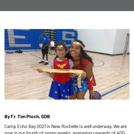
By Fr. Tim Ploch, SDB
Camp Echo Bay 2021 in New Rochelle is well underway. We are
now in our fourth of seven weeks, averaging upwards of 400