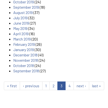
October 2019
(24)
September 2019
(18)
August 2019
(37)
July 2019
(32)
June 2019
(27)
May 2019
(34)
April 2019
(16)
March 2019
(20)
February 2019
(26)
January 2019
(30)
December 2018
(41)
November 2018
(24)
October 2018
(24)
September 2018
(27)
« first
‹ previous
1
2
3
4
next ›
last »