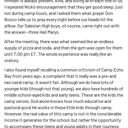
Himself is always present, kind, and loving with each one of us.
I repeated Nick’s encouragement that they get good sleep, just
not during camp hours, and I asked them what prayer Don
Bosco tells us to pray every night before our heads hit the
pillow. Our Salesian High boys, of course, came right out with
the answer—three Hail Marys.
After the meeting, there was what seemed like an endless
supply of pizza and soda, and then the gym was open for them
until 7:00 pm ET. The whole experience was really like an
oratory.
I also found myself recalling a common criticism of Camp Echo
Bay from years ago, a complaint that it really was a pre-and
neo natal camp. It wasn’t fair. Although we do have lots of
younger kids (though not that young), we also have hundreds of
middle school-aged kids and early teens. These are the kids the
camp serves. God alone knows how much educative and
pastoral good He works in these little kids through camp.
However, the real value of this camp is not in the considerable
income it generates for the school, but rather the opportunity
to accompany these teens and young adults in their journeys