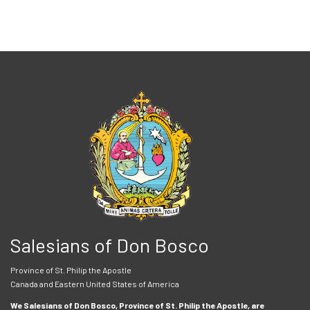
Salesians of Don Bosco
Province of St. Philip the Apostle
Canada and Eastern United States of America
We Salesians of Don Bosco, Province of St. Philip the Apostle, are