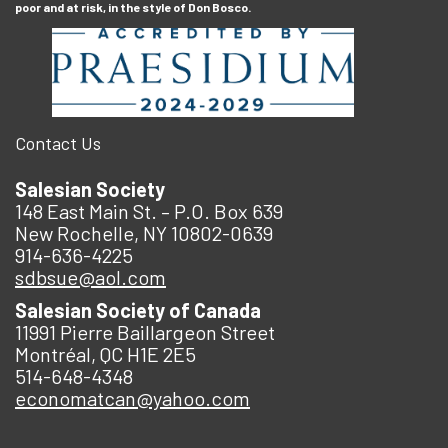
poor and at risk, in the style of Don Bosco.
Contact Us
Salesian Society
148 East Main St. – P.O. Box 639
New Rochelle, NY 10802-0639
914-636-4225
sdbsue@aol.com
Salesian Society of Canada
11991 Pierre Baillargeon Street
Montréal, QC H1E 2E5
514-648-4348
economatcan@yahoo.com