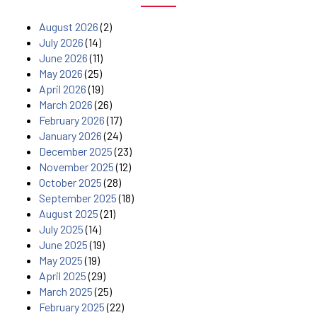
August 2026
(2)
July 2026
(14)
June 2026
(11)
May 2026
(25)
April 2026
(19)
March 2026
(26)
February 2026
(17)
January 2026
(24)
December 2025
(23)
November 2025
(12)
October 2025
(28)
September 2025
(18)
August 2025
(21)
July 2025
(14)
June 2025
(19)
May 2025
(19)
April 2025
(29)
March 2025
(25)
February 2025
(22)