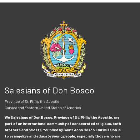
Salesians of Don Bosco
Province of St. Philip the Apostle
Canada and Eastern United States of America
We Salesians of Don Bosco, Province of St. Philip the Apostle, are
part of an international community of consecrated religious, both
brothers and priests, founded by Saint John Bosco. Our mission is
to evangelize and educate young people, especially those who are