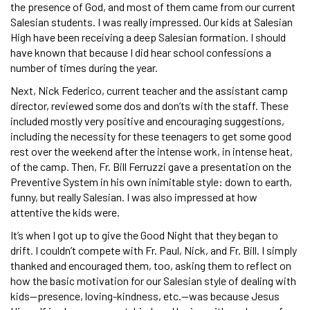
the presence of God, and most of them came from our current
Salesian students. I was really impressed. Our kids at Salesian
High have been receiving a deep Salesian formation. I should
have known that because I did hear school confessions a
number of times during the year.
Next, Nick Federico, current teacher and the assistant camp
director, reviewed some dos and don’ts with the staff. These
included mostly very positive and encouraging suggestions,
including the necessity for these teenagers to get some good
rest over the weekend after the intense work, in intense heat,
of the camp. Then, Fr. Bill Ferruzzi gave a presentation on the
Preventive System in his own inimitable style: down to earth,
funny, but really Salesian. I was also impressed at how
attentive the kids were.
It’s when I got up to give the Good Night that they began to
drift. I couldn’t compete with Fr. Paul, Nick, and Fr. Bill. I simply
thanked and encouraged them, too, asking them to reflect on
how the basic motivation for our Salesian style of dealing with
kids—presence, loving-kindness, etc.—was because Jesus