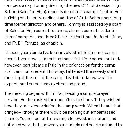
campers a day. Tommy Siefring, the new CYM of Salesian High
School (Salesian High), recently debuted as camp director. He is
building on the outstanding tradition of Artie Schoenherr, long-
time former director, and others. Tommy is assisted by a staff
of Salesian High current teachers, alumni, current students,
alumni campers, and three SDBs: Fr. Paul Chu, Br. Bernie Dubé,
and Fr. Bill Ferruzzi as chaplain.
It’s been years since I’ve been involved in the summer camp
scene. Even now, I am far less than a full-time councilor. I did,
however, participate a little in the orientation for the camp
staff, and, on a recent Thursday, I attended the weekly staff
meeting at the end of the camp day. I didn’t know what to
expect, but I came away excited and proud.
The meeting began with Fr. Paul leading a simple prayer
service. He then asked the councilors to share, if they wished,
how they met Jesus during the camp week. When I heard that, I
cringed—I thought there would be nothing but embarrassed
silence. Yet no—beautiful sharings followed, in a natural and
unforced way, that showed young minds and hearts attuned to