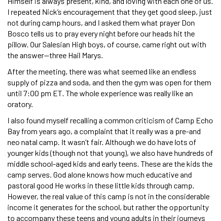
Himself is always present, kind, and loving with each one of us.
I repeated Nick’s encouragement that they get good sleep, just
not during camp hours, and I asked them what prayer Don
Bosco tells us to pray every night before our heads hit the
pillow. Our Salesian High boys, of course, came right out with
the answer—three Hail Marys.
After the meeting, there was what seemed like an endless
supply of pizza and soda, and then the gym was open for them
until 7:00 pm ET. The whole experience was really like an
oratory.
I also found myself recalling a common criticism of Camp Echo
Bay from years ago, a complaint that it really was a pre-and
neo natal camp. It wasn’t fair. Although we do have lots of
younger kids (though not that young), we also have hundreds of
middle school-aged kids and early teens. These are the kids the
camp serves. God alone knows how much educative and
pastoral good He works in these little kids through camp.
However, the real value of this camp is not in the considerable
income it generates for the school, but rather the opportunity
to accompany these teens and young adults in their journeys