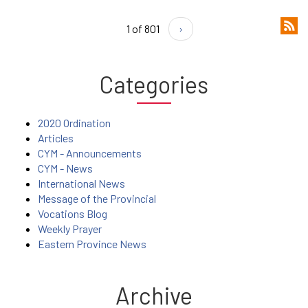
1 of 801
›
Categories
2020 Ordination
Articles
CYM - Announcements
CYM - News
International News
Message of the Provincial
Vocations Blog
Weekly Prayer
Eastern Province News
Archive