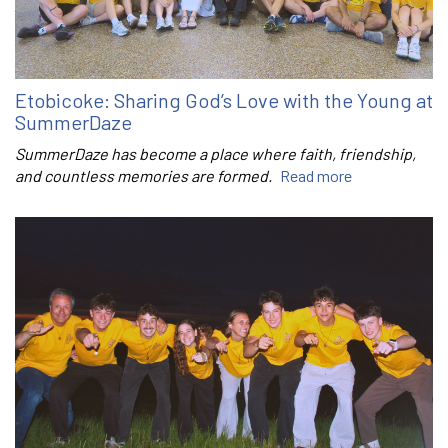
Etobicoke: Sharing God’s Love with the Young at
SummerDaze
SummerDaze has become a place where faith, friendship,
and countless memories are formed.
Read more