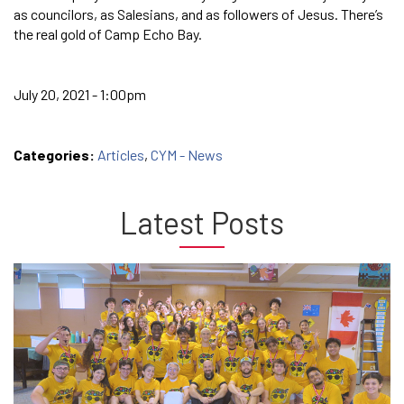
as councilors, as Salesians, and as followers of Jesus. There’s
the real gold of Camp Echo Bay.
July 20, 2021 - 1:00pm
Categories:
Articles
,
CYM - News
Latest Posts