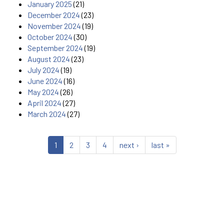
January 2025
(21)
December 2024
(23)
November 2024
(19)
October 2024
(30)
September 2024
(19)
August 2024
(23)
July 2024
(19)
June 2024
(16)
May 2024
(26)
April 2024
(27)
March 2024
(27)
1
2
3
4
next ›
last »