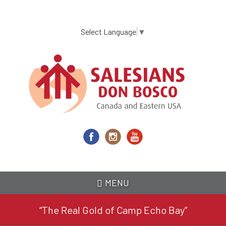
Skip
to
main
Select Language
▼
content
MENU
“The Real Gold of Camp Echo Bay”