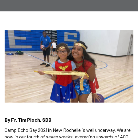
By Fr. Tim Ploch, SDB
Camp Echo Bay 2021 in New Rochelle is well underway. We are
now in our fourth of seven weeks, averaging upwards of 400