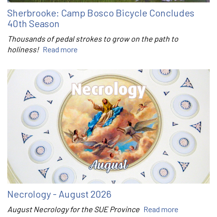
Sherbrooke: Camp Bosco Bicycle Concludes
40th Season
Thousands of pedal strokes to grow on the path to
holiness!
Read more
Necrology - August 2026
August Necrology for the SUE Province
Read more