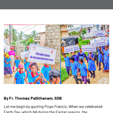
By Fr. Thomas Pallithanam, SDB
Let me begin by quoting Pope Francis. When we celebrated
Earth Day, which fell during the Easter season, the