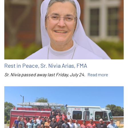
Rest in Peace, Sr. Nivia Arias, FMA
Sr. Nivia passed away last Friday, July 24.
Read more