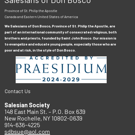
Province of St. Philip the Apostle
Canada and Eastern United States of America
We Salesians of Don Bosco, Province of St. Philip the Apostle, are
part of an international community of consecrated religious, both
brothers and priests, founded by Saint John Bosco. Our mission is
to evangelize and educate young people, especially those who are
poor and at risk, in the style of Don Bosco.
Contact Us
Salesian Society
148 East Main St. – P.O. Box 639
New Rochelle, NY 10802-0639
914-636-4225
sdbsue@aol.com