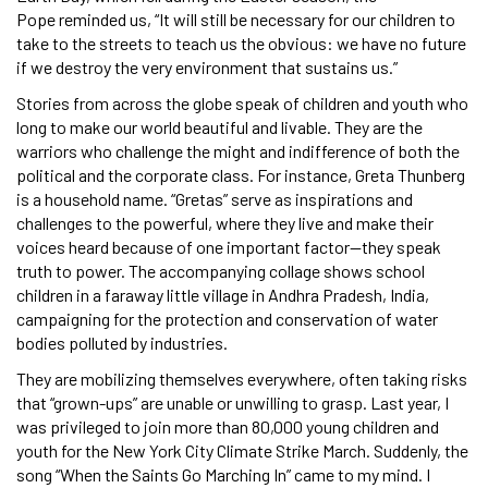
Pope reminded us, “It will still be necessary for our children to
take to the streets to teach us the obvious: we have no future
if we destroy the very environment that sustains us.”
Stories from across the globe speak of children and youth who
long to make our world beautiful and livable. They are the
warriors who challenge the might and indifference of both the
political and the corporate class. For instance, Greta Thunberg
is a household name. “Gretas” serve as inspirations and
challenges to the powerful, where they live and make their
voices heard because of one important factor—they speak
truth to power. The accompanying collage shows school
children in a faraway little village in Andhra Pradesh, India,
campaigning for the protection and conservation of water
bodies polluted by industries.
They are mobilizing themselves everywhere, often taking risks
that “grown-ups” are unable or unwilling to grasp. Last year, I
was privileged to join more than 80,000 young children and
youth for the New York City Climate Strike March. Suddenly, the
song “When the Saints Go Marching In” came to my mind. I