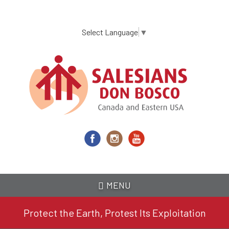
Skip
to
main
Select Language
▼
content
MENU
Protect the Earth, Protest Its Exploitation