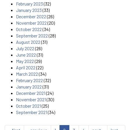
February 2023
(32)
January 2023
(33)
December 2022
(26)
November 2022
(20)
October 2022
(34)
September 2022
(28)
August 2022
(31)
July 2022
(26)
June 2022
(31)
May 2022
(29)
April 2022
(22)
March 2022
(34)
February 2022
(32)
January 2022
(31)
December 2021
(24)
November 2021
(30)
October 2021
(25)
September 2021
(34)