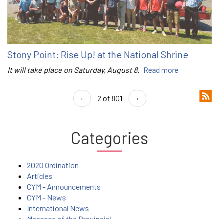
Stony Point: Rise Up! at the National Shrine
It will take place on Saturday, August 8.
Read more
‹
2 of 801
›
Categories
2020 Ordination
Articles
CYM - Announcements
CYM - News
International News
Message of the Provincial