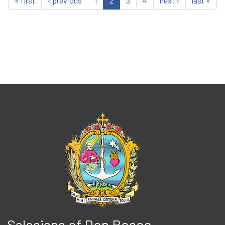
« first
‹ previous
1
2
3
4
next ›
last »
Salesians of Don Bosco