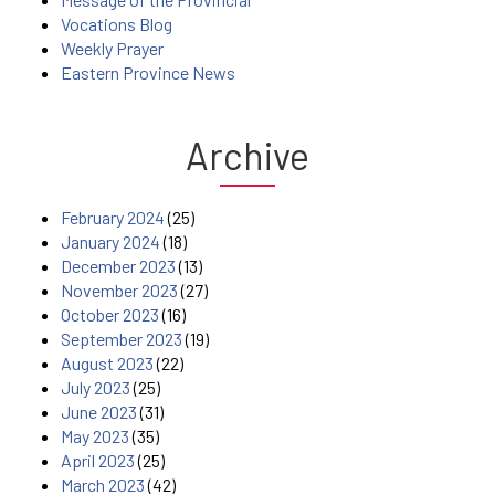
Vocations Blog
Weekly Prayer
Eastern Province News
Archive
February 2024
(25)
January 2024
(18)
December 2023
(13)
November 2023
(27)
October 2023
(16)
September 2023
(19)
August 2023
(22)
July 2023
(25)
June 2023
(31)
May 2023
(35)
April 2023
(25)
March 2023
(42)