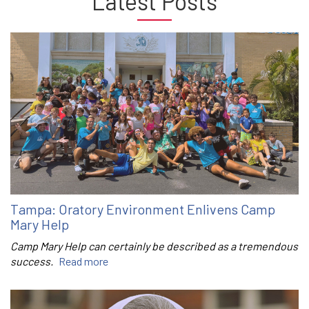
Latest Posts
Tampa: Oratory Environment Enlivens Camp
Mary Help
Camp Mary Help can certainly be described as a tremendous
success.
Read more