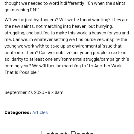
thought we needed to word it differently: “Oh when the saints
go marching ON!”
Will we be just bystanders? Will we be found wanting? They are
the new saints, not marching into heaven, but hurrying,
struggling, and battling to make this world a heaven for you and
me. Can we, in whatever setting we find ourselves, inspire the
young we work with to take up an environmental issue that
confronts them? Can we mobilize our young people to extend
solidarity to at least one environmental struggle/campaign this
coming year? We will then be marching to “To Another World
That Is Possible.”
September 27, 2020 - 9:48am
Categories:
Articles