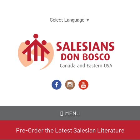
Skip
to
main
Select Language
▼
content
MENU
Pre-Order the Latest Salesian Literature