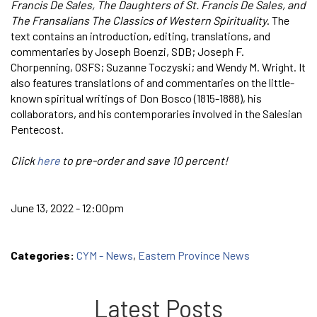
Francis De Sales, The Daughters of St. Francis De Sales, and
The Fransalians The Classics of Western Spirituality
. The
text contains an introduction, editing, translations, and
commentaries by Joseph Boenzi, SDB; Joseph F.
Chorpenning, OSFS; Suzanne Toczyski; and Wendy M. Wright. It
also features translations of and commentaries on the little-
known spiritual writings of Don Bosco (1815-1888), his
collaborators, and his contemporaries involved in the Salesian
Pentecost.
Click
here
to pre-order and save 10 percent!
June 13, 2022 - 12:00pm
Categories:
CYM - News
,
Eastern Province News
Latest Posts