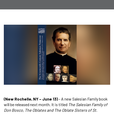
(New Rochelle, NY – June 13)
– A new Salesian Family book
will be released next month. It is titled
The Salesian Family of
Don Bosco, The Oblates and The Oblate Sisters of St.