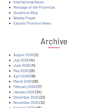
International News
Message of the Provincial
Vocations Blog
Weekly Prayer
Eastern Province News
Archive
August 2026
(2)
July 2026
(14)
June 2026
(11)
May 2026
(25)
April 2026
(19)
March 2026
(26)
February 2026
(17)
January 2026
(24)
December 2025
(23)
November 2025
(12)
October 2025
(28)