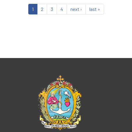
1
2
3
4
next ›
last »