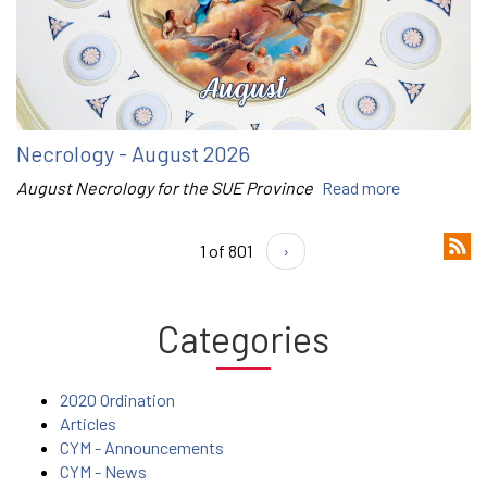
Necrology - August 2026
August Necrology for the SUE Province
Read more
1 of 801
›
Categories
2020 Ordination
Articles
CYM - Announcements
CYM - News