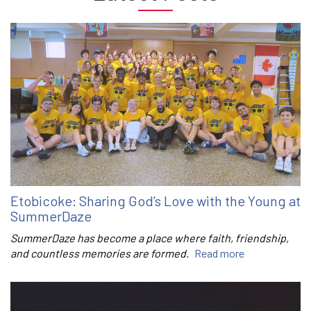
Etobicoke: Sharing God’s Love with the Young at
SummerDaze
SummerDaze has become a place where faith, friendship,
and countless memories are formed.
Read more