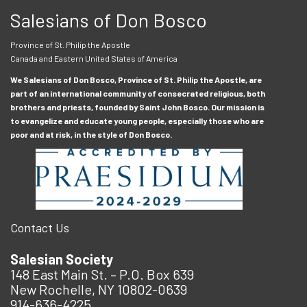
Salesians of Don Bosco
Province of St. Philip the Apostle
Canada and Eastern United States of America
We Salesians of Don Bosco, Province of St. Philip the Apostle, are
part of an international community of consecrated religious, both
brothers and priests, founded by Saint John Bosco. Our mission is
to evangelize and educate young people, especially those who are
poor and at risk, in the style of Don Bosco.
Contact Us
Salesian Society
148 East Main St. – P.O. Box 639
New Rochelle, NY 10802-0639
914-636-4225