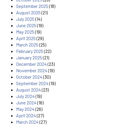
September 2025
(18)
August 2025
(21)
July 2025
(14)
June 2025
(19)
May 2025
(19)
April 2025
(29)
March 2025
(25)
February 2025
(22)
January 2025
(21)
December 2024
(23)
November 2024
(19)
October 2024
(30)
September 2024
(19)
August 2024
(23)
July 2024
(19)
June 2024
(16)
May 2024
(26)
April 2024
(27)
March 2024
(27)