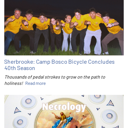
Sherbrooke: Camp Bosco Bicycle Concludes
40th Season
Thousands of pedal strokes to grow on the path to
holiness!
Read more