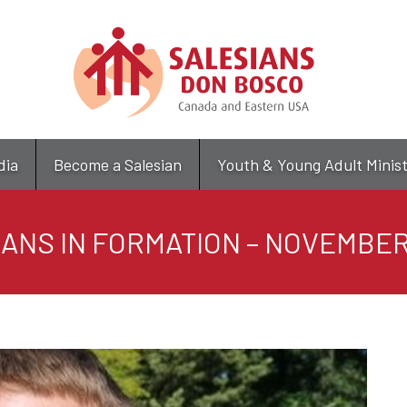
Skip
to
main
content
dia
Become a Salesian
Youth & Young Adult Minis
ANS IN FORMATION – NOVEMBER