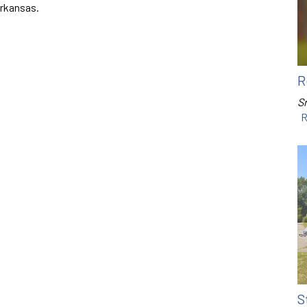
Arkansas.
R
Sr
R
S