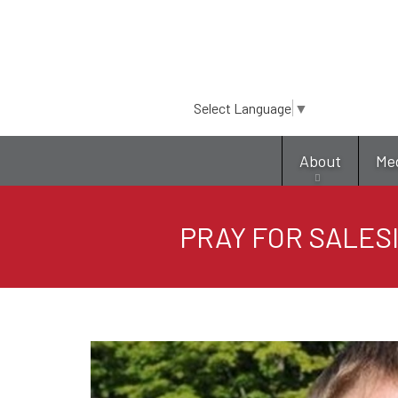
Select Language
▼
About
Me
PRAY FOR SALESI