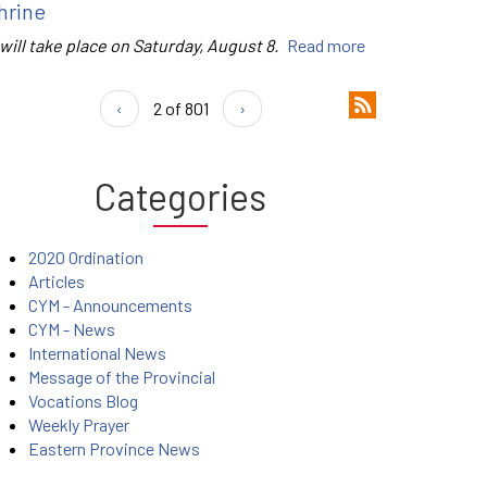
hrine
 will take place on Saturday, August 8.
Read more
‹
2 of 801
›
Categories
2020 Ordination
Articles
CYM - Announcements
CYM - News
International News
Message of the Provincial
Vocations Blog
Weekly Prayer
Eastern Province News