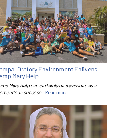
ampa: Oratory Environment Enlivens
amp Mary Help
amp Mary Help can certainly be described as a
remendous success.
Read more