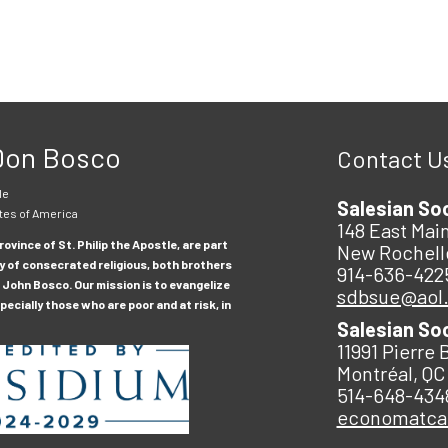
 Don Bosco
Contact U
le
Salesian So
tes of America
148 East Main
ovince of St. Philip the Apostle, are part
New Rochell
y of consecrated religious, both brothers
914-636-422
 John Bosco. Our mission is to evangelize
sdbsue@aol
ecially those who are poor and at risk, in
Salesian So
11991 Pierre 
Montréal, QC
514-648-434
economatc