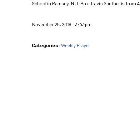
School in Ramsey, N.J. Bro. Travis Gunther is from 
November 25, 2018 - 3:43pm
Categories:
Weekly Prayer