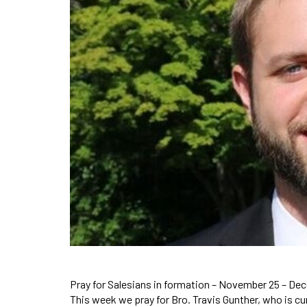
Pray for Salesians in formation – November 25 – De
This week we pray for Bro. Travis Gunther, who is c