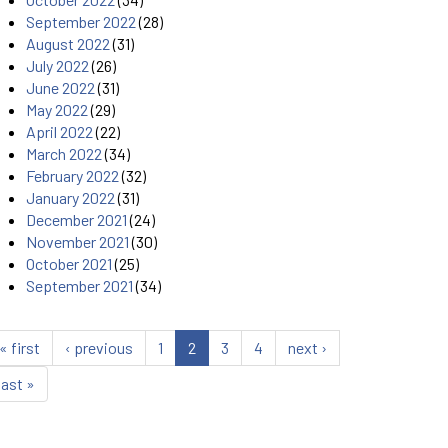
September 2022
(28)
August 2022
(31)
July 2022
(26)
June 2022
(31)
May 2022
(29)
April 2022
(22)
March 2022
(34)
February 2022
(32)
January 2022
(31)
December 2021
(24)
November 2021
(30)
October 2021
(25)
September 2021
(34)
« first
‹ previous
1
2
3
4
next ›
last »