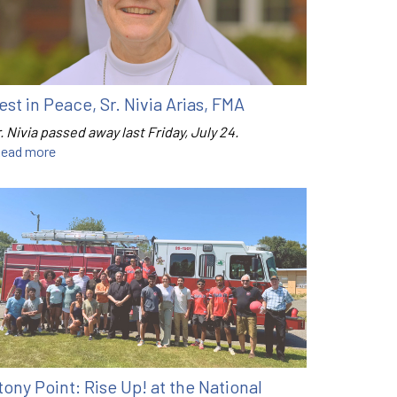
est in Peace, Sr. Nivia Arias, FMA
. Nivia passed away last Friday, July 24.
ead more
tony Point: Rise Up! at the National