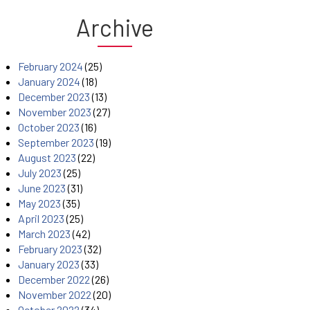
Archive
February 2024
(25)
January 2024
(18)
December 2023
(13)
November 2023
(27)
October 2023
(16)
September 2023
(19)
August 2023
(22)
July 2023
(25)
June 2023
(31)
May 2023
(35)
April 2023
(25)
March 2023
(42)
February 2023
(32)
January 2023
(33)
December 2022
(26)
November 2022
(20)
October 2022
(34)