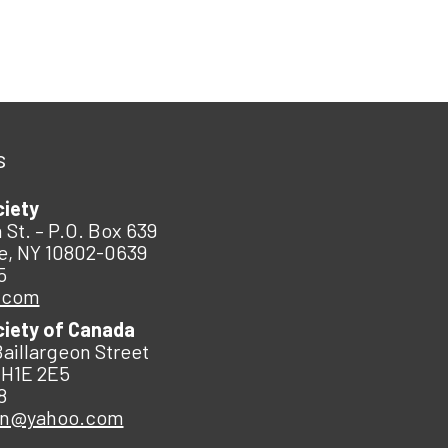
s
ciety
 St. – P.O. Box 639
e, NY 10802-0639
5
.com
ciety of Canada
Baillargeon Street
 H1E 2E5
8
an@yahoo.com