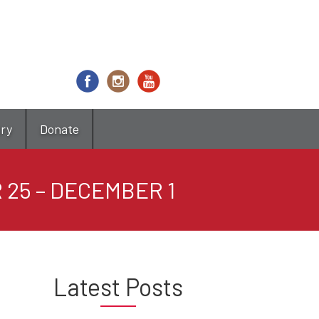
try
Donate
 25 – DECEMBER 1
Latest Posts