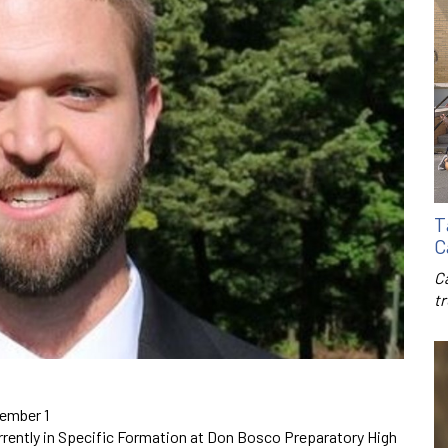
T
C
C
t
cember 1
urrently in Specific Formation at Don Bosco Preparatory High