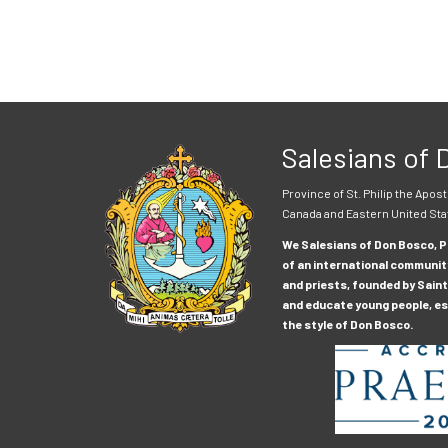
Salesians of
Province of St. Philip the Apost
Canada and Eastern United Sta
We Salesians of Don Bosco, Pr
of an international communit
and priests, founded by Saint
and educate young people, esp
the style of Don Bosco.