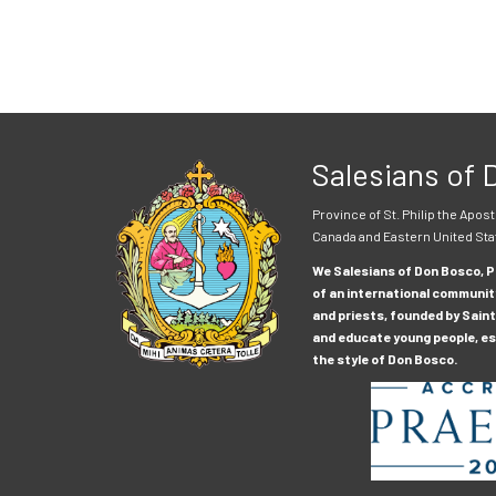
Salesians of
Province of St. Philip the Apost
Canada and Eastern United Sta
We Salesians of Don Bosco, Pr
of an international communit
and priests, founded by Saint
and educate young people, esp
the style of Don Bosco.