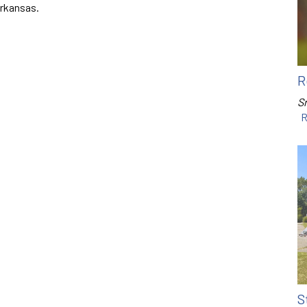
Arkansas.
R
Sr
R
S