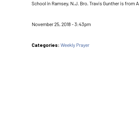
School in Ramsey, N.J. Bro. Travis Gunther is from 
November 25, 2018 - 3:43pm
Categories:
Weekly Prayer