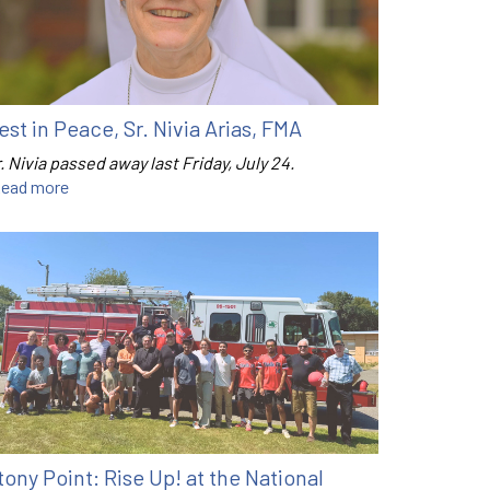
est in Peace, Sr. Nivia Arias, FMA
. Nivia passed away last Friday, July 24.
ead more
tony Point: Rise Up! at the National