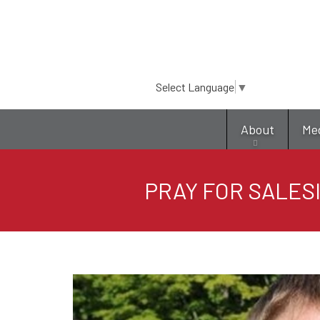
Select Language
▼
About
Me
PRAY FOR SALESI