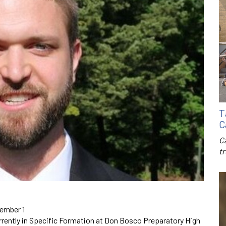
T
C
C
t
cember 1
urrently in Specific Formation at Don Bosco Preparatory High