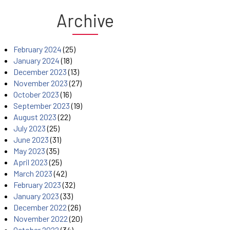
Archive
February 2024
(25)
January 2024
(18)
December 2023
(13)
November 2023
(27)
October 2023
(16)
September 2023
(19)
August 2023
(22)
July 2023
(25)
June 2023
(31)
May 2023
(35)
April 2023
(25)
March 2023
(42)
February 2023
(32)
January 2023
(33)
December 2022
(26)
November 2022
(20)
October 2022
(34)