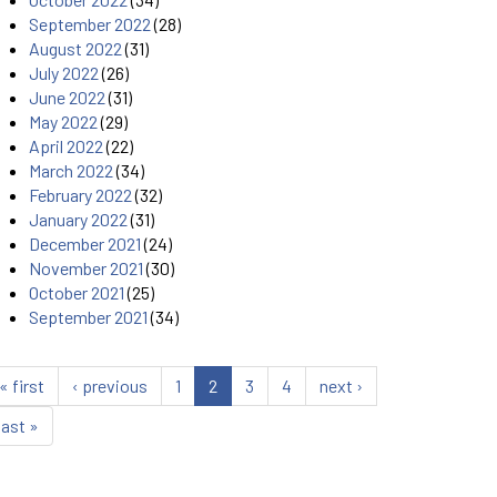
September 2022
(28)
August 2022
(31)
July 2022
(26)
June 2022
(31)
May 2022
(29)
April 2022
(22)
March 2022
(34)
February 2022
(32)
January 2022
(31)
December 2021
(24)
November 2021
(30)
October 2021
(25)
September 2021
(34)
« first
‹ previous
1
2
3
4
next ›
last »