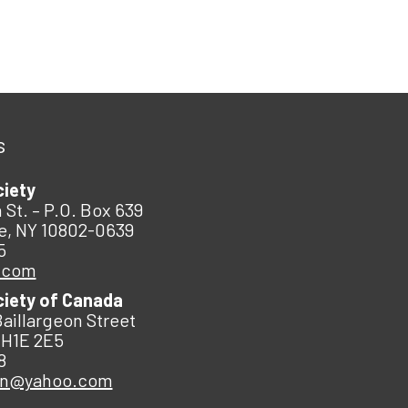
s
ciety
 St. – P.O. Box 639
e, NY 10802-0639
5
.com
ciety of Canada
Baillargeon Street
 H1E 2E5
8
an@yahoo.com