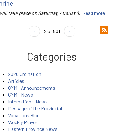
hrine
 will take place on Saturday, August 8.
Read more
‹
2 of 801
›
Categories
2020 Ordination
Articles
CYM - Announcements
CYM - News
International News
Message of the Provincial
Vocations Blog
Weekly Prayer
Eastern Province News