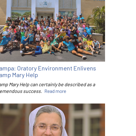
ampa: Oratory Environment Enlivens
amp Mary Help
amp Mary Help can certainly be described as a
remendous success.
Read more