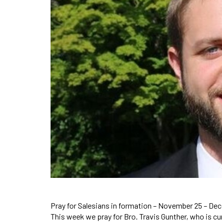
Pray for Salesians in formation – November 25 – De
This week we pray for Bro. Travis Gunther, who is c