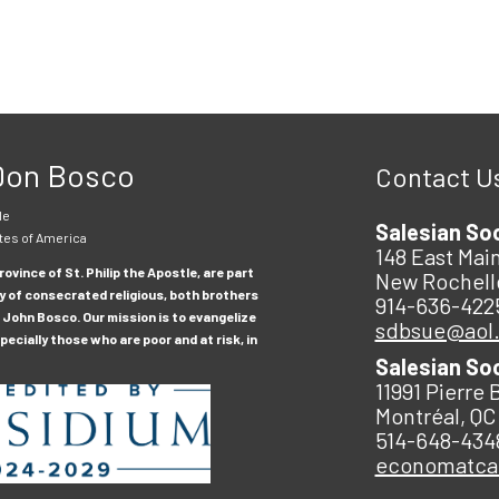
 Don Bosco
Contact U
le
Salesian So
tes of America
148 East Main
ovince of St. Philip the Apostle, are part
New Rochell
y of consecrated religious, both brothers
914-636-422
 John Bosco. Our mission is to evangelize
sdbsue@aol
ecially those who are poor and at risk, in
Salesian So
11991 Pierre 
Montréal, QC
514-648-434
economatc