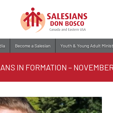
Skip
to
main
content
dia
Become a Salesian
Youth & Young Adult Minis
ANS IN FORMATION – NOVEMBER