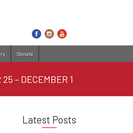
try
Donate
 25 – DECEMBER 1
Latest Posts