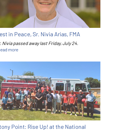
est in Peace, Sr. Nivia Arias, FMA
. Nivia passed away last Friday, July 24.
ead more
tony Point: Rise Up! at the National