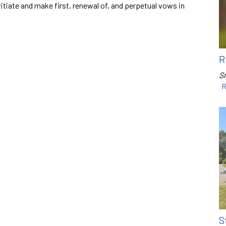
vitiate and make first, renewal of, and perpetual vows in
R
Sr
R
S