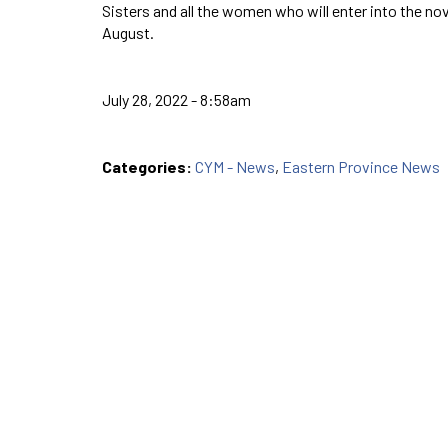
Sisters and all the women who will enter into the no
August.
July 28, 2022 - 8:58am
Categories:
CYM - News
,
Eastern Province News