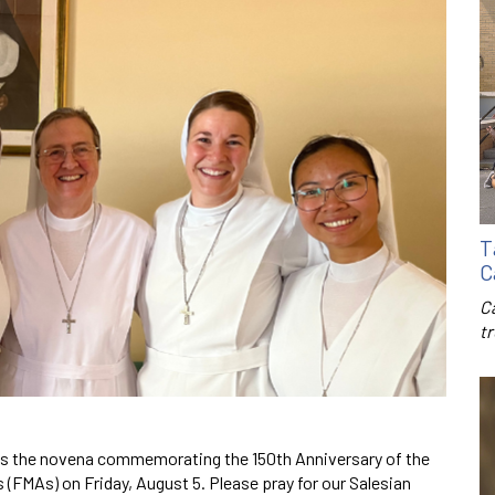
T
C
C
t
s the novena commemorating the 150th Anniversary of the
 (FMAs) on Friday, August 5. Please pray for our Salesian