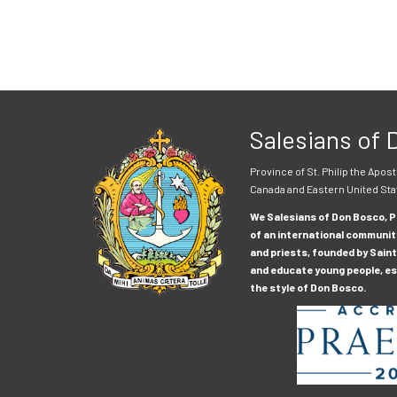
Salesians of
Province of St. Philip the Apost
Canada and Eastern United Sta
We Salesians of Don Bosco, Pr
of an international communit
and priests, founded by Saint
and educate young people, esp
the style of Don Bosco.