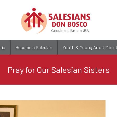
Skip
to
main
content
dia
Become a Salesian
Youth & Young Adult Minis
Pray for Our Salesian Sisters