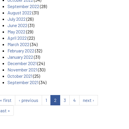
September 2022
(28)
August 2022
(31)
July 2022
(26)
June 2022
(31)
May 2022
(29)
April 2022
(22)
March 2022
(34)
February 2022
(32)
January 2022
(31)
December 2021
(24)
November 2021
(30)
October 2021
(25)
September 2021
(34)
« first
‹ previous
1
2
3
4
next ›
last »