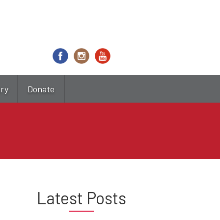
try
Donate
Latest Posts