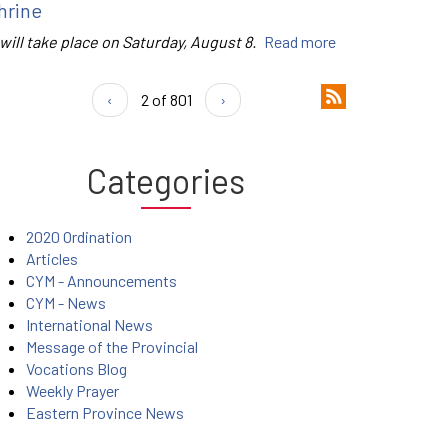
hrine
 will take place on Saturday, August 8.
Read more
‹
2 of 801
›
Categories
2020 Ordination
Articles
CYM - Announcements
CYM - News
International News
Message of the Provincial
Vocations Blog
Weekly Prayer
Eastern Province News