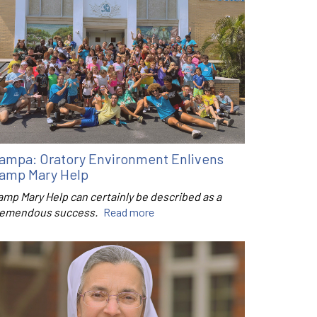
ampa: Oratory Environment Enlivens
amp Mary Help
amp Mary Help can certainly be described as a
remendous success.
Read more