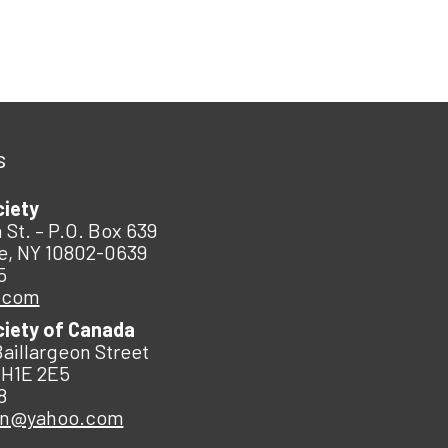
s
ciety
 St. – P.O. Box 639
e, NY 10802-0639
5
.com
ciety of Canada
Baillargeon Street
 H1E 2E5
8
an@yahoo.com