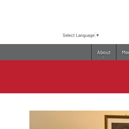
Select Language
▼
About
Me