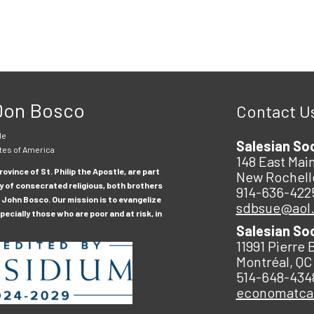
 Don Bosco
Contact U
le
Salesian So
tes of America
148 East Main
ovince of St. Philip the Apostle, are part
New Rochell
y of consecrated religious, both brothers
914-636-422
 John Bosco. Our mission is to evangelize
sdbsue@aol
ecially those who are poor and at risk, in
Salesian So
11991 Pierre 
Montréal, QC
514-648-434
economatc