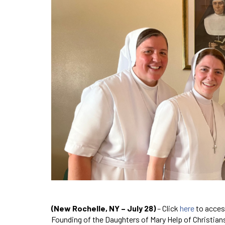
(New Rochelle, NY – July 28)
– Click
here
to acces
Founding of the Daughters of Mary Help of Christians