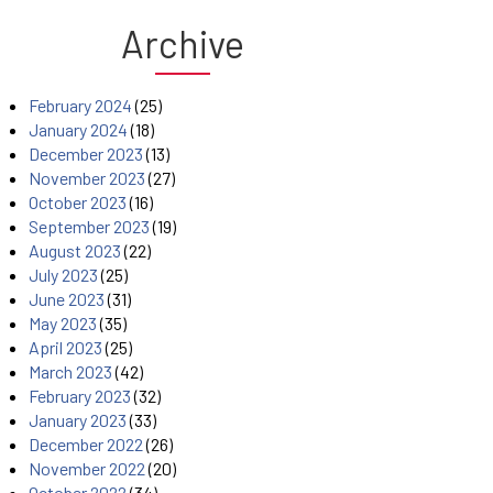
Archive
February 2024
(25)
January 2024
(18)
December 2023
(13)
November 2023
(27)
October 2023
(16)
September 2023
(19)
August 2023
(22)
July 2023
(25)
June 2023
(31)
May 2023
(35)
April 2023
(25)
March 2023
(42)
February 2023
(32)
January 2023
(33)
December 2022
(26)
November 2022
(20)
October 2022
(34)