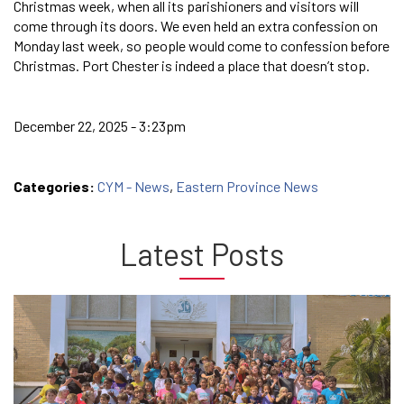
Christmas week, when all its parishioners and visitors will
come through its doors. We even held an extra confession on
Monday last week, so people would come to confession before
Christmas. Port Chester is indeed a place that doesn’t stop.
December 22, 2025 - 3:23pm
Categories:
CYM - News
,
Eastern Province News
Latest Posts