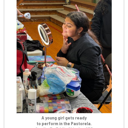
A young girl gets ready
to perform in the Pastorela.