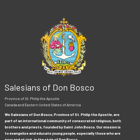
Salesians of Don Bosco
Province of St. Philip the Apostle
Canada and Eastern United States of America
We Salesians of Don Bosco, Province of St. Philip the Apostle, are
part of an international community of consecrated religious, both
brothers and priests, founded by Saint John Bosco. Our mission is
to evangelize and educate young people, especially those who are
poor and at risk, in the style of Don Bosco.