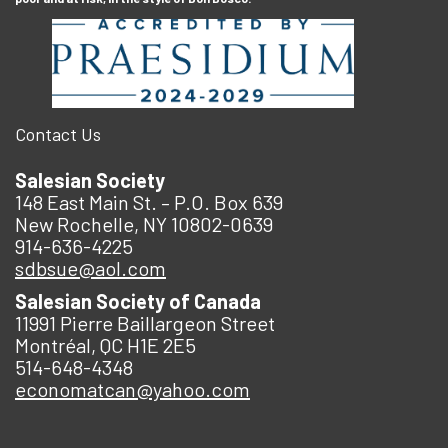
Contact Us
Salesian Society
148 East Main St. – P.O. Box 639
New Rochelle, NY 10802-0639
914-636-4225
sdbsue@aol.com
Salesian Society of Canada
11991 Pierre Baillargeon Street
Montréal, QC H1E 2E5
514-648-4348
economatcan@yahoo.com