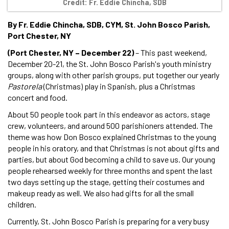
Credit: Fr. Eddie Chincha, SDB
By Fr. Eddie Chincha, SDB, CYM, St. John Bosco Parish,
Port Chester, NY
(Port Chester, NY – December 22)
– This past weekend,
December 20-21, the St. John Bosco Parish's youth ministry
groups, along with other parish groups, put together our yearly
Pastorela
(Christmas) play in Spanish, plus a Christmas
concert and food.
About 50 people took part in this endeavor as actors, stage
crew, volunteers, and around 500 parishioners attended. The
theme was how Don Bosco explained Christmas to the young
people in his oratory, and that Christmas is not about gifts and
parties, but about God becoming a child to save us. Our young
people rehearsed weekly for three months and spent the last
two days setting up the stage, getting their costumes and
makeup ready as well. We also had gifts for all the small
children.
Currently, St. John Bosco Parish is preparing for a very busy