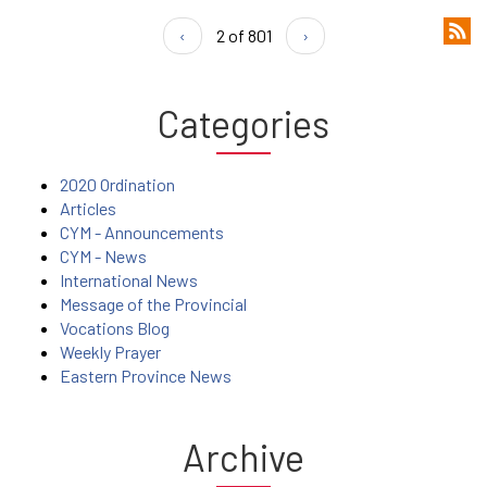
‹
2 of 801
›
Categories
2020 Ordination
Articles
CYM - Announcements
CYM - News
International News
Message of the Provincial
Vocations Blog
Weekly Prayer
Eastern Province News
Archive