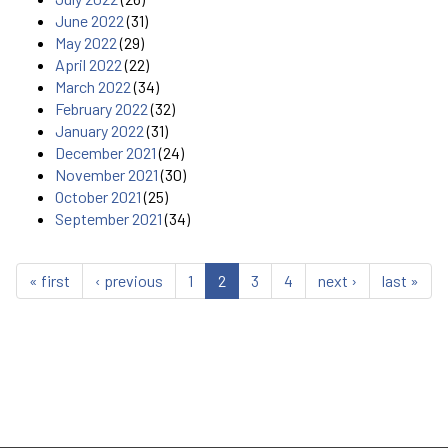
June 2022
(31)
May 2022
(29)
April 2022
(22)
March 2022
(34)
February 2022
(32)
January 2022
(31)
December 2021
(24)
November 2021
(30)
October 2021
(25)
September 2021
(34)
« first
‹ previous
1
2
3
4
next ›
last »