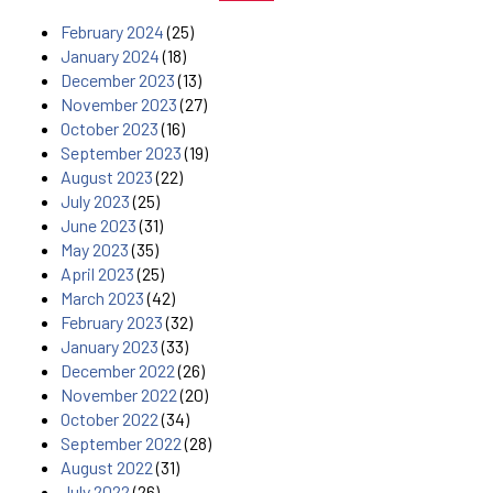
February 2024
(25)
January 2024
(18)
December 2023
(13)
November 2023
(27)
October 2023
(16)
September 2023
(19)
August 2023
(22)
July 2023
(25)
June 2023
(31)
May 2023
(35)
April 2023
(25)
March 2023
(42)
February 2023
(32)
January 2023
(33)
December 2022
(26)
November 2022
(20)
October 2022
(34)
September 2022
(28)
August 2022
(31)
July 2022
(26)