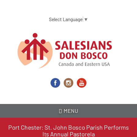
Skip
to
main
Select Language
▼
content
MENU
Port Chester: St. John Bosco Parish Performs
Its Annual Pastorela