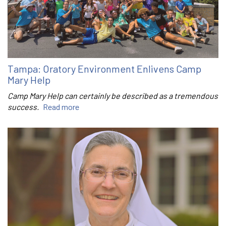
Tampa: Oratory Environment Enlivens Camp
Mary Help
Camp Mary Help can certainly be described as a tremendous
success.
Read more