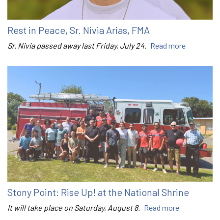
Rest in Peace, Sr. Nivia Arias, FMA
Sr. Nivia passed away last Friday, July 24.
Read more
Stony Point: Rise Up! at the National Shrine
It will take place on Saturday, August 8.
Read more