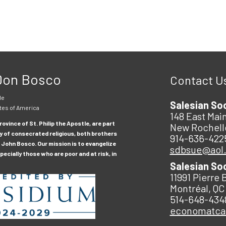
 Don Bosco
Contact U
le
Salesian So
tes of America
148 East Main
ovince of St. Philip the Apostle, are part
New Rochell
y of consecrated religious, both brothers
914-636-422
 John Bosco. Our mission is to evangelize
sdbsue@aol
ecially those who are poor and at risk, in
Salesian So
11991 Pierre 
Montréal, QC
514-648-434
economatc