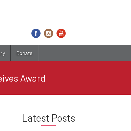
try
Donate
eives Award
Latest Posts