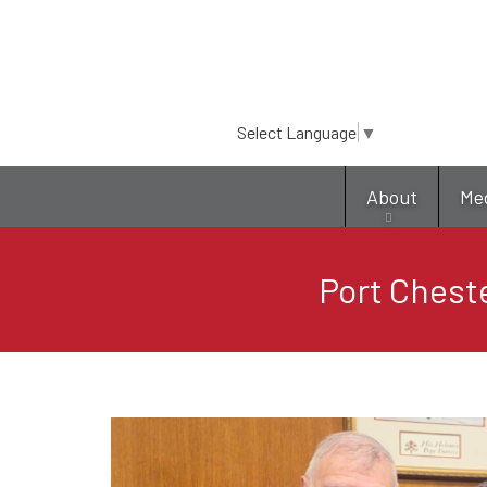
Select Language
▼
About
Me
Port Chest