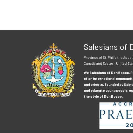
Salesians of
Province of St. Philip the Apost
Canada and Eastern United Sta
We Salesians of Don Bosco, Pr
of an international communit
and priests, founded by Saint
and educate young people, esp
the style of Don Bosco.