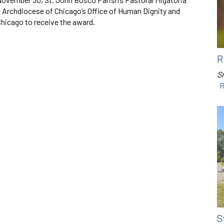
 Archdiocese of Chicago’s Office of Human Dignity and
 Chicago to receive the award.
R
Sr
R
S