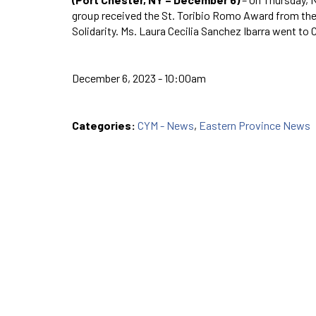
group received the St. Toribio Romo Award from the
Solidarity. Ms. Laura Cecilia Sanchez Ibarra went to
December 6, 2023 - 10:00am
Categories:
CYM - News
,
Eastern Province News