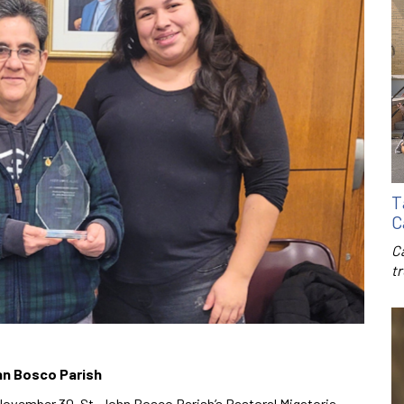
T
C
C
t
ohn Bosco Parish
November 30, St. John Bosco Parish’s Pastoral Migatoria