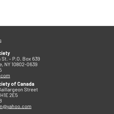
s
ciety
 St. – P.O. Box 639
e, NY 10802-0639
5
.com
ciety of Canada
Baillargeon Street
 H1E 2E5
8
an@yahoo.com