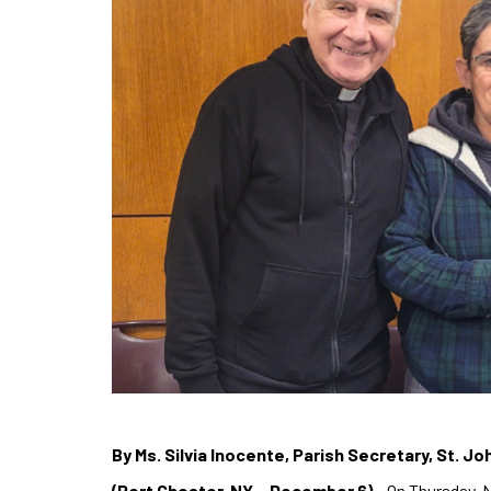
By Ms. Silvia Inocente, Parish Secretary, St. J
(Port Chester, NY – December 6)
– On Thursday, 