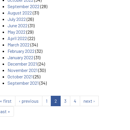
September 2022
(28)
August 2022
(31)
July 2022
(26)
June 2022
(31)
May 2022
(29)
April 2022
(22)
March 2022
(34)
February 2022
(32)
January 2022
(31)
December 2021
(24)
November 2021
(30)
October 2021
(25)
September 2021
(34)
« first
‹ previous
1
2
3
4
next ›
last »