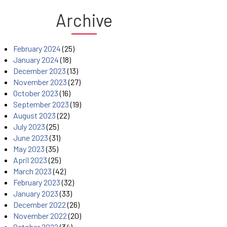
Archive
February 2024
(25)
January 2024
(18)
December 2023
(13)
November 2023
(27)
October 2023
(16)
September 2023
(19)
August 2023
(22)
July 2023
(25)
June 2023
(31)
May 2023
(35)
April 2023
(25)
March 2023
(42)
February 2023
(32)
January 2023
(33)
December 2022
(26)
November 2022
(20)
October 2022
(34)