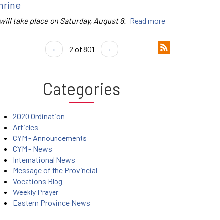
hrine
 will take place on Saturday, August 8.
Read more
‹
2 of 801
›
Categories
2020 Ordination
Articles
CYM - Announcements
CYM - News
International News
Message of the Provincial
Vocations Blog
Weekly Prayer
Eastern Province News