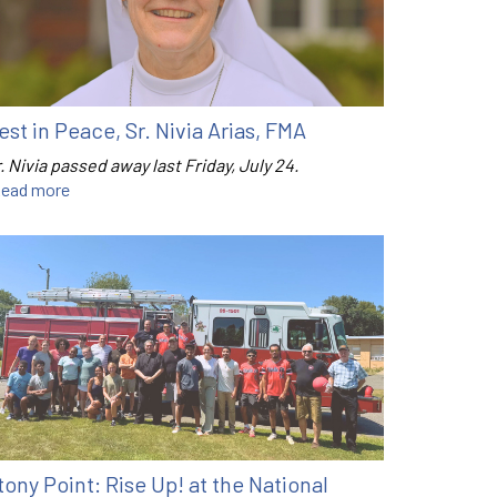
est in Peace, Sr. Nivia Arias, FMA
. Nivia passed away last Friday, July 24.
ead more
tony Point: Rise Up! at the National