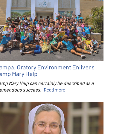
ampa: Oratory Environment Enlivens
amp Mary Help
amp Mary Help can certainly be described as a
remendous success.
Read more