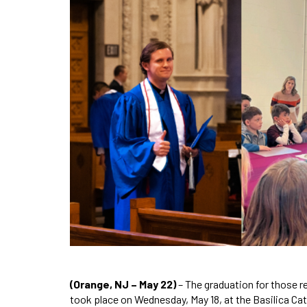
(Orange, NJ – May 22)
– The graduation for those re
took place on Wednesday, May 18, at the Basilica Cat