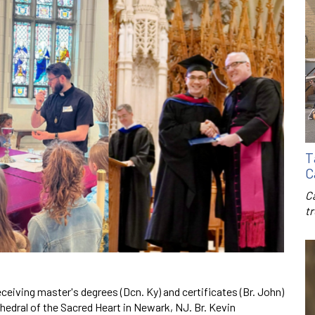
T
C
C
t
ceiving master's degrees (Dcn. Ky) and certificates (Br. John)
hedral of the Sacred Heart in Newark, NJ. Br. Kevin