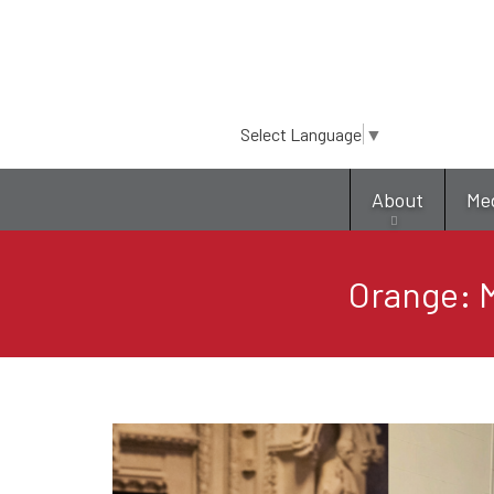
Select Language
▼
About
Me
Orange: M