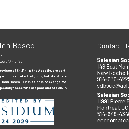
 Don Bosco
Contact U
le
Salesian So
tes of America
148 East Main
ovince of St. Philip the Apostle, are part
New Rochell
y of consecrated religious, both brothers
914-636-422
 John Bosco. Our mission is to evangelize
sdbsue@aol
ecially those who are poor and at risk, in
Salesian So
11991 Pierre 
Montréal, QC
514-648-434
economatc