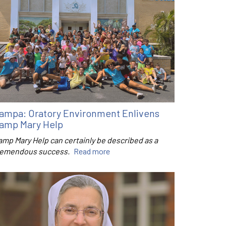
ampa: Oratory Environment Enlivens
amp Mary Help
amp Mary Help can certainly be described as a
remendous success.
Read more