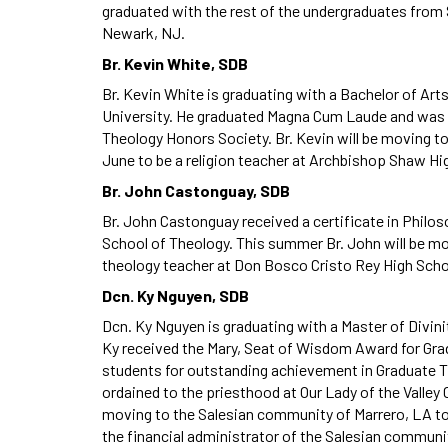
graduated with the rest of the undergraduates from S
Newark, NJ.
Br. Kevin White, SDB
Br. Kevin White is graduating with a Bachelor of Art
University. He graduated Magna Cum Laude and was 
Theology Honors Society. Br. Kevin will be moving t
June to be a religion teacher at Archbishop Shaw Hi
Br. John Castonguay, SDB
Br. John Castonguay received a certificate in Phil
School of Theology. This summer Br. John will be m
theology teacher at Don Bosco Cristo Rey High Scho
Dcn. Ky Nguyen, SDB
Dcn. Ky Nguyen is graduating with a Master of Divinit
Ky received the Mary, Seat of Wisdom Award for Gr
students for outstanding achievement in Graduate Th
ordained to the priesthood at Our Lady of the Valley 
moving to the Salesian community of Marrero, LA to
the financial administrator of the Salesian communi