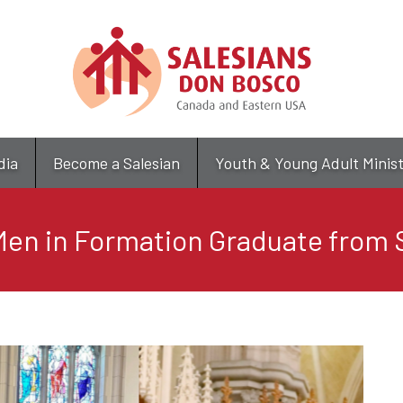
Skip
to
main
content
dia
Become a Salesian
Youth & Young Adult Minis
en in Formation Graduate from 