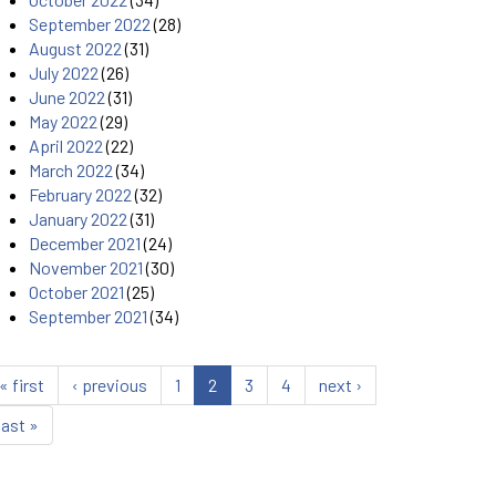
September 2022
(28)
August 2022
(31)
July 2022
(26)
June 2022
(31)
May 2022
(29)
April 2022
(22)
March 2022
(34)
February 2022
(32)
January 2022
(31)
December 2021
(24)
November 2021
(30)
October 2021
(25)
September 2021
(34)
« first
‹ previous
1
2
3
4
next ›
last »