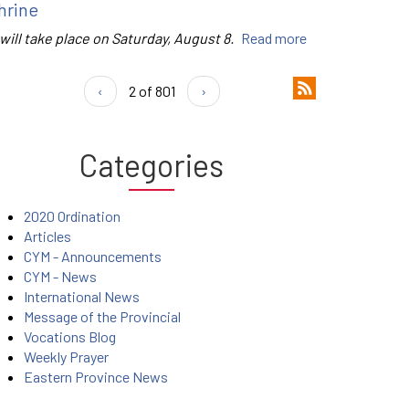
hrine
 will take place on Saturday, August 8.
Read more
‹
2 of 801
›
Categories
2020 Ordination
Articles
CYM - Announcements
CYM - News
International News
Message of the Provincial
Vocations Blog
Weekly Prayer
Eastern Province News