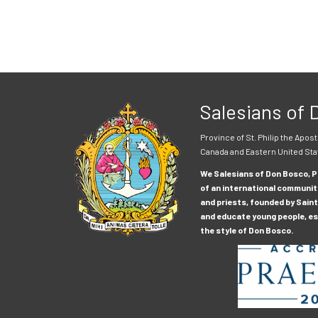
Salesians of
Province of St. Philip the Apost
Canada and Eastern United Sta
We Salesians of Don Bosco, Pr
of an international communit
and priests, founded by Saint
and educate young people, esp
the style of Don Bosco.