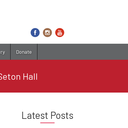
try
Donate
Seton Hall
Latest Posts