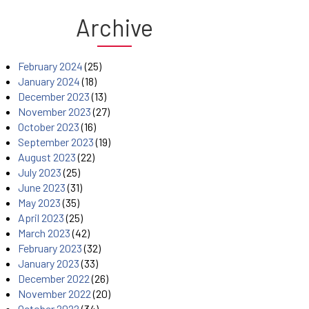
Archive
February 2024
(25)
January 2024
(18)
December 2023
(13)
November 2023
(27)
October 2023
(16)
September 2023
(19)
August 2023
(22)
July 2023
(25)
June 2023
(31)
May 2023
(35)
April 2023
(25)
March 2023
(42)
February 2023
(32)
January 2023
(33)
December 2022
(26)
November 2022
(20)
October 2022
(34)