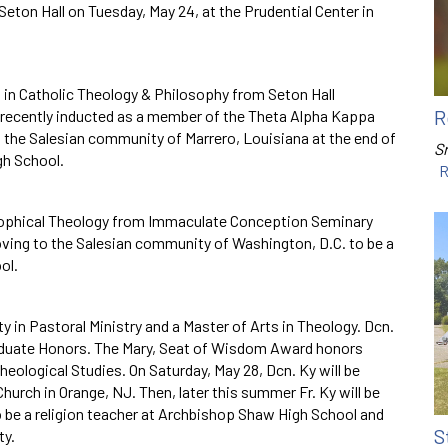
eton Hall on Tuesday, May 24, at the Prudential Center in
s in Catholic Theology & Philosophy from Seton Hall
R
recently inducted as a member of the Theta Alpha Kappa
o the Salesian community of Marrero, Louisiana at the end of
Sr
gh School.
R
osophical Theology from Immaculate Conception Seminary
oving to the Salesian community of Washington, D.C. to be a
ol.
y in Pastoral Ministry and a Master of Arts in Theology. Dcn.
aduate Honors. The Mary, Seat of Wisdom Award honors
eological Studies. On Saturday, May 28, Dcn. Ky will be
Church in Orange, NJ. Then, later this summer Fr. Ky will be
 be a religion teacher at Archbishop Shaw High School and
S
ty.