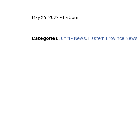
May 24, 2022 - 1:40pm
Categories:
CYM - News
,
Eastern Province News