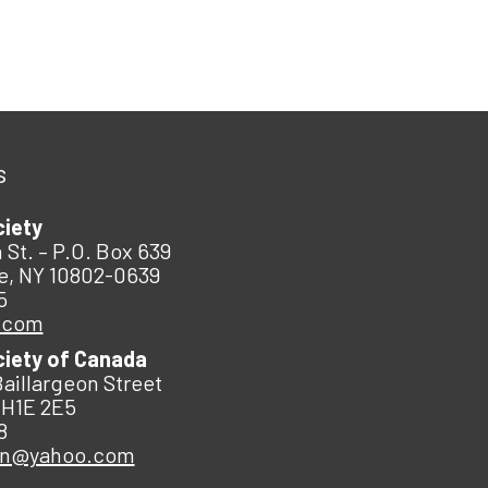
s
ciety
 St. – P.O. Box 639
e, NY 10802-0639
5
.com
ciety of Canada
Baillargeon Street
 H1E 2E5
8
an@yahoo.com