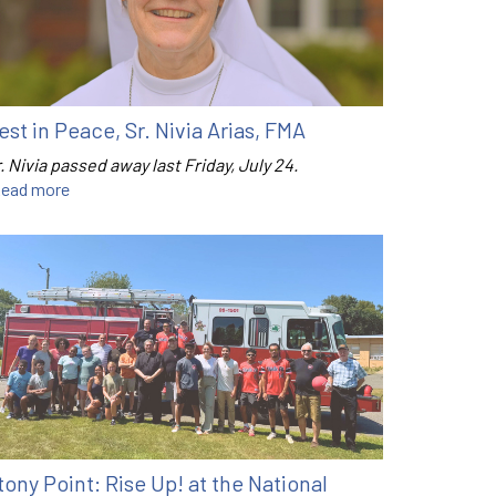
est in Peace, Sr. Nivia Arias, FMA
. Nivia passed away last Friday, July 24.
ead more
tony Point: Rise Up! at the National