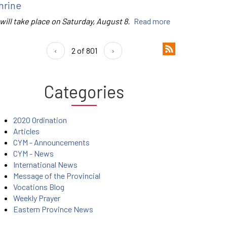
hrine
 will take place on Saturday, August 8.
Read more
‹
2 of 801
›
Categories
2020 Ordination
Articles
CYM - Announcements
CYM - News
International News
Message of the Provincial
Vocations Blog
Weekly Prayer
Eastern Province News