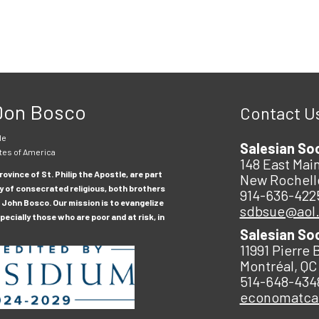
 Don Bosco
Contact U
le
Salesian So
tes of America
148 East Main
ovince of St. Philip the Apostle, are part
New Rochell
y of consecrated religious, both brothers
914-636-422
 John Bosco. Our mission is to evangelize
sdbsue@aol
ecially those who are poor and at risk, in
Salesian So
11991 Pierre 
Montréal, QC
514-648-434
economatc