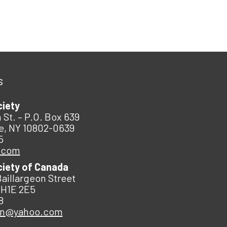
s
ciety
 St. – P.O. Box 639
e, NY 10802-0639
5
.com
ciety of Canada
Baillargeon Street
 H1E 2E5
8
an@yahoo.com