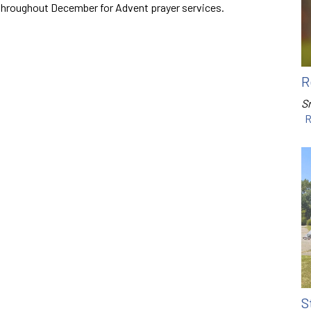
throughout December for Advent prayer services.
R
Sr
R
S