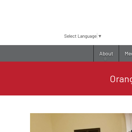
Select Language
▼
About
Me
Orang