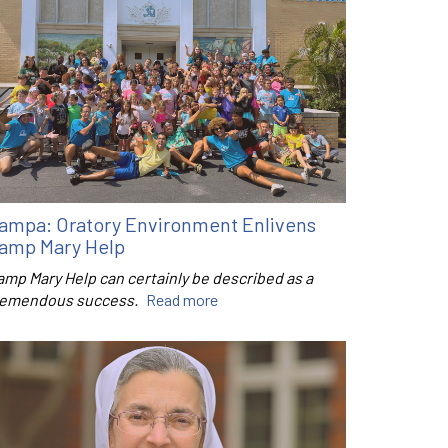
ampa: Oratory Environment Enlivens
amp Mary Help
amp Mary Help can certainly be described as a
remendous success.
Read more