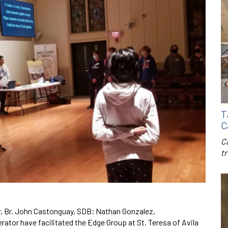
T
C
C
t
r, Br. John Castonguay, SDB; Nathan Gonzalez,
tor have facilitated the Edge Group at St. Teresa of Avila