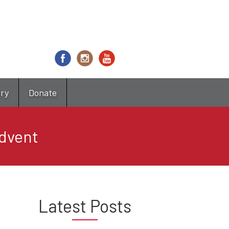
try
Donate
Advent
Latest Posts