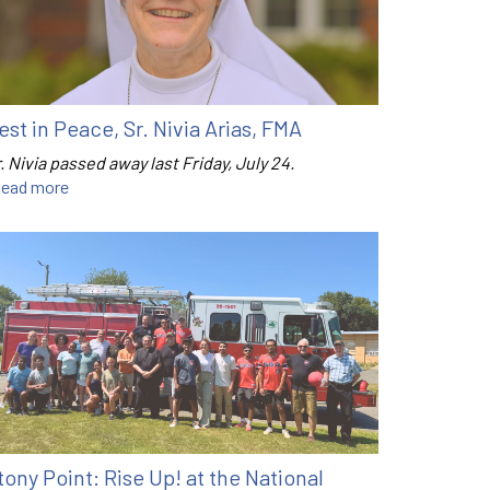
est in Peace, Sr. Nivia Arias, FMA
. Nivia passed away last Friday, July 24.
ead more
tony Point: Rise Up! at the National