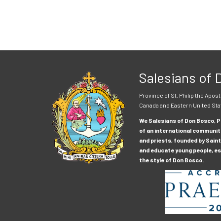
Salesians of
Province of St. Philip the Apost
Canada and Eastern United Sta
We Salesians of Don Bosco, Pr
of an international communit
and priests, founded by Saint
and educate young people, esp
the style of Don Bosco.