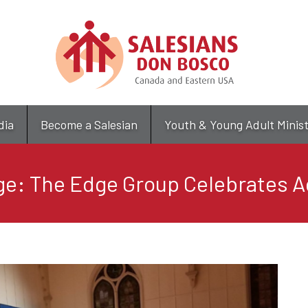
Skip
to
main
content
dia
Become a Salesian
Youth & Young Adult Minis
e: The Edge Group Celebrates 