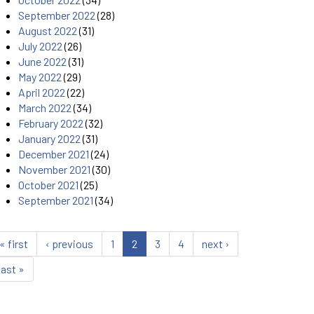
September 2022
(28)
August 2022
(31)
July 2022
(26)
June 2022
(31)
May 2022
(29)
April 2022
(22)
March 2022
(34)
February 2022
(32)
January 2022
(31)
December 2021
(24)
November 2021
(30)
October 2021
(25)
September 2021
(34)
« first
‹ previous
1
2
3
4
next ›
last »