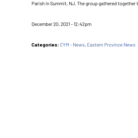
Parish in Summit, NJ. The group gathered together 
December 20, 2021 - 12:42pm
Categories:
CYM - News
,
Eastern Province News