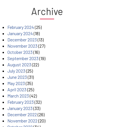
Archive
February 2024
(25)
January 2024
(18)
December 2023
(13)
November 2023
(27)
October 2023
(16)
September 2023
(19)
August 2023
(22)
July 2023
(25)
June 2023
(31)
May 2023
(35)
April 2023
(25)
March 2023
(42)
February 2023
(32)
January 2023
(33)
December 2022
(26)
November 2022
(20)
October 2022
(34)