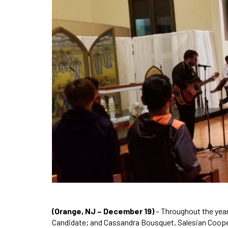
(Orange, NJ – December 19)
– Throughout the yea
Candidate; and Cassandra Bousquet, Salesian Coopera