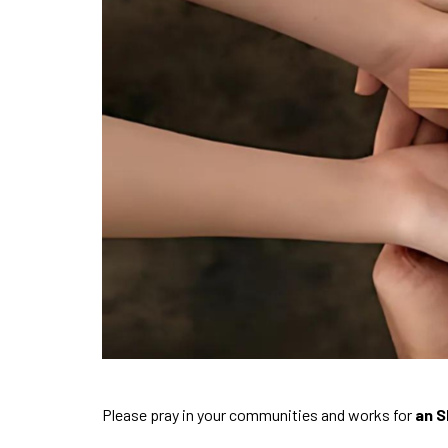
Please pray in your communities and works for
an S