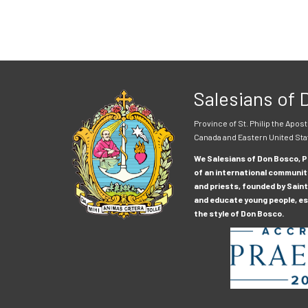
Salesians of
Province of St. Philip the Apost
Canada and Eastern United Sta
We Salesians of Don Bosco, Pr
of an international communit
and priests, founded by Saint
and educate young people, esp
the style of Don Bosco.