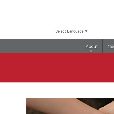
Select Language
▼
About
Me