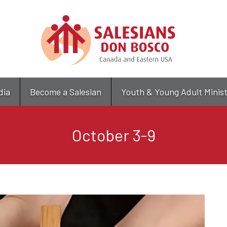
Skip
to
main
content
dia
Become a Salesian
Youth & Young Adult Minis
October 3-9