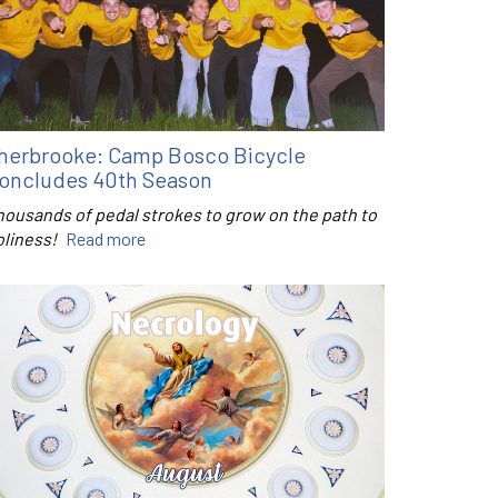
herbrooke: Camp Bosco Bicycle
oncludes 40th Season
housands of pedal strokes to grow on the path to
oliness!
Read more