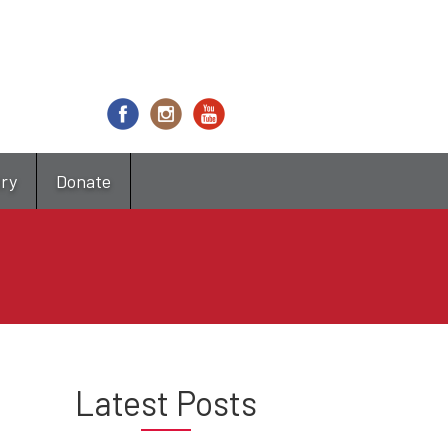
try
Donate
Latest Posts