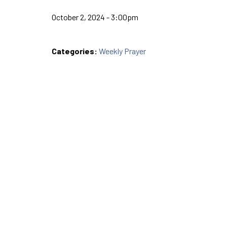
October 2, 2024 - 3:00pm
Categories:
Weekly Prayer