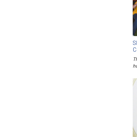
S
C
T
h