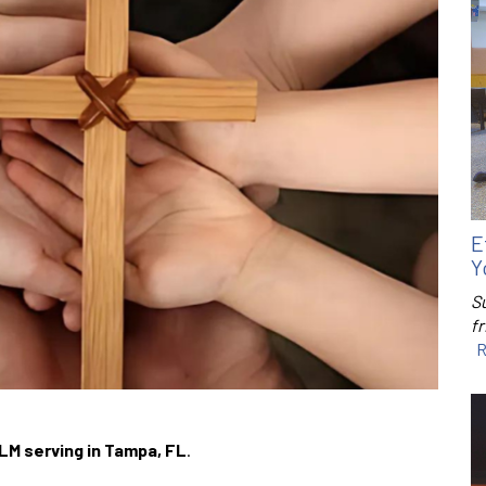
E
Y
S
f
R
LM serving in Tampa, FL
.