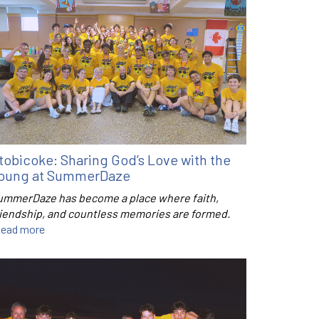
tobicoke: Sharing God’s Love with the
oung at SummerDaze
ummerDaze has become a place where faith,
riendship, and countless memories are formed.
ead more