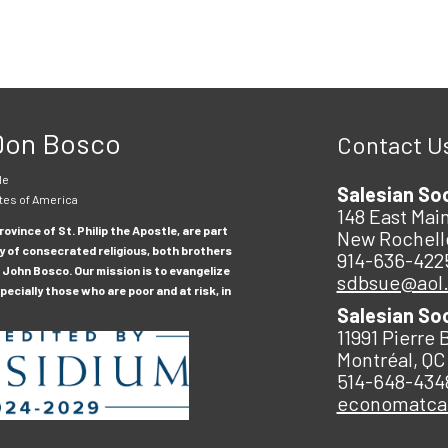
 Don Bosco
Contact U
le
Salesian So
tes of America
148 East Main
ovince of St. Philip the Apostle, are part
New Rochell
y of consecrated religious, both brothers
914-636-422
 John Bosco. Our mission is to evangelize
sdbsue@aol
ecially those who are poor and at risk, in
Salesian So
11991 Pierre 
Montréal, QC
514-648-434
economatc