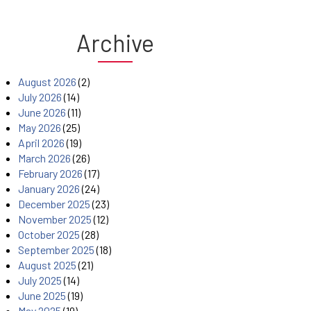
Archive
August 2026
(2)
July 2026
(14)
June 2026
(11)
May 2026
(25)
April 2026
(19)
March 2026
(26)
February 2026
(17)
January 2026
(24)
December 2025
(23)
November 2025
(12)
October 2025
(28)
September 2025
(18)
August 2025
(21)
July 2025
(14)
June 2025
(19)
May 2025
(19)