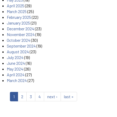
April 2025
(29)
March 2025
(25)
February 2025
(22)
January 2025
(21)
December 2024
(23)
November 2024
(19)
October 2024
(30)
September 2024
(19)
August 2024
(23)
July 2024
(19)
June 2024
(16)
May 2024
(26)
April 2024
(27)
March 2024
(27)
1
2
3
4
next ›
last »