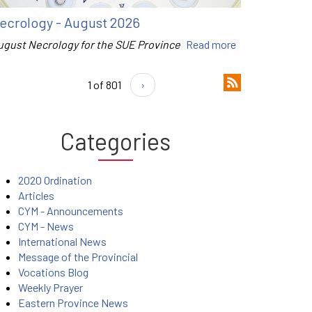
ecrology - August 2026
ugust Necrology for the SUE Province
Read more
1 of 801
›
Categories
2020 Ordination
Articles
CYM - Announcements
CYM - News
International News
Message of the Provincial
Vocations Blog
Weekly Prayer
Eastern Province News