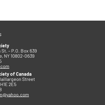
s
ciety
 St. – P.O. Box 639
e, NY 10802-0639
5
.com
ciety of Canada
Baillargeon Street
 H1E 2E5
8
an@yahoo.com