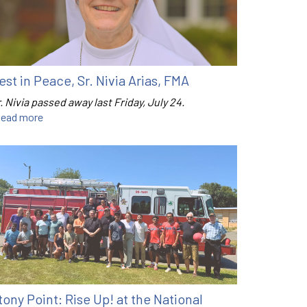
est in Peace, Sr. Nivia Arias, FMA
. Nivia passed away last Friday, July 24.
ead more
tony Point: Rise Up! at the National