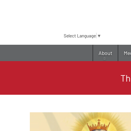
Select Language
▼
About
Me
Th