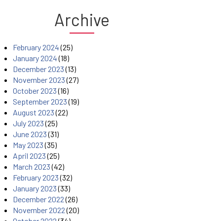
Archive
February 2024
(25)
January 2024
(18)
December 2023
(13)
November 2023
(27)
October 2023
(16)
September 2023
(19)
August 2023
(22)
July 2023
(25)
June 2023
(31)
May 2023
(35)
April 2023
(25)
March 2023
(42)
February 2023
(32)
January 2023
(33)
December 2022
(26)
November 2022
(20)
October 2022
(34)