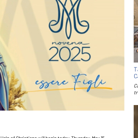
T
C
C
t
elp of Christians will begin today, Thursday, May 15.