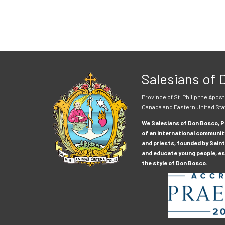
Salesians of
Province of St. Philip the Apost
Canada and Eastern United Sta
We Salesians of Don Bosco, Pr
of an international communit
and priests, founded by Saint
and educate young people, esp
the style of Don Bosco.