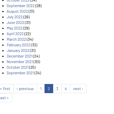
September 2022
(28)
August 2022
(31)
July 2022
(26)
June 2022
(31)
May 2022
(29)
April 2022
(22)
March 2022
(34)
February 2022
(32)
January 2022
(31)
December 2021
(24)
November 2021
(30)
October 2021
(25)
September 2021
(34)
« first
‹ previous
1
2
3
4
next ›
last »