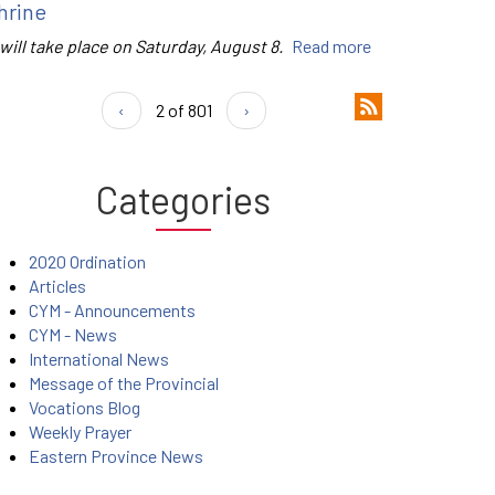
hrine
 will take place on Saturday, August 8.
Read more
‹
2 of 801
›
Categories
2020 Ordination
Articles
CYM - Announcements
CYM - News
International News
Message of the Provincial
Vocations Blog
Weekly Prayer
Eastern Province News