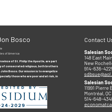
 Don Bosco
Contact U
le
Salesian So
tes of America
148 East Main
ovince of St. Philip the Apostle, are part
New Rochell
y of consecrated religious, both brothers
914-636-422
 John Bosco. Our mission is to evangelize
sdbsue@aol
ecially those who are poor and at risk, in
Salesian So
11991 Pierre 
Montréal, QC
514-648-434
economatc