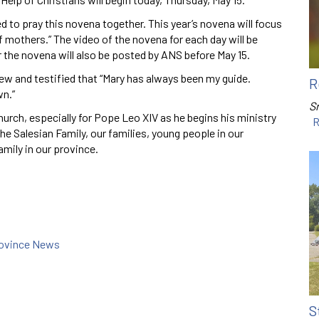
ed to pray this novena together. This year’s novena will focus
f mothers.” The video of the novena for each day will be
r the novena will also be posted by ANS before May 15.
ew and testified that “Mary has always been my guide.
R
wn.”
Sr
Church, especially for Pope Leo XIV as he begins his ministry
R
e Salesian Family, our families, young people in our
amily in our province.
rovince News
S