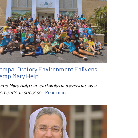
ampa: Oratory Environment Enlivens
amp Mary Help
amp Mary Help can certainly be described as a
remendous success.
Read more