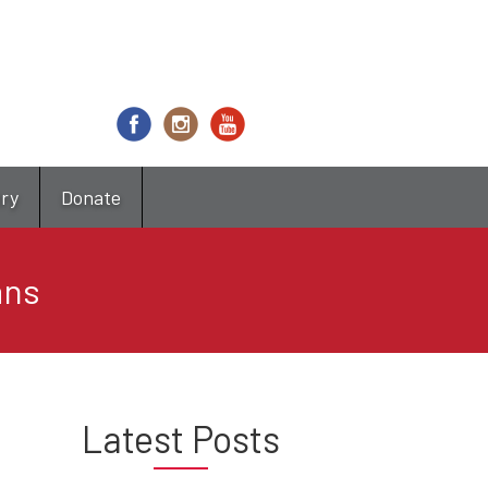
try
Donate
ans
Latest Posts