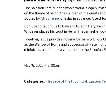
The Salesian Family in the whole world is again invit
on the theme of being “the children of the greatest o
posted by
ANSchannel
one day in advance. A text fo
Don Bosco taught us to love and trust in Mary. He kn
Whoever places his trust in Her will never feel let do
Together, let us pray this novena for our world, our 
as the Bishop of Rome and Successor of Peter, for th
ministries, and for more vocations to the Salesian F
May 15, 2025 - 12:00am
Categories:
Message of the Provincial
,
Eastern P