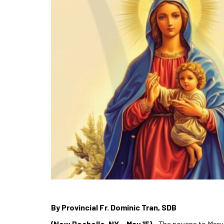
By Provincial Fr. Dominic Tran, SDB
(New Rochelle, NY – May 15)
– The novena to Mary H