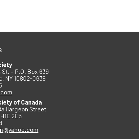
s
ciety
 St. – P.O. Box 639
e, NY 10802-0639
5
.com
ciety of Canada
Baillargeon Street
 H1E 2E5
8
an@yahoo.com