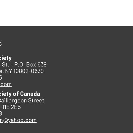
s
ciety
 St. – P.O. Box 639
e, NY 10802-0639
5
.com
ciety of Canada
Baillargeon Street
 H1E 2E5
8
an@yahoo.com