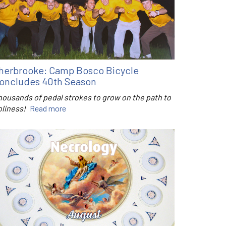
herbrooke: Camp Bosco Bicycle
oncludes 40th Season
housands of pedal strokes to grow on the path to
oliness!
Read more