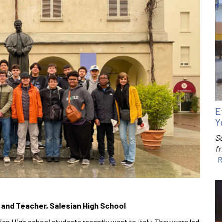
E
Y
S
f
R
r and Teacher, Salesian High School
an High school students recently went to Italy. They were led