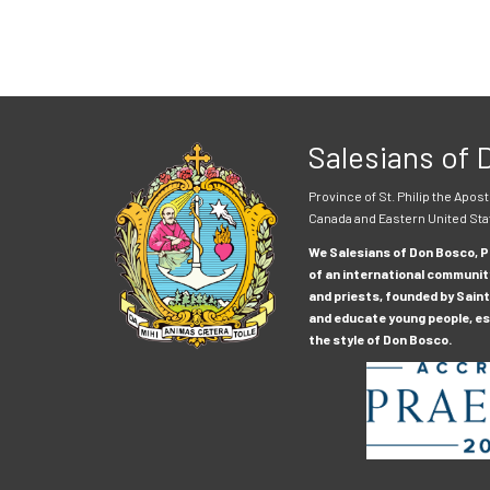
Salesians of
Province of St. Philip the Apost
Canada and Eastern United Sta
We Salesians of Don Bosco, Pr
of an international communit
and priests, founded by Saint
and educate young people, esp
the style of Don Bosco.