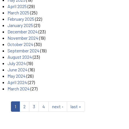
April 2025
(29)
March 2025
(25)
February 2025
(22)
January 2025
(21)
December 2024
(23)
November 2024
(19)
October 2024
(30)
September 2024
(19)
August 2024
(23)
July 2024
(19)
June 2024
(16)
May 2024
(26)
April 2024
(27)
March 2024
(27)
1
2
3
4
next ›
last »