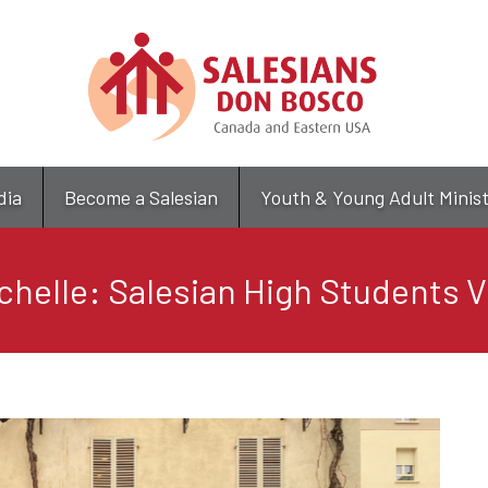
Skip
to
main
content
dia
Become a Salesian
Youth & Young Adult Minis
helle: Salesian High Students Vis