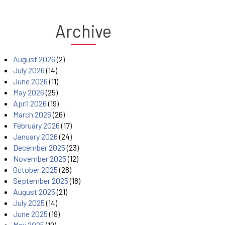
Archive
August 2026
(2)
July 2026
(14)
June 2026
(11)
May 2026
(25)
April 2026
(19)
March 2026
(26)
February 2026
(17)
January 2026
(24)
December 2025
(23)
November 2025
(12)
October 2025
(28)
September 2025
(18)
August 2025
(21)
July 2025
(14)
June 2025
(19)
May 2025
(19)