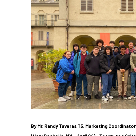
By Mr. Randy Taveras ’15, Marketing Coordinato
(New Rochelle, NY – April 24)
– Twenty-two Salesi