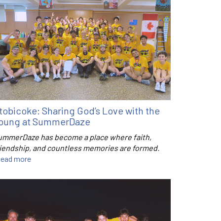
tobicoke: Sharing God’s Love with the
oung at SummerDaze
ummerDaze has become a place where faith,
riendship, and countless memories are formed.
ead more