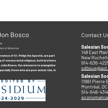
 Don Bosco
Contact U
le
Salesian So
tes of America
148 East Main
ovince of St. Philip the Apostle, are part
New Rochell
y of consecrated religious, both brothers
914-636-422
 John Bosco. Our mission is to evangelize
sdbsue@aol
ecially those who are poor and at risk, in
Salesian So
11991 Pierre 
Montréal, QC
514-648-434
economatc