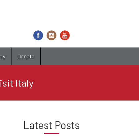
try
Donate
it Italy
Latest Posts