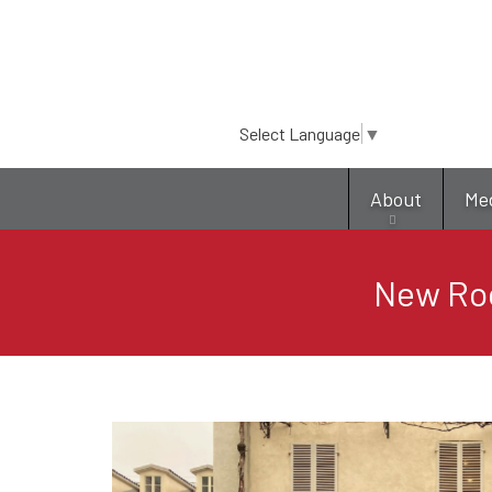
Select Language
▼
About
Me
New Roc