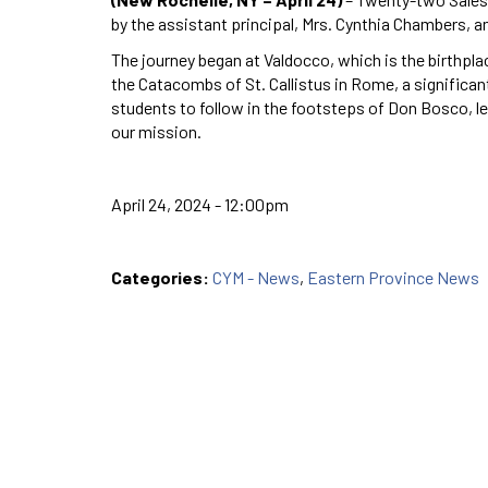
by the assistant principal, Mrs. Cynthia Chambers, an
The journey began at Valdocco, which is the birthpla
the Catacombs of St. Callistus in Rome, a significant
students to follow in the footsteps of Don Bosco, l
our mission.
April 24, 2024 - 12:00pm
Categories:
CYM - News
,
Eastern Province News