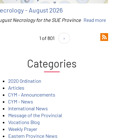
ecrology - August 2026
ugust Necrology for the SUE Province
Read more
1 of 801
›
Categories
2020 Ordination
Articles
CYM - Announcements
CYM - News
International News
Message of the Provincial
Vocations Blog
Weekly Prayer
Eastern Province News