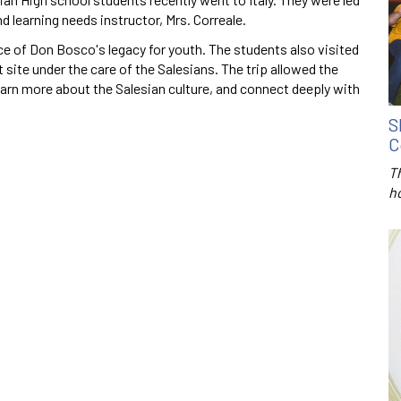
d learning needs instructor, Mrs. Correale.
ce of Don Bosco's legacy for youth. The students also visited
 site under the care of the Salesians. The trip allowed the
earn more about the Salesian culture, and connect deeply with
S
C
T
h